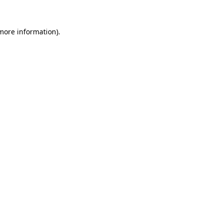
 more information)
.