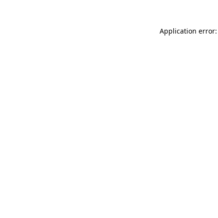
Application error