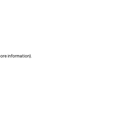
more information)
.