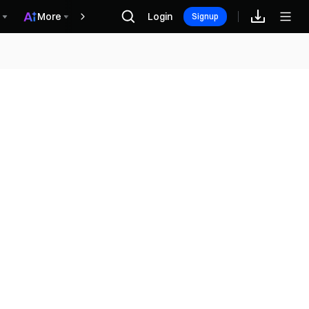
More
Login
Recompensas
Signup