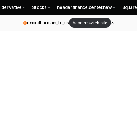
derivative
Stocks
header.finance.center.new
Square
remindbar.main_to_us
header.switch.site