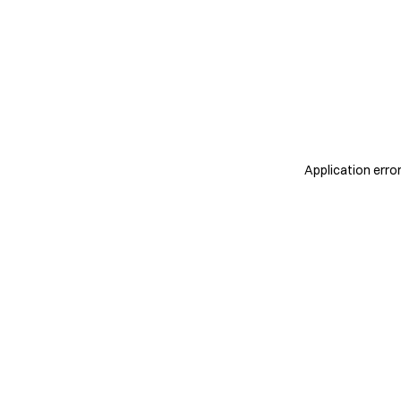
Application erro