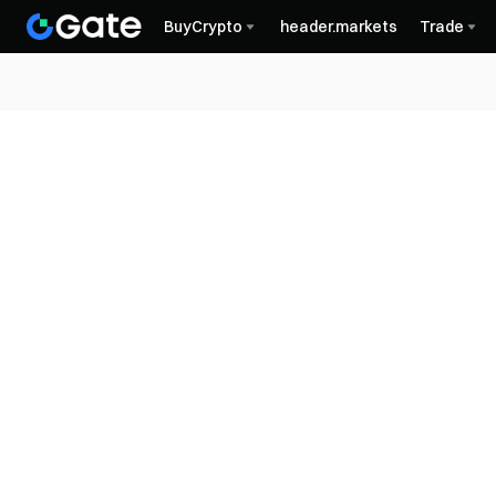
BuyCrypto
header.markets
Trade