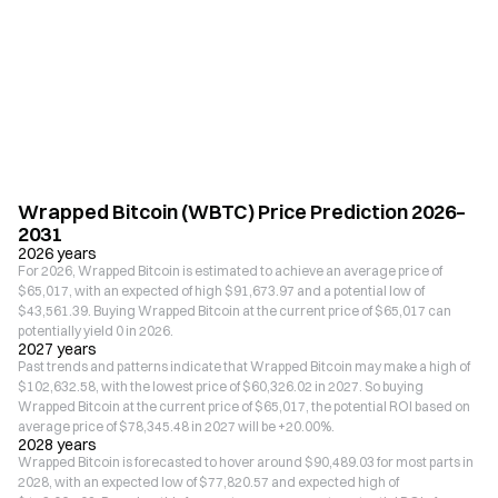
Wrapped Bitcoin (WBTC) Price Prediction 2026–
2031
2026 years
For 2026, Wrapped Bitcoin is estimated to achieve an average price of
$65,017, with an expected of high $91,673.97 and a potential low of
$43,561.39. Buying Wrapped Bitcoin at the current price of $65,017 can
potentially yield 0 in 2026.
2027 years
Past trends and patterns indicate that Wrapped Bitcoin may make a high of
$102,632.58, with the lowest price of $60,326.02 in 2027. So buying
Wrapped Bitcoin at the current price of $65,017, the potential ROI based on
average price of $78,345.48 in 2027 will be +20.00%.
2028 years
Wrapped Bitcoin is forecasted to hover around $90,489.03 for most parts in
2028, with an expected low of $77,820.57 and expected high of