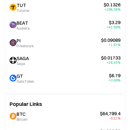
$0.1326
TUT
+298.38%
Tutorial
$3.29
BEAT
+42.69%
Audiera
$0.09089
PI
+1.67%
Pi Network
$0.01733
SAGA
+28.45%
Saga
$6.79
GT
+0.89%
GateToken
Popular Links
$64,799.4
BTC
-0.21%
Bitcoin