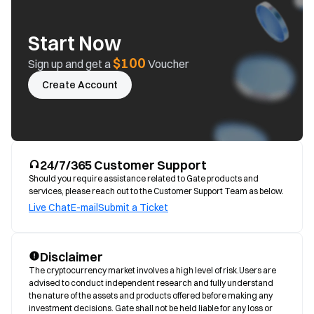
Start Now
$100
Sign up and get a
Voucher
Create Account
24/7/365 Customer Support
Should you require assistance related to Gate products and
services, please reach out to the Customer Support Team as below.
Live Chat
E-mail
Submit a Ticket
Disclaimer
The cryptocurrency market involves a high level of risk.Users are 
advised to conduct independent research and fully understand 
the nature of the assets and products offered before making any 
investment decisions. Gate shall not be held liable for any loss or 