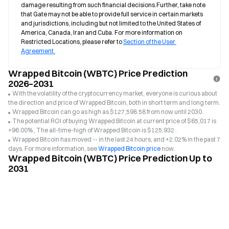
damage resulting from such financial decisions.Further, take note 
that Gate may not be able to provide full service in certain markets 
and jurisdictions, including but not limited to the United States of 
America, Canada, Iran and Cuba. For more information on 
Restricted Locations, please refer to 
Section of the User 
Agreement.
Wrapped Bitcoin (WBTC) Price Prediction
2026–2031
With the volatility of the cryptocurrency market, everyone is curious about
the direction and price of Wrapped Bitcoin, both in short term and long term.
Wrapped Bitcoin can go as high as $127,598.58 from now until 2030.
The potential ROI of buying Wrapped Bitcoin at current price of $65,017 is
+96.00% , The all-time-high of Wrapped Bitcoin is $125,932 .
Wrapped Bitcoin has moved -- in the last 24 hours, and +2.02% in the past 7
days. For more information, see
Wrapped Bitcoin price
now.
Wrapped Bitcoin (WBTC) Price Prediction Up to
2031