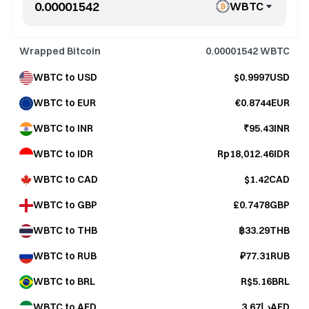
WBTC
Wrapped Bitcoin
0.00001542
WBTC
WBTC to USD
$0.9997USD
WBTC to EUR
€0.8744EUR
WBTC to INR
₹95.43INR
WBTC to IDR
Rp18,012.46IDR
WBTC to CAD
$1.42CAD
WBTC to GBP
£0.7478GBP
WBTC to THB
฿33.29THB
WBTC to RUB
₽77.31RUB
WBTC to BRL
R$5.16BRL
WBTC to AED
د.إ3.67AED