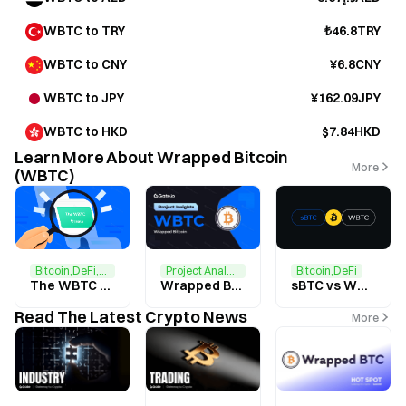
WBTC to TRY
₺46.8TRY
WBTC to CNY
¥6.8CNY
WBTC to JPY
¥162.09JPY
WBTC to HKD
$7.84HKD
Learn More About Wrapped Bitcoin
More
(WBTC)
Project Analysis
Bitcoin,DeFi,Ethereum
Bitcoin,DeFi
Wrapped Bitcoin（WBTC） Research Report
The WBTC Drama
sBTC vs WBTC: A Comparison of Tokenized Bitcoin
Read The Latest Crypto News
More