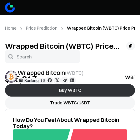
Home
Price Prediction
Wrapped Bitcoin (WBTC) Price Pred
Wrapped Bitcoin (WBTC) Price
Prediction
Wrapped Bitcoin
(
WBTC
)
$65,017
WBTC 
--
Ranking: 16
Buy WBTC
Trade WBTC/USDT
How Do You Feel About Wrapped Bitcoin
Today?