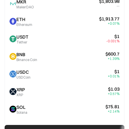
$1,803.98
MKR
--
MakerDAO
$1,913.77
ETH
+0.07%
Ethereum
$1
USDT
-0.031%
Tether
$600.7
BNB
+1.39%
Binance Coin
$1
USDC
+0.01%
USDCoin
$1.03
XRP
+0.57%
XRP
$75.81
SOL
+2.14%
Solana