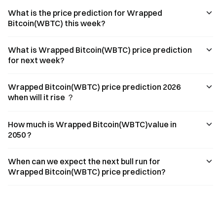
What is the price prediction for Wrapped
Bitcoin(WBTC) this week?
What is Wrapped Bitcoin(WBTC) price prediction
for next week?
Wrapped Bitcoin(WBTC) price prediction 2026
when will it rise ？
How much is Wrapped Bitcoin(WBTC)value in
2050 ?
When can we expect the next bull run for
Wrapped Bitcoin(WBTC) price prediction?