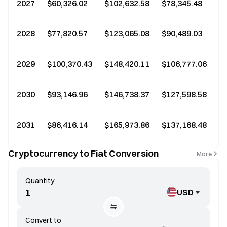
2027
$60,326.02
$102,632.58
$78,345.48
2028
$77,820.57
$123,065.08
$90,489.03
2029
$100,370.43
$148,420.11
$106,777.06
2030
$93,146.96
$146,738.37
$127,598.58
2031
$86,416.14
$165,973.86
$137,168.48
+
Cryptocurrency to Fiat Conversion
More
Quantity
USD
Convert to