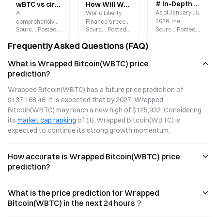
# In-Depth Analysis of Wrapped Bitcoin (WBTC): Latest Price, Forecast, and Trading Guide
wBTC vs cirBTC vs LBTC: Three Trust Models and Yield Mechanisms for Wrapped Bitcoin Assets
How Will World Liberty Finance’s Sale of 173 WBTC Impact the Market?
As of January 15,
A
World Liberty
2026, the
comprehensive
Finance’s recent
Source
:
Gate.blog
Posted
:
2026-06-11
Source
:
Gate.blog
Posted
:
2026-02-06
Source
:
Gate.blog
Posted
:
2026-
world’s largest
comparison of
sale of 173
Bitcoin
wBTC, cirBTC,
WBTC in
Frequently Asked Questions (FAQ)
tokenization
and LBTC:
exchange for
project, WBTC, is
Analyzing the
$11.75 million
What is Wrapped Bitcoin(WBTC) price
priced at
three major
USDC serves as
prediction?
$95,950.30. This
wrapped Bitcoin
another
“wrapped
solutions across
reminder for
Wrapped Bitcoin(WBTC) has a future price prediction of 
Bitcoin” on
custody models,
investors to
$137,168.48. It is expected that by 2027, Wrapped 
Ethereum is
validation
closely monitor
rapidly
mechanisms,
institutional
Bitcoin(WBTC) may reach a new high of $125,932. Considering 
becoming a key
and yield
capital flows.
its 
market cap ranking
 of 16, Wrapped Bitcoin(WBTC) is 
bridge
pathways to
expected to continue its strong growth momentum.
connecting
break down the
Bitcoin’s value
full landscape.
with the DeFi
Explore how
How accurate is Wrapped Bitcoin(WBTC) price
ecosystem.
these factors will
prediction?
shape BTC DeFi
liquidity
dynamics in
What is the price prediction for Wrapped
2026.
Bitcoin(WBTC) in the next 24 hours？