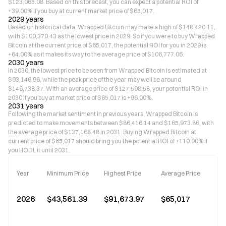
$123,065.08. Based on this forecast, you can expect a potential ROI of
+39.00% if you buy at current market price of $65,017.
2029 years
Based on historical data, Wrapped Bitcoin may make a high of $148,420.11,
with $100,370.43 as the lowest price in 2029. So if you were to buy Wrapped
Bitcoin at the current price of $65,017, the potential ROI for you in 2029 is
+64.00% as it makes its way to the average price of $106,777.06.
2030 years
In 2030, the lowest price to be seen from Wrapped Bitcoin is estimated at
$93,146.96, while the peak price of the year may well be around
$146,738.37. With an average price of $127,598.58, your potential ROI in
2030 if you buy at market price of $65,017 is +96.00%.
2031 years
Following the market sentiment in previous years, Wrapped Bitcoin is
predicted to make movements between $86,416.14 and $165,973.86, with
the average price of $137,168.48 in 2031. Buying Wrapped Bitcoin at
current price of $65,017 should bring you the potential ROI of +110.00% if
you HODL it until 2031.
Year
Minimum Price
Highest Price
Average Price
2026
$43,561.39
$91,673.97
$65,017