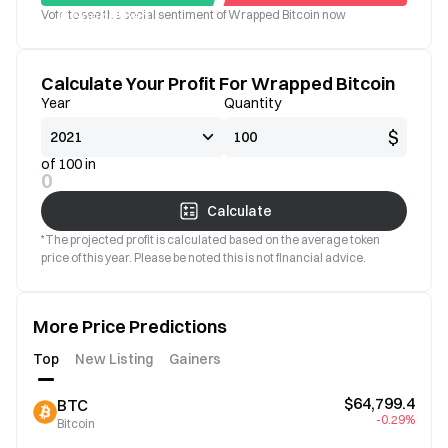
Vote to see the social sentiment of Wrapped Bitcoin now
Good
Bad
Calculate Your Profit For Wrapped Bitcoin
Year
Quantity
$
of 100 in
0
Calculate
*The projected profit is calculated based on the average token
price of this year. Please be noted this is not financial advice.
More Price Predictions
Top
New Listing
Gainers
$64,799.4
BTC
-0.29%
Bitcoin