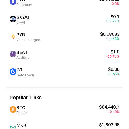
-0.6%
Ethereum
$0.1
SKYAI
+47.72%
SkyAI
$0.08033
PYR
+22.58%
Vulcan Forged
$1.9
BEAT
-15.73%
Audiera
$6.66
GT
+1.68%
GateToken
Popular Links
$64,440.7
BTC
-0.56%
Bitcoin
$1,803.98
MKR