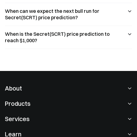
When can we expect the next bull run for
Secret(SCRT) price prediction?
When is the Secret(SCRT) price prediction to
reach $1,000?
About
About Us
Products
Careers
P2P
Services
Newsroom
Convert & Block Trading
VIP Benefits
Sponsor of Oracle Red Bull Racing
Learn
Spot Trading