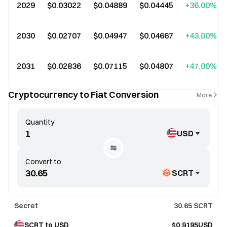
2029
$0.03022
$0.04889
$0.04445
+36.00%
2030
$0.02707
$0.04947
$0.04667
+43.00%
2031
$0.02836
$0.07115
$0.04807
+47.00%
Cryptocurrency to Fiat Conversion
More
Quantity
USD
Convert to
SCRT
Secret
30.65
SCRT
SCRT to USD
$0.9195USD