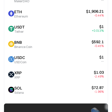
--
MakerDAO
$1,906.21
ETH
-0.44%
Ethereum
$1
USDT
+0.013%
Tether
$592.1
BNB
-0.45%
Binance Coin
$1
USDC
--
USDCoin
$1.03
XRP
-2.49%
XRP
$72.87
SOL
-1.96%
Solana