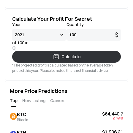
Calculate Your Profit For Secret
Year
Quantity
$
of 100 in
0
Calculate
*The projected profit is calculated based on the average token
price of this year. Please be noted this is not financial advice.
More Price Predictions
Top
New Listing
Gainers
$64,440.7
BTC
-0.76%
Bitcoin
$1,906.21
ETH