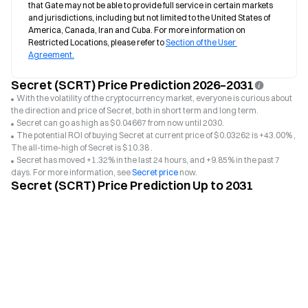
that Gate may not be able to provide full service in certain markets 
and jurisdictions, including but not limited to the United States of 
America, Canada, Iran and Cuba. For more information on 
Restricted Locations, please refer to 
Section of the User 
Agreement.
Secret (SCRT) Price Prediction 2026–2031
With the volatility of the cryptocurrency market, everyone is curious about
the direction and price of Secret, both in short term and long term.
Secret can go as high as $0.04667 from now until 2030.
The potential ROI of buying Secret at current price of $0.03262 is +43.00% ,
The all-time-high of Secret is $10.38 .
Secret has moved +1.32% in the last 24 hours, and +9.85% in the past 7
days. For more information, see
Secret price
now.
Secret (SCRT) Price Prediction Up to 2031