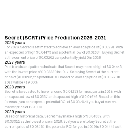
Secret (SCRT) Price Prediction 2026–2031
2026 years
For 2026, Secret is estimated to achieve an average price of $0.03291, with
an expected of high $0.04475 and a potential low of $0.02534. Buying Secret
at the current price of $0.03262 can potentially yield 0 in 2026.
2027 years
Past trends and patterns indicate that Secret may make a high of $0.04543,
with the lowest price of $0.03339 in 2027. So buying Secret at the current
price of $0.03262, the potential ROI based on average price of $0.03883 in
2027 will be +19.00%.
2028 years
Secret is forecasted to hover around $0.04213 for most parts in 2028, with
an expected low of $0.0337 and expected high of $0.04676. Based on this
forecast, you can expect a potential ROI of $0.03262 if you buy at current
market price of +29.00%.
2029 years
Based on historical data, Secret may make a high of $0.04889, with
$0.03022 as the lowest price in 2029. So if you were to buy Secret at the
current price of $0.03262, the potential ROI for you in 2029 is $0.04445 as it