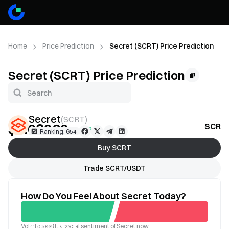
Home
Price Prediction
Secret (SCRT) Price Prediction
Secret (SCRT) Price Prediction
Secret
(
SCRT
)
$0.03262
SCRT 
+1.32%
Ranking: 654
Buy SCRT
Trade SCRT/USDT
How Do You Feel About Secret Today?
Vote to see the social sentiment of Secret now
Good
Bad