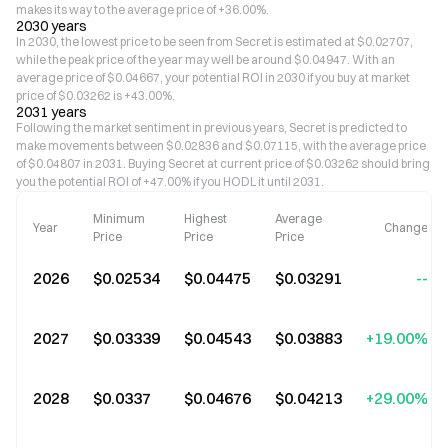
makes its way to the average price of +36.00%.
2030 years
In 2030, the lowest price to be seen from Secret is estimated at $0.02707,
while the peak price of the year may well be around $0.04947. With an
average price of $0.04667, your potential ROI in 2030 if you buy at market
price of $0.03262 is +43.00%.
2031 years
Following the market sentiment in previous years, Secret is predicted to
make movements between $0.02836 and $0.07115, with the average price
of $0.04807 in 2031. Buying Secret at current price of $0.03262 should bring
you the potential ROI of +47.00% if you HODL it until 2031.
Minimum
Highest
Average
Year
Change
Price
Price
Price
2026
$0.02534
$0.04475
$0.03291
--
2027
$0.03339
$0.04543
$0.03883
+19.00%
2028
$0.0337
$0.04676
$0.04213
+29.00%