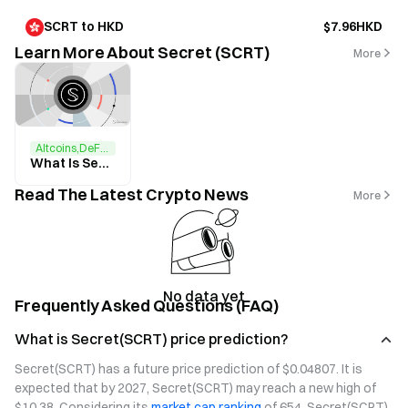
SCRT to HKD
$7.96HKD
Learn More About Secret (SCRT)
More
Altcoins,DeFi,NFTs
What Is Secret Network? All You Need to Know About SCRT
Read The Latest Crypto News
More
No data yet
Frequently Asked Questions (FAQ)
What is Secret(SCRT) price prediction?
Secret(SCRT) has a future price prediction of $0.04807. It is 
expected that by 2027, Secret(SCRT) may reach a new high of 
$10.38. Considering its 
market cap ranking
 of 654, Secret(SCRT) 