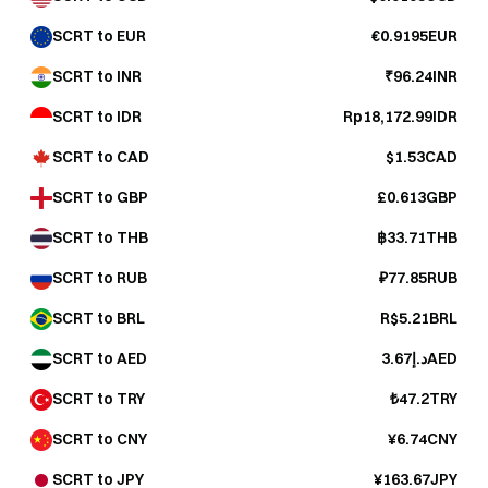
SCRT to EUR
€0.9195EUR
SCRT to INR
₹96.24INR
SCRT to IDR
Rp18,172.99IDR
SCRT to CAD
$1.53CAD
SCRT to GBP
£0.613GBP
SCRT to THB
฿33.71THB
SCRT to RUB
₽77.85RUB
SCRT to BRL
R$5.21BRL
SCRT to AED
د.إ3.67AED
SCRT to TRY
₺47.2TRY
SCRT to CNY
¥6.74CNY
SCRT to JPY
¥163.67JPY