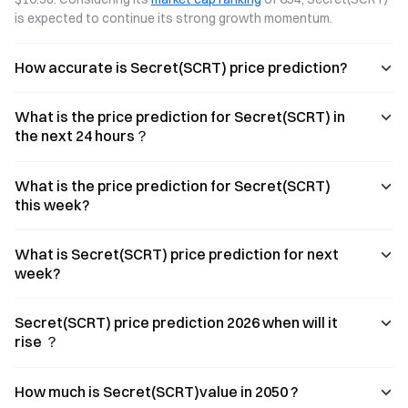
is expected to continue its strong growth momentum.
How accurate is Secret(SCRT) price prediction?
What is the price prediction for Secret(SCRT) in
the next 24 hours？
What is the price prediction for Secret(SCRT)
this week?
What is Secret(SCRT) price prediction for next
week?
Secret(SCRT) price prediction 2026 when will it
rise ？
How much is Secret(SCRT)value in 2050 ?