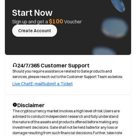
Start Now
$100
Sign up and get a
Voucher
Create Account
24/7/365 Customer Support
Should you require assistance related to Gate products and
services, please reach out to the Customer Support Team as below.
Live Chat
E-mail
Submit a Ticket
Disclaimer
The cryptocurrency market involves a high level of risk.Users are 
advised to conduct independent research and fully understand 
the nature of the assets and products offered before making any 
investment decisions. Gate shall not be held liable for any loss or 
damage resulting from such financial decisions.Further, take note 