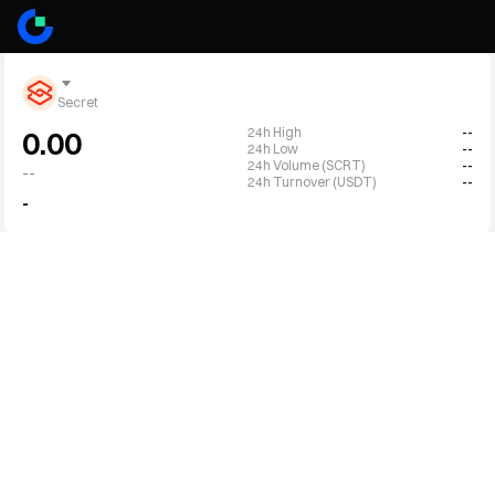
Secret
24h High
--
0.00
24h Low
--
24h Volume (SCRT)
--
--
24h Turnover (USDT)
--
-