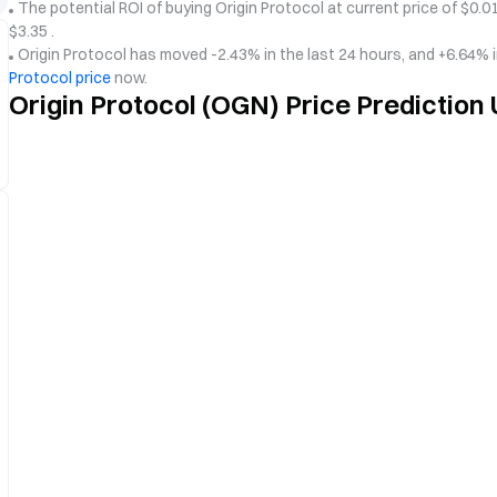
The potential ROI of buying Origin Protocol at current price of $0.01
$3.35 .
Origin Protocol has moved -2.43% in the last 24 hours, and +6.64% 
Protocol price
now.
Origin Protocol (OGN) Price Prediction