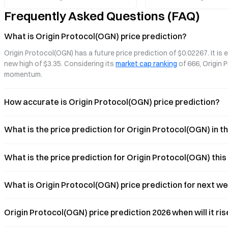
governance structure, exploring how
asset commercialization s
Frequently Asked Questions (FAQ)
they are redefining the foundational logic
of digital commerce.
What is Origin Protocol(OGN) price prediction?
Origin Protocol(OGN) has a future price prediction of $0.02267. It is
new high of $3.35. Considering its 
market cap ranking
 of 666, Origin
momentum.
How accurate is Origin Protocol(OGN) price prediction?
What is the price prediction for Origin Protocol(OGN) in 
What is the price prediction for Origin Protocol(OGN) thi
What is Origin Protocol(OGN) price prediction for next w
Origin Protocol(OGN) price prediction 2026 when will it ri