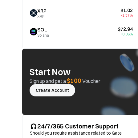
$1.02
XRP
-1.57%
XRP
$72.94
SOL
+0.08%
Solana
Start Now
$100
Sign up and get a
Voucher
Create Account
24/7/365 Customer Support
Should you require assistance related to Gate