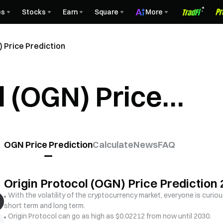
es
Stocks
Earn
Square
More
 Price Prediction
l (OGN) Price
OGN Price Prediction
Calculate
News
FAQ
Origin Protocol (OGN) Price Predictio
With the volatility of the cryptocurrency market, everyone is curiou
short term and long term.
Origin Protocol can go as high as $0.02212 from now until 2030.