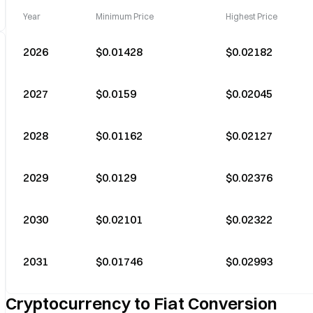
Year
Minimum Price
Highest Price
2026
$0.01428
$0.02182
2027
$0.0159
$0.02045
2028
$0.01162
$0.02127
2029
$0.0129
$0.02376
2030
$0.02101
$0.02322
2031
$0.01746
$0.02993
Cryptocurrency to Fiat Conversion