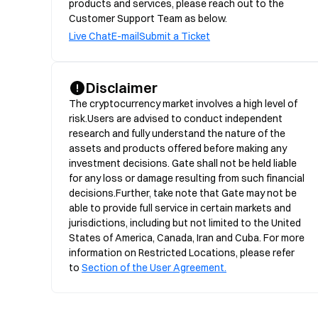
products and services, please reach out to the
Customer Support Team as below.
Live Chat
E-mail
Submit a Ticket
Disclaimer
The cryptocurrency market involves a high level of 
risk.Users are advised to conduct independent 
research and fully understand the nature of the 
assets and products offered before making any 
investment decisions. Gate shall not be held liable 
for any loss or damage resulting from such financial 
decisions.Further, take note that Gate may not be 
able to provide full service in certain markets and 
jurisdictions, including but not limited to the United 
States of America, Canada, Iran and Cuba. For more 
information on Restricted Locations, please refer 
to 
Section of the User Agreement.