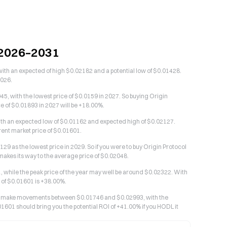
n 2026–2031
with an expected of high $0.02182 and a potential low of $0.01428.
2026.
5, with the lowest price of $0.0159 in 2027. So buying Origin
ce of $0.01893 in 2027 will be +18.00%.
with an expected low of $0.01162 and expected high of $0.02127.
rrent market price of $0.01601.
29 as the lowest price in 2029. So if you were to buy Origin Protocol
t makes its way to the average price of $0.02048.
1, while the peak price of the year may well be around $0.02322. With
e of $0.01601 is +38.00%.
d to make movements between $0.01746 and $0.02993, with the
01601 should bring you the potential ROI of +41.00% if you HODL it