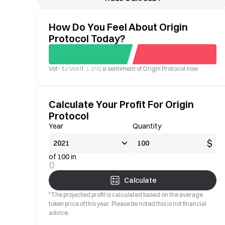
How Do You Feel About Origin
Protocol Today?
Vote to see the social sentiment of Origin Protocol now
Good
Bad
Calculate Your Profit For Origin
Protocol
Year
Quantity
$
of 100 in
0
Calculate
*The projected profit is calculated based on the average
token price of this year. Please be noted this is not financial
advice.