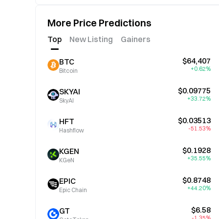
More Price Predictions
Top
New Listing
Gainers
$64,407
BTC
+0.62%
Bitcoin
$0.09775
SKYAI
+33.72%
SkyAI
$0.03513
HFT
-51.53%
Hashflow
$0.1928
KGEN
+35.55%
KGeN
$0.8748
EPIC
+44.20%
Epic Chain
$6.58
GT
-1.35%