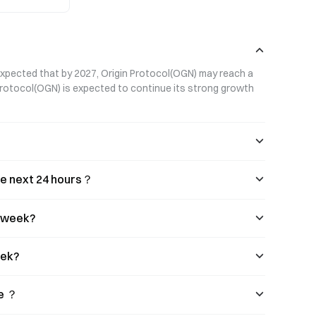
trategy.
 expected that by 2027, Origin Protocol(OGN) may reach a 
 Protocol(OGN) is expected to continue its strong growth 
the next 24 hours？
s week?
eek?
se ？