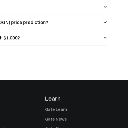
OGN) price prediction?
h $1,000?
Learn
Gate Learn
Gate News