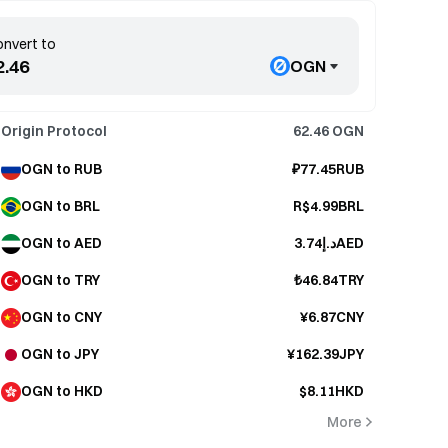
nvert to
OGN
Origin Protocol
62.46
OGN
OGN to RUB
₽77.45RUB
OGN to BRL
R$4.99BRL
OGN to AED
د.إ3.74AED
OGN to TRY
₺46.84TRY
OGN to CNY
¥6.87CNY
OGN to JPY
¥162.39JPY
OGN to HKD
$8.11HKD
More