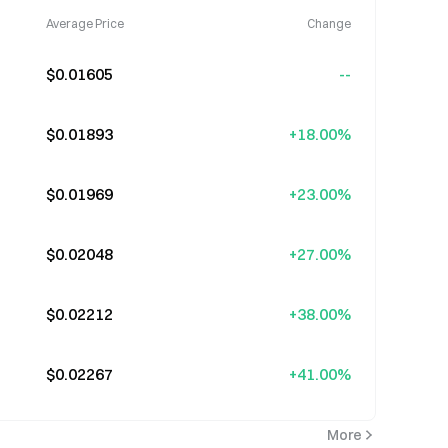
Average Price
Change
$0.01605
--
$0.01893
+18.00%
$0.01969
+23.00%
$0.02048
+27.00%
$0.02212
+38.00%
$0.02267
+41.00%
More