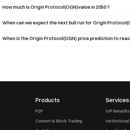
How much is Origin Protocol(OGN)value in 2050 ?
When can we expect the next bull run for Origin Protocol(
When is the Origin Protocol(OGN) price prediction to reac
Products
Services
P2P
VIP Benefits
Convert & Block Trading
Institutional