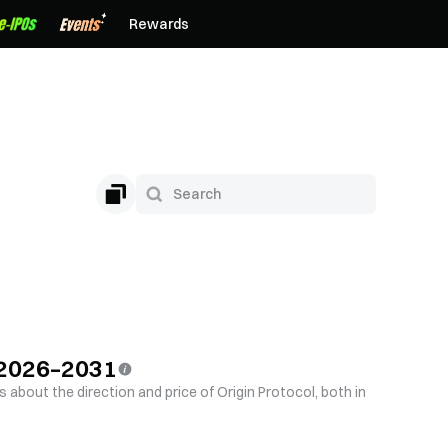
Rewards
n 2026–2031
s about the direction and price of Origin Protocol, both in