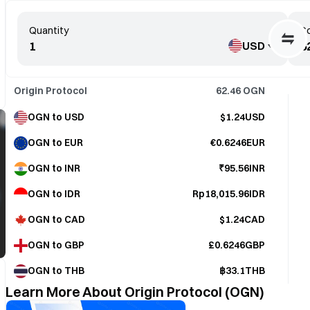
Quantity
Co
USD
Origin Protocol
62.46
OGN
OGN to USD
$1.24USD
OGN to EUR
€0.6246EUR
OGN to INR
₹95.56INR
OGN to IDR
Rp18,015.96IDR
OGN to CAD
$1.24CAD
OGN to GBP
£0.6246GBP
OGN to THB
฿33.1THB
Learn More About Origin Protocol (OGN)