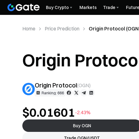
Buy Crypto
Markets
Trade
Futur
Home
Price Prediction
Origin Protocol (OGN)
Origin Protoco
Prediction
Origin Protocol
(
OGN
)
Ranking: 666
$0.01601
-2.43%
Buy OGN
Trade OGN/USDT