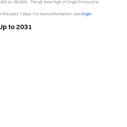
601 is +38.00% , The all-time-high of Origin Protocol is
in the past 7 days. For more information, see
Origin
 Up to 2031