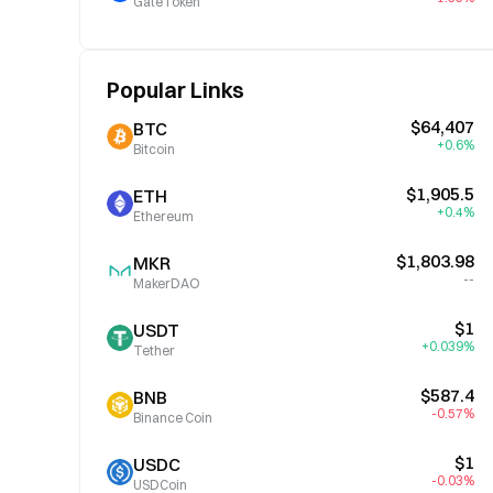
GateToken
Popular Links
$64,407
BTC
+0.6%
Bitcoin
$1,905.5
ETH
+0.4%
Ethereum
$1,803.98
MKR
--
MakerDAO
$1
USDT
+0.039%
Tether
$587.4
BNB
-0.57%
Binance Coin
$1
USDC
-0.03%
USDCoin