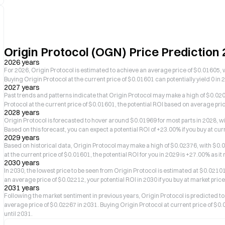
Origin Protocol (OGN) Price Predictio
2026 years
For 2026, Origin Protocol is estimated to achieve an average price of $0.01605, 
Buying Origin Protocol at the current price of $0.01601 can potentially yield 0 in 
2027 years
Past trends and patterns indicate that Origin Protocol may make a high of $0.0204
Protocol at the current price of $0.01601, the potential ROI based on average pri
2028 years
Origin Protocol is forecasted to hover around $0.01969 for most parts in 2028, 
Based on this forecast, you can expect a potential ROI of +23.00% if you buy at cu
2029 years
Based on historical data, Origin Protocol may make a high of $0.02376, with $0.01
at the current price of $0.01601, the potential ROI for you in 2029 is +27.00% as i
2030 years
In 2030, the lowest price to be seen from Origin Protocol is estimated at $0.0210
an average price of $0.02212, your potential ROI in 2030 if you buy at market pric
2031 years
Following the market sentiment in previous years, Origin Protocol is predicte
average price of $0.02267 in 2031. Buying Origin Protocol at current price of $0.
until 2031.