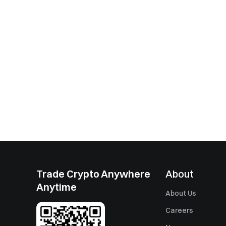
Trade Crypto Anywhere
About
Anytime
About Us
Careers