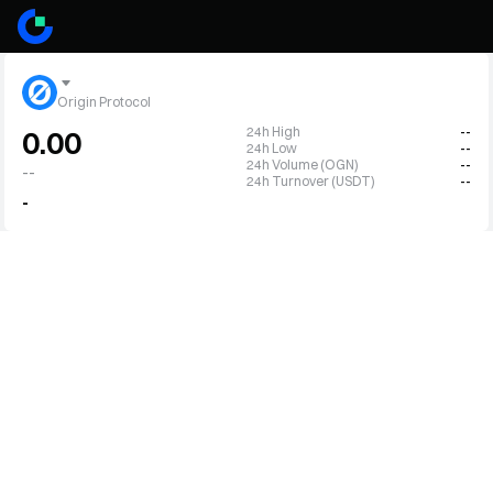
Origin Protocol
24h High
--
0.00
24h Low
--
24h Volume (OGN)
--
--
24h Turnover (USDT)
--
-