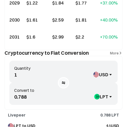
2029
$1.22
$1.84
$1.77
+37.00%
2030
$1.61
$2.59
$1.81
+40.00%
2031
$1.6
$2.99
$2.2
+70.00%
Cryptocurrency to Fiat Conversion
More
Quantity
USD
Convert to
LPT
Livepeer
0.788
LPT
LPT to USD
$1USD