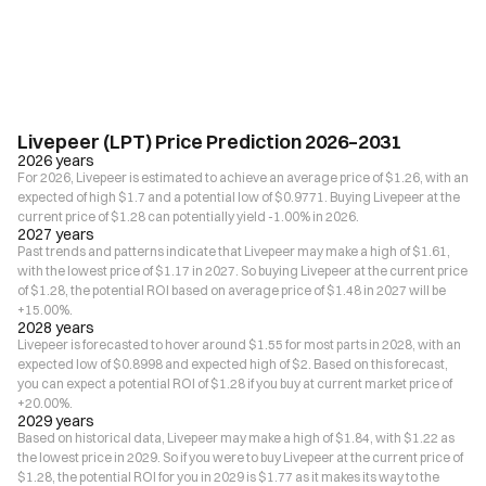
Livepeer (LPT) Price Prediction 2026–2031
2026 years
For 2026, Livepeer is estimated to achieve an average price of $1.26, with an
expected of high $1.7 and a potential low of $0.9771. Buying Livepeer at the
current price of $1.28 can potentially yield -1.00% in 2026.
2027 years
Past trends and patterns indicate that Livepeer may make a high of $1.61,
with the lowest price of $1.17 in 2027. So buying Livepeer at the current price
of $1.28, the potential ROI based on average price of $1.48 in 2027 will be
+15.00%.
2028 years
Livepeer is forecasted to hover around $1.55 for most parts in 2028, with an
expected low of $0.8998 and expected high of $2. Based on this forecast,
you can expect a potential ROI of $1.28 if you buy at current market price of
+20.00%.
2029 years
Based on historical data, Livepeer may make a high of $1.84, with $1.22 as
the lowest price in 2029. So if you were to buy Livepeer at the current price of
$1.28, the potential ROI for you in 2029 is $1.77 as it makes its way to the