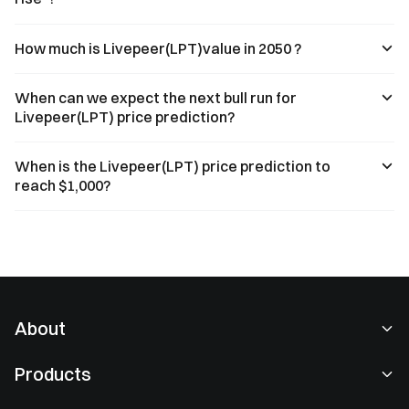
How much is Livepeer(LPT)value in 2050 ?
When can we expect the next bull run for
Livepeer(LPT) price prediction?
When is the Livepeer(LPT) price prediction to
reach $1,000?
About
About Us
Products
Careers
P2P