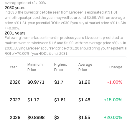
average price of +37.00%.
2030 years
In 2030, the lowest price to be seen from Livepeer is estimated at $1.61,
while the peak price of the year may well be around $2.59. With an average
price of $1.81, your potential ROI in 2030 if you buy at market price of $1.28 is
+40.00%.
2031 years
Following the market sentiment in previous years, Livepeer is predicted to
make movements between $1.6 and $2.99, with the average price of $2.2 in
2031. Buying Livepeer at current price of $1.28 should bring you the potential
ROI of +70.00% if you HODL it until 2031.
Minimum
Highest
Average
Year
Change
Price
Price
Price
2026
$0.9771
$1.7
$1.26
-1.00%
2027
$1.17
$1.61
$1.48
+15.00%
2028
$0.8998
$2
$1.55
+20.00%