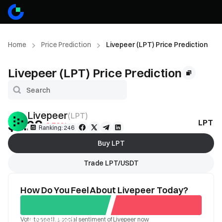
Home
Price Prediction
Livepeer (LPT) Price Prediction
Livepeer (LPT) Price Prediction
Livepeer
(
LPT
)
$1.28
LPT Pr
-0.78%
Ranking: 246
Buy LPT
Trade LPT/USDT
How Do You Feel About Livepeer Today?
Vote to see the social sentiment of Livepeer now
Good
Bad