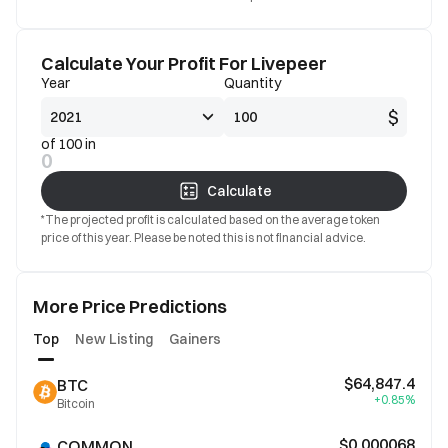
Calculate Your Profit For Livepeer
Year
Quantity
$
of 100 in
0
Calculate
*The projected profit is calculated based on the average token
price of this year. Please be noted this is not financial advice.
More Price Predictions
Top
New Listing
Gainers
$64,847.4
BTC
+0.85%
Bitcoin
$0.000068
COMMON