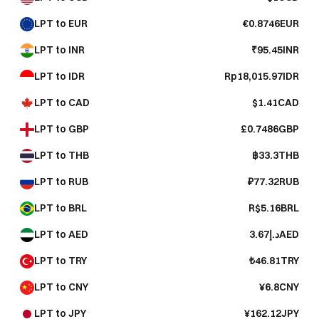
LPT to EUR
€0.8746EUR
LPT to INR
₹95.45INR
LPT to IDR
Rp18,015.97IDR
LPT to CAD
$1.41CAD
LPT to GBP
£0.7486GBP
LPT to THB
฿33.3THB
LPT to RUB
₽77.32RUB
LPT to BRL
R$5.16BRL
LPT to AED
د.إ3.67AED
LPT to TRY
₺46.81TRY
LPT to CNY
¥6.8CNY
LPT to JPY
¥162.12JPY