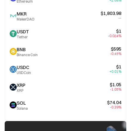
+2.08%
Ethereum
$1,803.98
MKR
--
MakerDAO
$1
USDT
-0.024%
Tether
$595
BNB
-0.45%
Binance Coin
$1
USDC
+0.01%
USDCoin
$1.05
XRP
-1.05%
XRP
$74.04
SOL
-0.39%
Solana