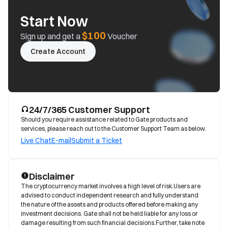
Start Now
$100
Sign up and get a
Voucher
Create Account
24/7/365 Customer Support
Should you require assistance related to Gate products and
services, please reach out to the Customer Support Team as below.
Live Chat
E-mail
Submit a Ticket
Disclaimer
The cryptocurrency market involves a high level of risk.Users are 
advised to conduct independent research and fully understand 
the nature of the assets and products offered before making any 
investment decisions. Gate shall not be held liable for any loss or 
damage resulting from such financial decisions.Further, take note 