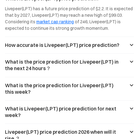
you in 3 minutes.
than ever in
sustained
Livepeer(LPT) has a future price prediction of $2.2. It is expected 
Web3.
volume and
that by 2027, Livepeer(LPT) may reach a new high of $99.03. 
growing interest
Considering its 
market cap ranking
 of 246, Livepeer(LPT) is 
from developers
and traders
expected to continue its strong growth momentum.
alike.
How accurate is Livepeer(LPT) price prediction?
What is the price prediction for Livepeer(LPT) in
the next 24 hours？
What is the price prediction for Livepeer(LPT)
this week?
What is Livepeer(LPT) price prediction for next
week?
Livepeer(LPT) price prediction 2026 when will it
rise ？