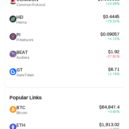
+23.66%
Common Protocol
$0.4445
HEI
+78.32%
Heima
$0.09057
PI
+4.15%
Pi Network
$1.92
BEAT
-27.82%
Audiera
$6.71
GT
+2.78%
GateToken
Popular Links
$64,847.4
BTC
+0.85%
Bitcoin
$1,913.02
ETH