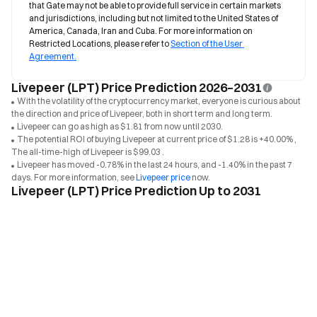
that Gate may not be able to provide full service in certain markets 
and jurisdictions, including but not limited to the United States of 
America, Canada, Iran and Cuba. For more information on 
Restricted Locations, please refer to 
Section of the User 
Agreement.
Livepeer (LPT) Price Prediction 2026–2031
With the volatility of the cryptocurrency market, everyone is curious about
the direction and price of Livepeer, both in short term and long term.
Livepeer can go as high as $1.81 from now until 2030.
The potential ROI of buying Livepeer at current price of $1.28 is +40.00% ,
The all-time-high of Livepeer is $99.03 .
Livepeer has moved -0.78% in the last 24 hours, and -1.40% in the past 7
days. For more information, see
Livepeer price
now.
Livepeer (LPT) Price Prediction Up to 2031