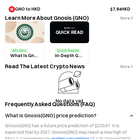
GNO to HKD
$7.84HKD
Learn More About Gnosis (GNO)
More
Altcoins
Quick Reads
What Is Gnosis? All You Need to Know About GNO
In-Depth Guide to Gnosis Chain Block Explorer and Real-Time GNO Price
Read The Latest Crypto News
More
No data yet
Frequently Asked Questions (FAQ)
What is Gnosis(GNO) price prediction?
Gnosis(GNO) has a future price prediction of $220.87. It is 
expected that by 2027, Gnosis(GNO) may reach a new high of 
$644.2. Considering its 
market cap ranking
 of 116, Gnosis(GNO) 