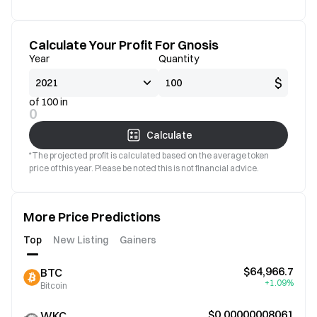
Calculate Your Profit For Gnosis
Year
Quantity
$
of 100 in
0
Calculate
*The projected profit is calculated based on the average token
price of this year. Please be noted this is not financial advice.
More Price Predictions
Top
New Listing
Gainers
$64,966.7
BTC
+1.09%
Bitcoin
$0.00000008061
WKC