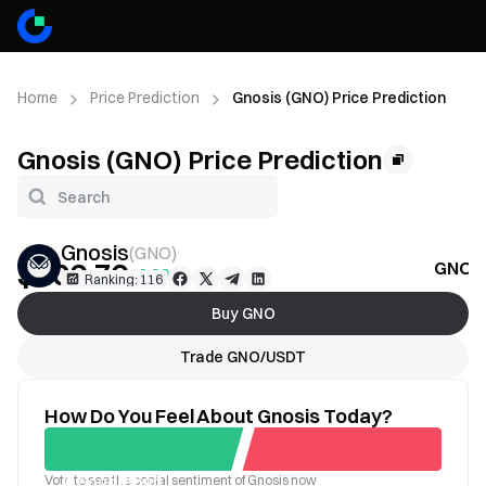
Home
Price Prediction
Gnosis (GNO) Price Prediction
Gnosis (GNO) Price Prediction
Gnosis
(
GNO
)
$106.76
GNO P
+0.89%
Ranking: 116
Buy GNO
Trade GNO/USDT
How Do You Feel About Gnosis Today?
Vote to see the social sentiment of Gnosis now
Good
Bad