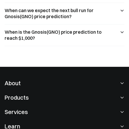
When can we expect the next bull run for
Gnosis(GNO) price prediction?
When is the Gnosis(GNO) price prediction to
reach $1,000?
About
About Us
Products
Careers
P2P
Services
Newsroom
Convert & Block Trading
VIP Benefits
Sponsor of Oracle Red Bull Racing
Learn
Spot Trading