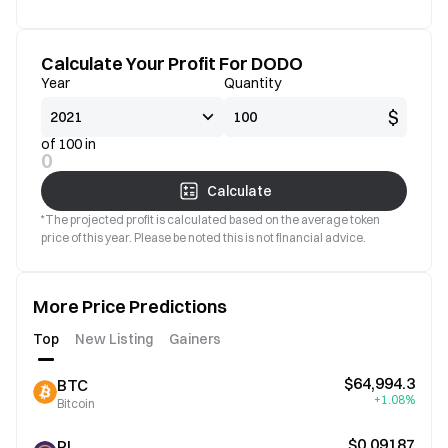
Calculate Your Profit For DODO
Year
Quantity
$
of 100 in
0
Calculate
*The projected profit is calculated based on the average token
price of this year. Please be noted this is not financial advice.
More Price Predictions
Top
New Listing
Gainers
$64,994.3
BTC
+1.08%
Bitcoin
$0.09187
PI