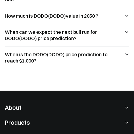
How much is DODO(DODO)value in 2050 ?
When can we expect the next bull run for
DODO(DODO) price prediction?
When is the DODO(DODO) price prediction to
reach $1,000?
About
About Us
Products
Careers
P2P