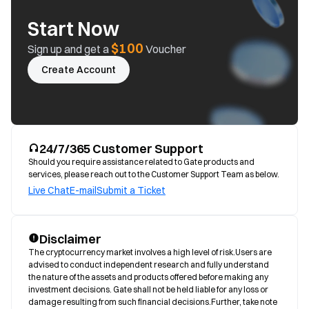
Start Now
$100
Sign up and get a
Voucher
Create Account
24/7/365 Customer Support
Should you require assistance related to Gate products and
services, please reach out to the Customer Support Team as below.
Live Chat
E-mail
Submit a Ticket
Disclaimer
The cryptocurrency market involves a high level of risk.Users are 
advised to conduct independent research and fully understand 
the nature of the assets and products offered before making any 
investment decisions. Gate shall not be held liable for any loss or 
damage resulting from such financial decisions.Further, take note 