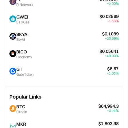
+2.00%
Pi Network
$0.02569
GWEI
-1.58%
ETHGas
$0.1089
SKYAI
+20.69%
SkyAI
$0.05641
BICO
+49.00%
Biconomy
$6.67
GT
+1.05%
GateToken
Popular Links
$64,994.3
BTC
+0.21%
Bitcoin
$1,803.98
MKR