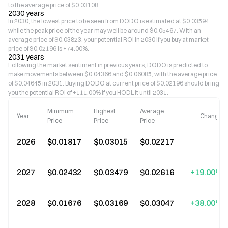
to the average price of $0.03108.
2030 years
In 2030, the lowest price to be seen from DODO is estimated at $0.03594,
while the peak price of the year may well be around $0.05467. With an
average price of $0.03823, your potential ROI in 2030 if you buy at market
price of $0.02196 is +74.00%.
2031 years
Following the market sentiment in previous years, DODO is predicted to
make movements between $0.04366 and $0.06085, with the average price
of $0.04645 in 2031. Buying DODO at current price of $0.02196 should bring
you the potential ROI of +111.00% if you HODL it until 2031.
Minimum
Highest
Average
Year
Change
Price
Price
Price
2026
$0.01817
$0.03015
$0.02217
--
2027
$0.02432
$0.03479
$0.02616
+19.00%
2028
$0.01676
$0.03169
$0.03047
+38.00%