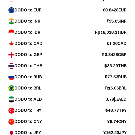
DODO to EUR
€0.8428EUR
DODO to INR
₹95.65INR
DODO to IDR
Rp18,016.11IDR
DODO to CAD
$1.26CAD
DODO to GBP
£0.8428GBP
DODO to THB
฿33.29THB
DODO to RUB
₽77.53RUB
DODO to BRL
R$5.05BRL
DODO to AED
د.إ3.79AED
DODO to TRY
₺46.77TRY
DODO to CNY
¥6.74CNY
DODO to JPY
¥162.23JPY