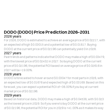
DODO (DODO) Price Prediction 2026–2031
2026 years
For 2026, DODO is estimated to achieve an average price of $0.02217, with
an expected of high $0.03015 and a potential low of $0.01817. Buying
DODO at the current price of $0.02196 can potentially yield 0 in 2026.
2027 years
Past trends and patterns indicate that DODO may make a high of $0.03479,
with the lowest price of $0.02432 in 2027. So buying DODO at the current
price of $0.02196, the potential ROI based on average price of $0.02616 in
2027 will be +19.00%.
2028 years
DODO is forecasted to hover around $0.03047 for most parts in 2028, with
an expected low of $0.01676 and expected high of $0.03169. Based on this
forecast, you can expect a potential ROI of +38.00% if you buy at current
market price of $0.02196.
2029 years
Based on historical data, DODO may make a high of $0.04538, with $0.023
as the lowest price in 2029. So if you were to buy DODO at the current price
of $0.02196, the potential ROI for you in 2029 is +41.00% as it makes its way