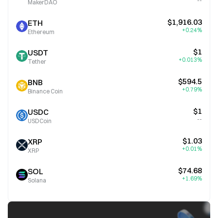
--
MakerDAO
$1,916.03
ETH
+0.24%
Ethereum
$1
USDT
+0.013%
Tether
$594.5
BNB
+0.79%
Binance Coin
$1
USDC
--
USDCoin
$1.03
XRP
+0.01%
XRP
$74.68
SOL
+1.69%
Solana