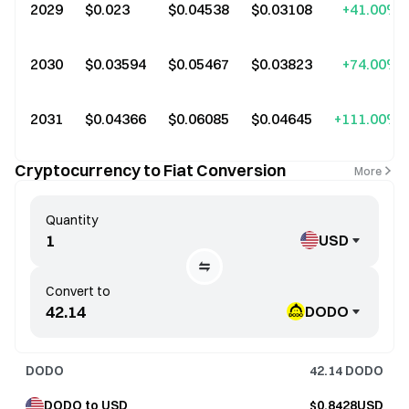
2029
$0.023
$0.04538
$0.03108
+41.00%
2030
$0.03594
$0.05467
$0.03823
+74.00%
2031
$0.04366
$0.06085
$0.04645
+111.00%
Cryptocurrency to Fiat Conversion
More
Quantity
USD
Convert to
DODO
DODO
42.14
DODO
DODO to USD
$0.8428USD