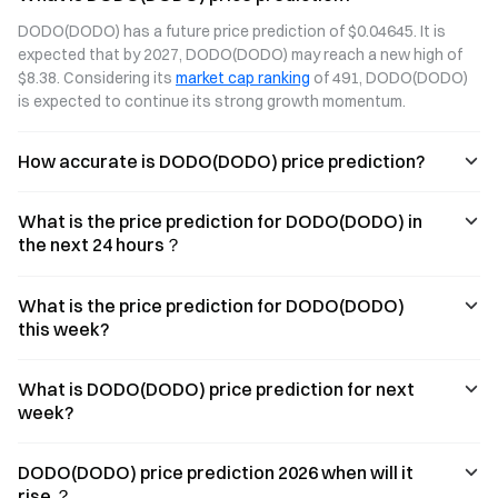
two distinct
(Automated
DODO(DODO) has a future price prediction of $0.04645. It is 
technological
Market Maker)
expected that by 2027, DODO(DODO) may reach a new high of 
approaches to
model,
$8.38. Considering its 
market cap ranking
 of 491, DODO(DODO) 
DEX liquidity.
analyzing how
This article
these two
is expected to continue its strong growth momentum.
compares both
liquidity
models across
mechanisms
How accurate is DODO(DODO) price prediction?
key dimensions
differ in terms of
such as
capital efficiency,
algorithmic
slippage control,
What is the price prediction for DODO(DODO) in
design, capital
and their
efficiency, and
respective use
the next 24 hours？
slippage control,
cases.
and explores the
potential for their
What is the price prediction for DODO(DODO)
long-term
this week?
coexistence.
What is DODO(DODO) price prediction for next
week?
DODO(DODO) price prediction 2026 when will it
rise ？