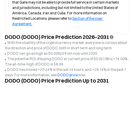
that Gate may not be able to provide full service in certain markets 
and jurisdictions, including but not limited to the United States of 
America, Canada, Iran and Cuba. For more information on 
Restricted Locations, please refer to 
Section of the User 
Agreement.
DODO (DODO) Price Prediction 2026–2031
With the volatility of the cryptocurrency market, everyone is curious about
the direction and price of DODO, both in short term and long term.
DODO can go as high as $0.03823 from now until 2030.
The potential ROI of buying DODO at current price of $0.02196 is +74.00% ,
The all-time-high of DODO is $8.38 .
DODO has moved +20.24% in the last 24 hours, and +29.74% in the past 7
days. For more information, see
DODO price
now.
DODO (DODO) Price Prediction Up to 2031