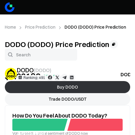
Home
Price Prediction
DODO (DODO) Price Prediction
DODO (DODO) Price Prediction
DODO
(
DODO
)
$0.02196
DODO 
+20.24%
Ranking: 491
Buy DODO
Trade DODO/USDT
How Do You Feel About DODO Today?
Vote to see the social sentiment of DODO now
Good
Bad