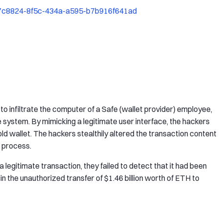
87c8824-8f5c-434a-a595-b7b916f641ad
to infiltrate the computer of a Safe (wallet provider) employee,
fe system. By mimicking a legitimate user interface, the hackers
d wallet. The hackers stealthily altered the transaction content
 process.
 legitimate transaction, they failed to detect that it had been
in the unauthorized transfer of $1.46 billion worth of ETH to