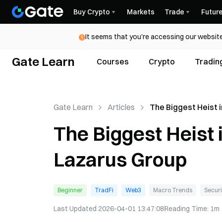
Buy Crypto
Markets
Trade
Futur
It seems that you're accessing our website
Gate Learn
Courses
Crypto
Tradin
Gate Learn
Articles
The Biggest Heist 
History: Inside La
The Biggest Heist 
Lazarus Group
Beginner
TradFi
Web3
Macro Trends
Securi
Last Updated
2026-04-01 13:47:08
Reading Time
:
1m