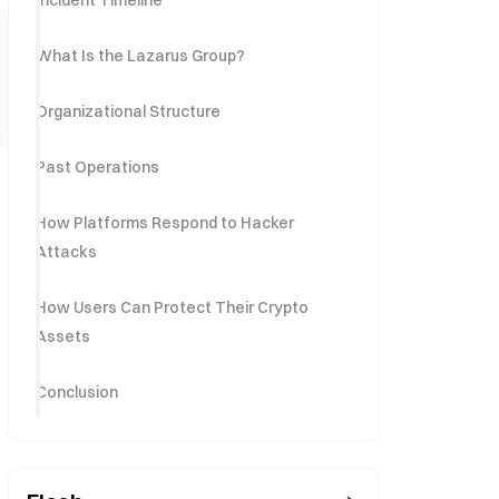
Incident Timeline
What Is the Lazarus Group?
Organizational Structure
Past Operations
How Platforms Respond to Hacker
Attacks
How Users Can Protect Their Crypto
Assets
Conclusion