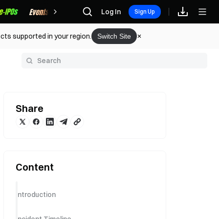
Rewards
Log In
Sign Up
cts supported in your region.
Switch Site
y
Share
Content
Introduction