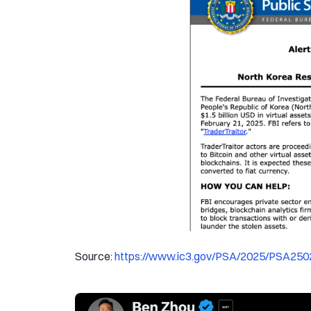
Source:
https://www.ic3.gov/PSA/2025/PSA250