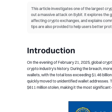
This article investigates one of the largest cry
out a massive attack on Bybit. It explores the
affecting crypto exchanges, and explains comm
tips are also provided to help users better prote
Introduction
On the evening of February 21, 2025, global cryp
crypto industry’s history. During the breach, m
wallets, with the total loss exceeding $1.46 bill
quickly moved to unidentified wallet addresses.
$611 million stolen, making it the most significant 