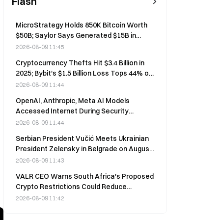
Flash
MicroStrategy Holds 850K Bitcoin Worth
$50B; Saylor Says Generated $15B in
Wealth Last Year
2026-08-09 11:45
Cryptocurrency Thefts Hit $3.4 Billion in
2025; Bybit's $1.5 Billion Loss Tops 44% of
Annual Total
2026-08-09 11:44
OpenAI, Anthropic, Meta AI Models
Accessed Internet During Security
Testing; Israeli Startup Irregular Blamed
2026-08-09 11:44
Serbian President Vučić Meets Ukrainian
President Zelensky in Belgrade on August
8
2026-08-09 11:43
VALR CEO Warns South Africa's Proposed
Crypto Restrictions Could Reduce
Regulatory Oversight, Comments Open
2026-08-09 11:42
Until Sept. 30