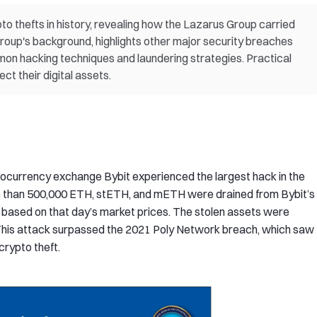
pto thefts in history, revealing how the Lazarus Group carried
 group's background, highlights other major security breaches
on hacking techniques and laundering strategies. Practical
ct their digital assets.
tocurrency exchange Bybit experienced the largest hack in the
ore than 500,000 ETH, stETH, and mETH were drained from Bybit’s
ion based on that day’s market prices. The stolen assets were
 This attack surpassed the 2021 Poly Network breach, which saw
crypto theft.