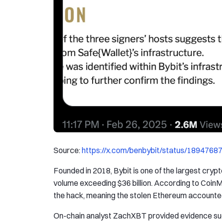
Source:
https://x.com/benbybit/status/189476
Founded in 2018, Bybit is one of the largest cryp
volume exceeding $36 billion. According to CoinM
the hack, meaning the stolen Ethereum accounted 
On-chain analyst ZachXBT provided evidence sugg