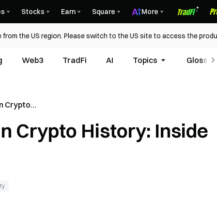
es
Stocks
Earn
Square
More
 from the US region. Please switch to the US site to access the produ
g
Web3
TradFi
AI
Topics
Glossar
in Crypto
zarus Group
in Crypto History: Inside
ty