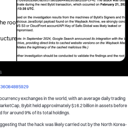
8736084885929
tocurrency exchanges in the world, with an average daily trading
arketCap, Bybit held approximately $16.2 billion in assets before
for around 9% of its total holdings.
esting that the hack was likely carried out by the North Korea-