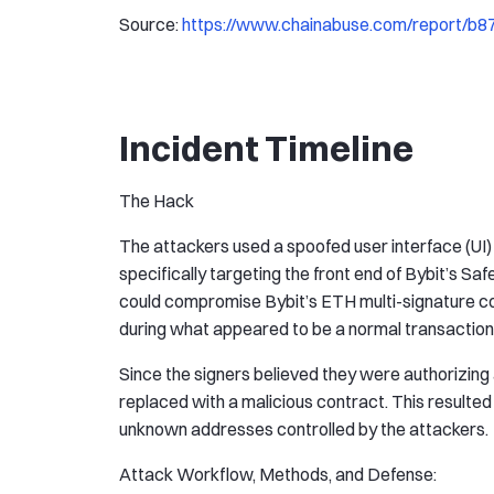
Source:
https://www.chainabuse.com/report/b
Incident Timeline
The Hack
The attackers used a spoofed user interface (UI) 
specifically targeting the front end of Bybit’s Sa
could compromise Bybit’s ETH multi-signature col
during what appeared to be a normal transaction
Since the signers believed they were authorizing a
replaced with a malicious contract. This resulted 
unknown addresses controlled by the attackers.
Attack Workflow, Methods, and Defense: