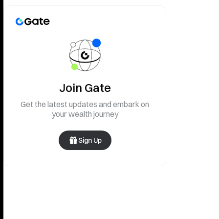
Join Gate
Get the latest updates and embark on
your wealth journey
Sign Up