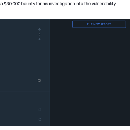
$30,000 bounty for his investigation into the vulnerability.