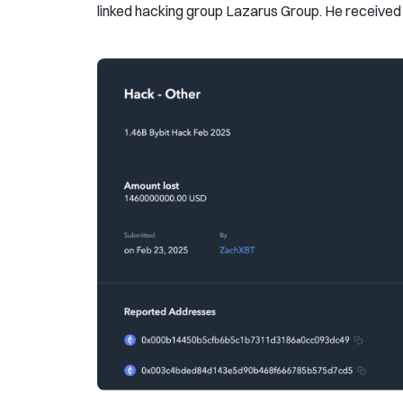
linked hacking group Lazarus Group. He received a 