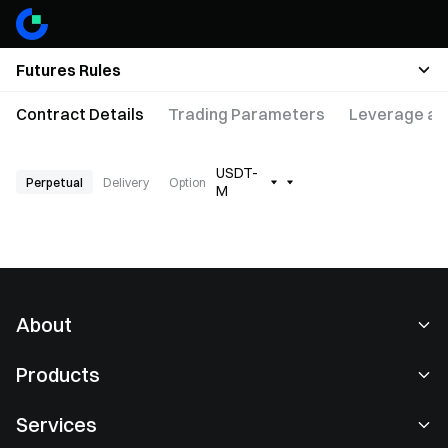
Futures Rules
Contract Details
Trading Parameters
Leverage an
USDT-
Perpetual
Delivery
Option
M
About
About Us
Products
Careers
P2P
Services
Newsroom
Convert & Block Trading