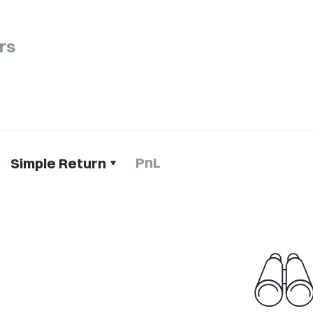
rs
PnL
Simple Return