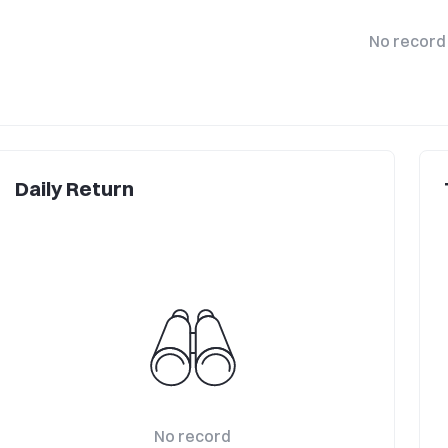
No record
Daily Return
No record