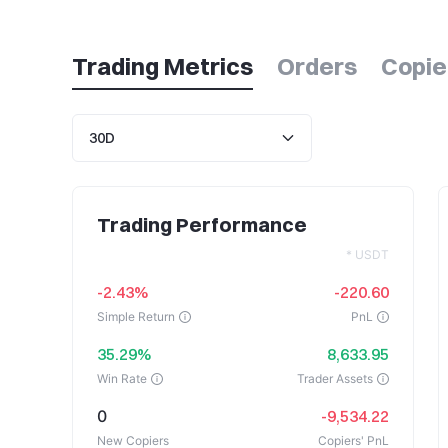
Trading Metrics
Orders
Copie
Trading Performance
* USDT
-2.43%
-220.60
Simple Return
PnL
35.29%
8,633.95
Win Rate
Trader Assets
0
-9,534.22
New Copiers
Copiers' PnL