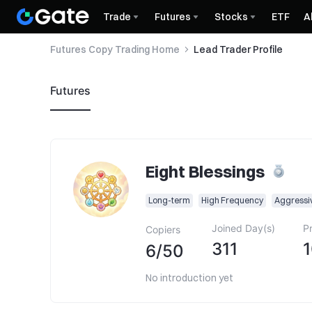
Trade
Futures
Stocks
ETF
A
Futures Copy Trading Home
Lead Trader Profile
Futures
Eight Blessings
Long-term
High Frequency
Aggressi
Joined Day(s)
Pr
Copiers
311
6
/
50
No introduction yet