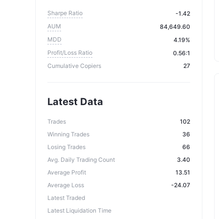
Sharpe Ratio
-1.42
AUM
84,649.60
MDD
4.19%
Profit/Loss Ratio
0.56:1
Cumulative Copiers
27
Latest Data
Trades
102
Winning Trades
36
Losing Trades
66
Avg. Daily Trading Count
3.40
Average Profit
13.51
Average Loss
-24.07
Latest Traded
Latest Liquidation Time