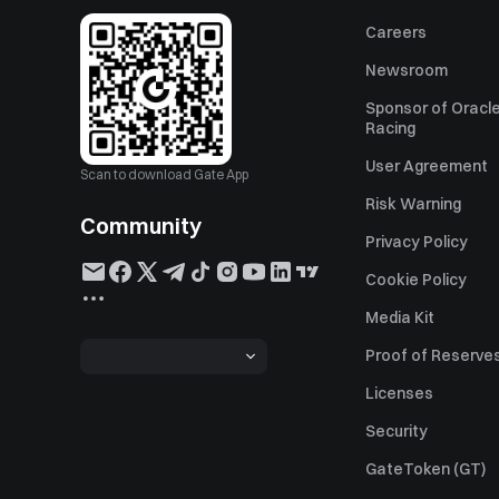
Careers
Newsroom
Sponsor of Oracle
Racing
User Agreement
Scan to download Gate App
Risk Warning
Community
Privacy Policy
Cookie Policy
Media Kit
Proof of Reserve
Licenses
Security
GateToken (GT)