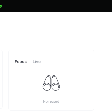
Feeds
Live
No record