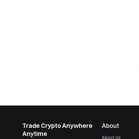
Trade Crypto Anywhere
About
Anytime
About Us