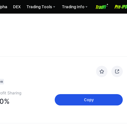
lpha
DEX
Trading Tools
Trading Info
ve
ofit Sharing
10%
Copy