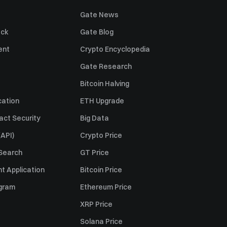
Gate News
ack
Gate Blog
ent
Crypto Encyclopedia
Gate Research
Bitcoin Halving
cation
ETH Upgrade
act Security
Big Data
API)
Crypto Price
 Search
GT Price
t Application
Bitcoin Price
ogram
Ethereum Price
XRP Price
Solana Price