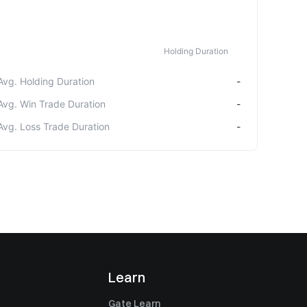
Holding Duration
Avg. Holding Duration
-
Avg. Win Trade Duration
-
Avg. Loss Trade Duration
-
Learn
Gate Learn