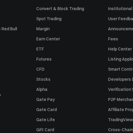
Convert & Block Trading
Institutional
Spot Trading
User Feedb
 Red Bull
Margin
Announcem
Earn Center
Fees
ETF
Help Center
Futures
Listing Appli
CFD
Smart Contr
Stocks
Developers (
Alpha
Verification
s
Gate Pay
P2P Merchan
Gate Card
Affiliate Pr
Gate Life
TradingView
Gift Card
Cross-Chain