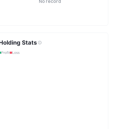
No record
Holding Stats
Profit
Loss