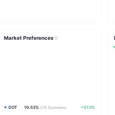
Market Preferences
DOT
10.53%
+57.05
578
Operations