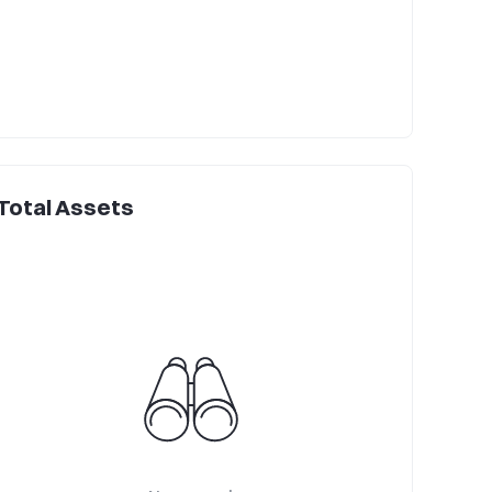
Total Assets