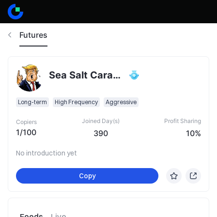
Futures
Sea Salt Caramel Latte
Long-term
High Frequency
Aggressive
Joined Day(s)
Profit Sharing
Copiers
1
/
100
390
10%
No introduction yet
Copy
Feeds
Live