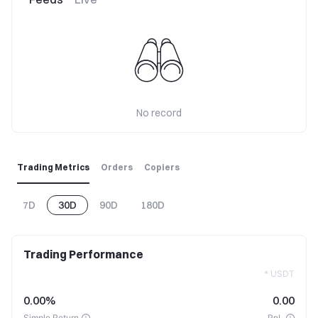
No record
Trading Metrics
Orders
Copiers
7D
30D
90D
180D
Trading Performance
* USDT
0.00%
0.00
Simple Return
PnL