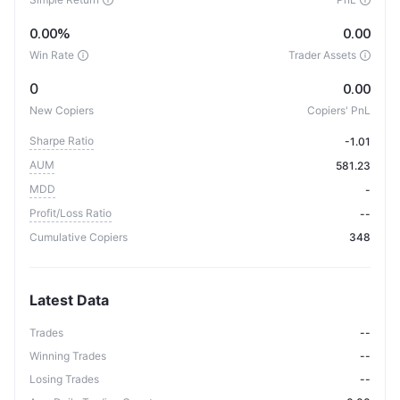
0.00%
0.00
Win Rate
Trader Assets
0
0.00
New Copiers
Copiers' PnL
Sharpe Ratio
-1.01
AUM
581.23
MDD
-
Profit/Loss Ratio
--
Cumulative Copiers
348
Latest Data
Trades
--
Winning Trades
--
Losing Trades
--