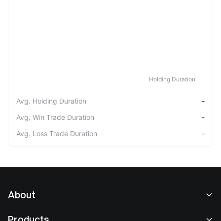
Holding Duration
Avg. Holding Duration
-
Avg. Win Trade Duration
-
Avg. Loss Trade Duration
-
About
About Us
Products