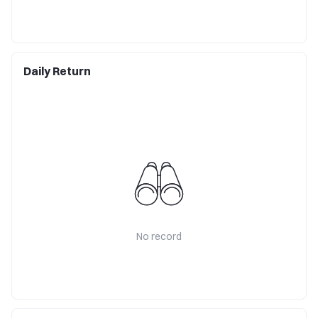
Daily Return
No record