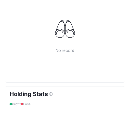
No record
Holding Stats
Profit
Loss