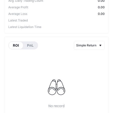
Avg. Daily Trading Count
0.00
Average Profit
0.00
Average Loss
0.00
Latest Traded
Latest Liquidation Time
ROI
PnL
Simple Return
No record