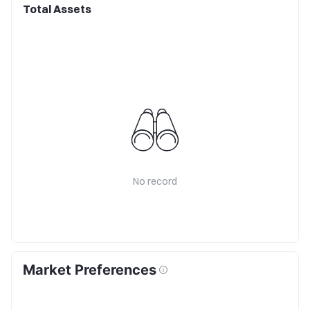
Total Assets
No record
Market Preferences