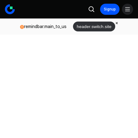
Signup
remindbar.main_to_us
header.switch.site