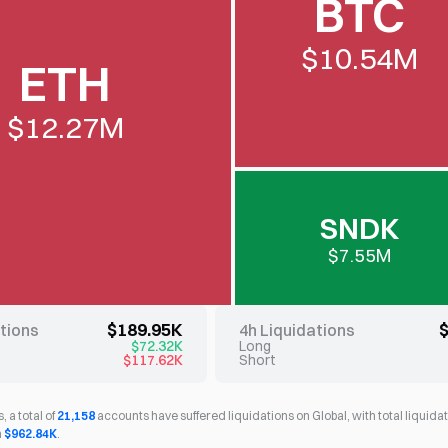
BTC
$10.54M
ETH
$12.27M
SNDK
$7.55M
$189.95K
ations
4h Liquidations
$72.32K
Long
$117.62K
Short
, a total of
21,158
accounts have suffered liquidations on Global, with total liqui
h
$962.84K
.