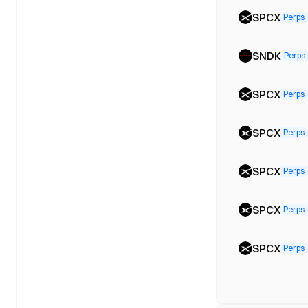
SPCX
Perps
SNDK
Perps
SPCX
Perps
SPCX
Perps
SPCX
Perps
SPCX
Perps
SPCX
Perps