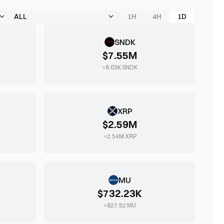
1H
4H
1D
SNDK
$7.55M
≈
6.03K
SNDK
XRP
$2.59M
≈
2.54M
XRP
MU
$732.23K
≈
827.52
MU