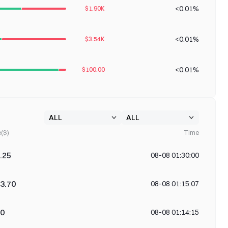
<0.01%
$1.90K
<0.01%
$3.54K
<0.01%
$100.00
e($)
Time
.25
08-08 01:30:00
3.70
08-08 01:15:07
00
08-08 01:14:15