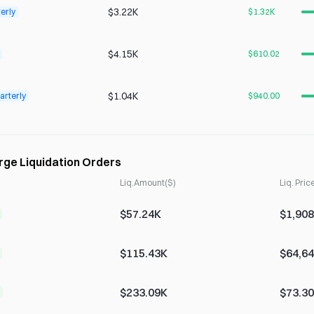
$3.22K
erly
$1.32K
$4.15K
$610.02
$1.04K
arterly
$940.00
rge Liquidation Orders
Liq.Amount($)
Liq. Pric
$57.24K
$1,908
$115.43K
$64,64
$233.09K
$73.3