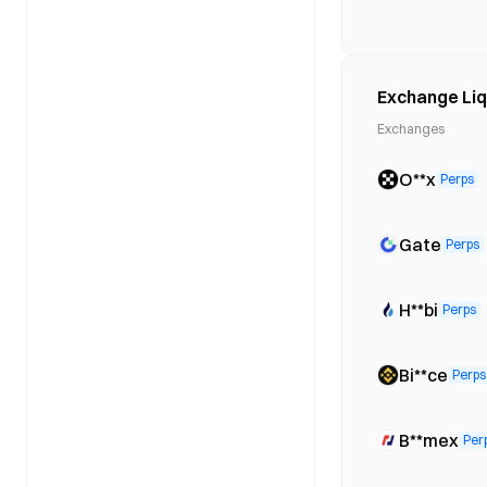
Exchange Liq
Exchanges
O**x
Perps
Gate
Perps
H**bi
Perps
Bi**ce
Perps
B**mex
Per