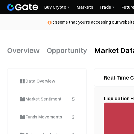
Buy Crypto
Markets
Trade
Futur
It seems that you're accessing our website
Overview
Opportunity
Market Dat
Real-Time C
Data Overview
Liquidation
5
Market Sentiment
3
Funds Movements