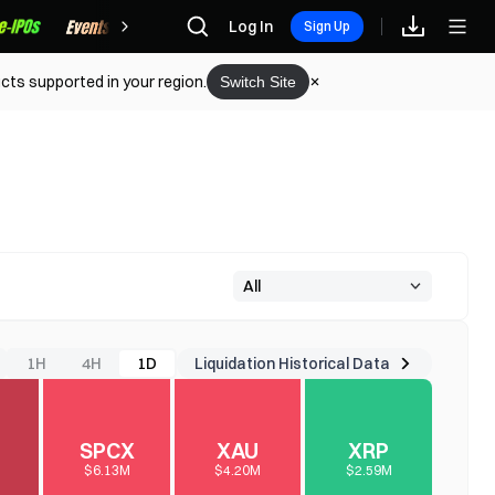
Rewards
Log In
Sign Up
cts supported in your region.
Switch Site
Liquidation Historical Data
1H
4H
1D
SPCX
XAU
XRP
$6.13M
$4.20M
$2.59M