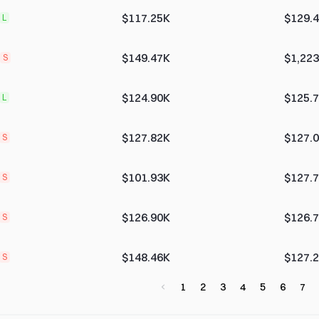
$117.25K
$129.
L
$149.47K
$1,223
S
$124.90K
$125.
L
$127.82K
$127.
S
$101.93K
$127.
S
$126.90K
$126.
S
$148.46K
$127.
S
1
2
3
4
5
6
7