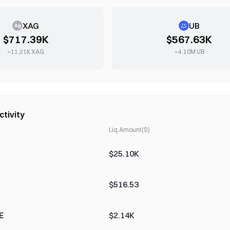
XAG
UB
$717.39K
$567.63K
≈
11.21K
XAG
≈
4.10M
UB
ctivity
Liq.Amount($)
$25.10K
$516.53
E
$2.14K