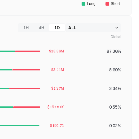
1H
4H
1D
Global
87.36%
$28.86M
8.69%
$3.21M
3.34%
$1.37M
0.55%
$197.51K
0.02%
$192.71