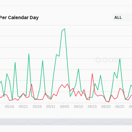
 Per Calendar Day