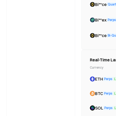
Bi**ce
Quart
Bi**ex
Perps
Bi**ce
Bi-Qu
Real-Time La
Currency
ETH
Perps
L
BTC
Perps
L
SOL
Perps
L