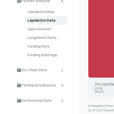
6
Futures Analysis
Liquidation Map
Liquidation Data
Open Interest
Long/Short Ratio
Funding Rate
Funding Arbitrage
1
On-Chain Data
1h Liquid
3
Technical Indicators
Long
Short
2
Institutional Data
In the past 24 hours
at: O**x-ETH wort