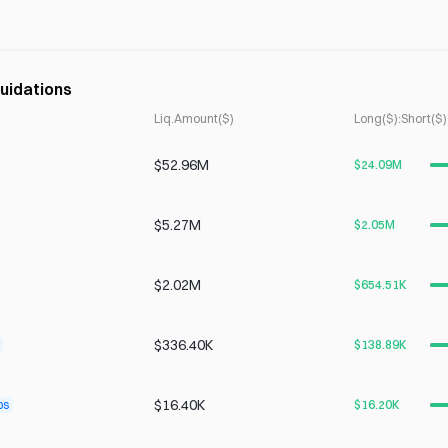
uidations
Liq.Amount($)
Long($):Short($)
$52.96M
$24.09M
$5.27M
$2.05M
$2.02M
$654.51K
$336.40K
$138.89K
$16.40K
ps
$16.20K