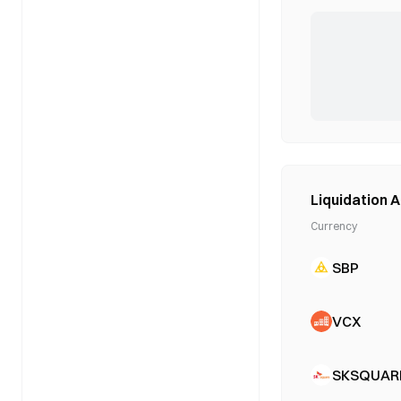
Liquidation A
Currency
SBP
VCX
SKSQUAR