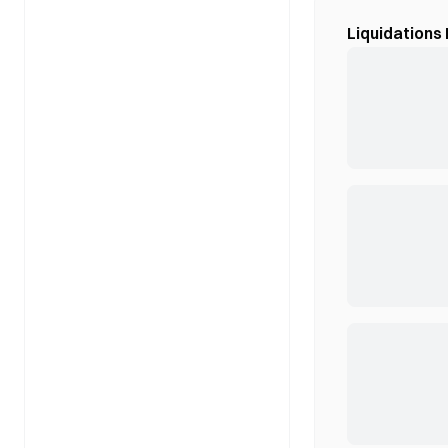
Liquidations 