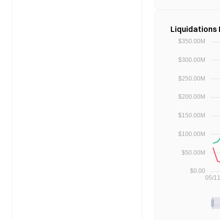
Liquidations