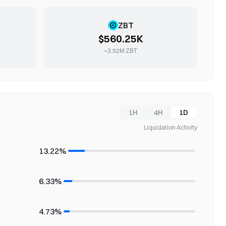
ZBT
$560.25K
≈
3.52M
ZBT
1H
4H
1D
Liquidation Activity
13.22%
6.33%
4.73%