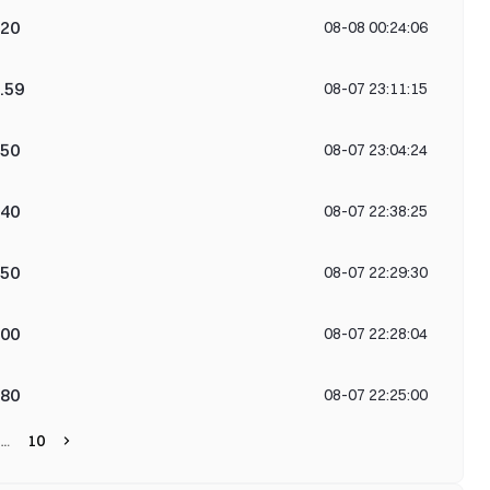
420
08-08 00:24:06
.59
08-07 23:11:15
750
08-07 23:04:24
040
08-07 22:38:25
750
08-07 22:29:30
700
08-07 22:28:04
280
08-07 22:25:00
10