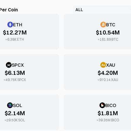
Per Coin
ETH
BTC
$12.27M
$10.54M
≈
6.38K
ETH
≈
161.89
BTC
SPCX
XAU
$6.13M
$4.20M
≈
49.75K
SPCX
≈
970.14
XAU
SOL
BICO
$2.14M
$1.81M
≈
29.50K
SOL
≈
39.35M
BICO