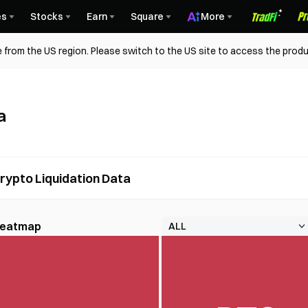
es
Stocks
Earn
Square
More
 from the US region. Please switch to the US site to access the produ
a
rypto Liquidation Data
 Heatmap