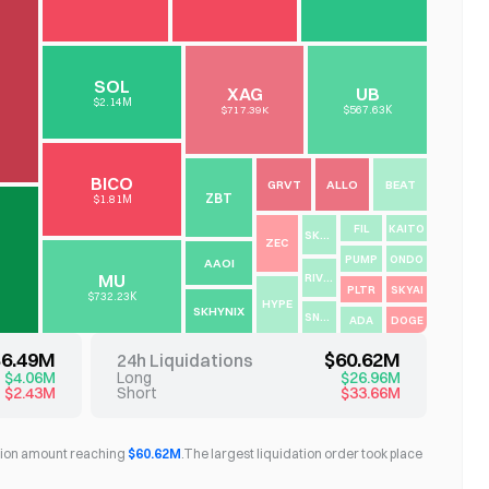
SOL
XAG
UB
$2.14M
$717.39K
$567.63K
BICO
GRVT
ALLO
BEAT
ZBT
$1.81M
FIL
KAITO
SKHY
ZEC
PUMP
ONDO
AAOI
MU
RIVER
PLTR
SKYAI
$732.23K
HYPE
SKHYNIX
SNXX
ADA
DOGE
$6.49M
$60.62M
24h Liquidations
$4.06M
Long
$26.96M
$2.43M
Short
$33.66M
dation amount reaching
$60.62M
.
The largest liquidation order took place