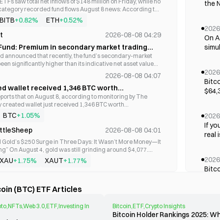
TFs saw total net inflows of $148 million on Friday, while no
Bitwise Trendwise Bitcoin and Treasuries
the N
22,843,629
 category recorded fund flows August 8 news: According to
Rotation Strategy ETF
unexp
S. BTC spot ETFs recorded total net inflows of $98.85
BITB
ETH
+0.82%
+0.52%
of a
 marking five consecutive days of net inflows; Among them,
2026
a co
ProShares Bitcoin & Ether Market Cap Weight
nd Fidelity's FBTC recorded single-day net inflows of
t
2026-08-08 04:29
16,349,466.36
On Au
264k 
proximately 1,340 BTC) and $40.95 million (631.23 BTC),
ETF
Fund: Premium in secondary market trading
simu
t, Bitwise's BITB and Ark&21Shares' ARKB recorded single-
forc
 of investment risks
 announced that recently, the fund’s secondary-market
first
 $2.11 million (32.56 BTC) and $1.94 million (29.84 BTC),
years
een significantly higher than its indicative net asset value
emplo
Hashdex Commodities Trust
15,280,000
lting in a substantial premium. On July 23, its secondary-
2026
le-day net outflows of $19.37 million (298.58 BTC), $10.55
wide
2026-08-08 04:07
ce was 1.964 yuan, while the indicative net asset value per
), and $2.94 million (45.35 BTC), respectively; As of now, the
Bitc
Fede
ose was 1.8282 yuan. If the premium does not effectively
ed wallet received 1,346 BTC worth
ue of Bitcoin spot ETFs is $79.50 billion, accounting for 6.10%
CoinShares ETF Trust CoinShares Bitcoin and
$64,3
cont
 the fund reserves the right to apply for a trading suspension
13,214,529.43
market capitalization, with cumulative total net inflows of
$87.28 million from Galaxy Digital.
ports that on August 8, according to monitoring by The
matt
Ether ETF
wheth
. The fund is operating normally, with no material information
 the same day, U.S. Ethereum spot ETFs recorded total net
y created wallet just received 1,346 BTC worth
bene
een disclosed but was not. Investors are reminded to pay
million, marking four consecutive days of net inflows; Only
28 million from Galaxy Digital.
BTC
+1.05%
2026
Thai
remium risk and invest prudently.
and Fidelity's FETH recorded single-day net inflows of
ProShares Bitcoin & Ether Equal Weight ETF
7,780,121.63
If yo
proximately 19,920 ETH) and $11.45 million (approximately
from 
ittleSheep
2026-08-08 04:01
real 
ively; As of now, the total net asset value of Ethereum spot
of 2
 Gold’s $250 Surge in Three Days: It Wasn’t More Money—It
lion, accounting for 4.65% of Ethereum's total market
has n
peopl
g” On August 4, gold was still grinding around $4,077.
th cumulative total net inflows of $11.46 billion. #比特币ETF
empl
Bitwise 10 Crypto Index ETF
--
lestick chart, you might think it was no different from the
2026
XAU
XAUT
+1.75%
+1.77%
Hormu
epeatedly fluctuating between $4,000 and $4,200, going
Bitc
a mo
feless. On August 5, it touched $4,179 intraday. On August
ork
2026-08-08 03:52
morn
the d
ly above $4,300. Gold surged more than $200 in three days.
Morgan Stanley Bitcoin Trust
--
ording to monitoring by A early issuance in, over the past
befo
oin (BTC) ETF Articles
27% for the week, while COMEX futures were quoted at
thres
 U.S. spot BTC ETF funds have seen continuous inflows
appr
le were confused. “Who is buying? Where is all this money
on. IBIT recorded the largest inflow at $582 million, followed
2026
 answer is: no one was buying. No one was selling
Redu
to,NFTs,Web 3.0,ETF,Investing In
Bitcoin,ETF,Crypto Insights
low of $83.1 million. ETF fund inflows have a significant
On A
he counterintuitive truth— This surge was not caused by a
Bitcoin Holder Rankings 2025: 
n with the BTC price.