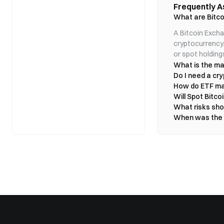
Futures Exchange 
Any credible reduct
Frequently A
pullback Liquidity
new capital create
inflation expectati
- Invest in Bitcoin 
FOMO chase Sharp r
What are Bitco
surge had less to 
simultaneously. Th
- In the U.S., the
expectations dete
fragile ➡️ Strong
moved sharply low
- Investors may fa
determined the mag
A Bitcoin Excha
Best treated as a sh
the geopolitical 
even a small amoun
#market
cryptocurrency.
significance for in
II. Bitcoin Spot E
identical to Bitcoi
operational, one of
or spot holding
2024. It wasn’t m
- Hold actual Bitc
economy becomes l
What is the ma
could easily repea
- Share prices clos
Unwound Crude pri
called BTC garbag
Do I need a cry
also contain a pr
- Approved by the 
capitulated aroun
remain disrupted, 
How do ETF ma
The launch of Spot
after the halving? 
transportation cos
Will Spot Bitco
already be quietly 
reopening reverses
Short positions con
What risks shou
before global prod
3. Bitcoin Spo
takes is one catal
probability of futu
When was the fi
inflows, or simply
Buying a Bitcoin
physical supply. F
Gold rose $250 in 
strengthen the ar
- Ownership: ET
Of course, a col
the downside rema
short-term momentu
for private keys
Transmission — Oil
$4,400 range in th
- Trading Hours
order effect is inf
moving average nea
logistics and cons
Exchange).
dignity; patience 
inflation pressure
- Cost Structur
When an asset is 
banks. That create
most dangero
trading fees an
risk → lower oil p
#CLARITY法案投
monetary-policy fle
- Regulatory Ov
this macro channe
carry risks suc
itself. Bitcoin — 
These differenc
does not rise beca