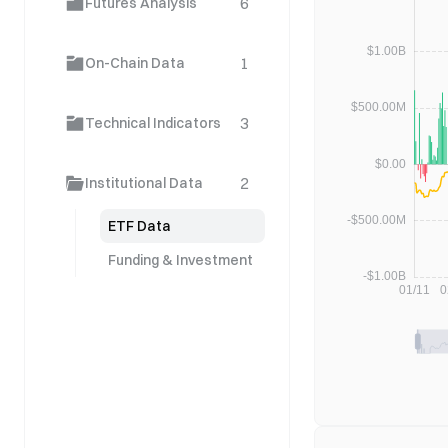
6
Futures Analysis
1
On-Chain Data
3
Technical Indicators
2
Institutional Data
ETF Data
Funding & Investment