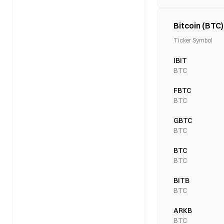
Bitcoin (BTC
Ticker Symbol
IBIT
BTC
FBTC
BTC
GBTC
BTC
BTC
BTC
BITB
BTC
ARKB
BTC