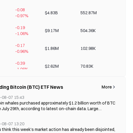
-0.08
$4.83B
552.87M
+346.02
-0.97%
-0.19
$9.17M
504.36K
+0.85%
-1.06%
-0.17
$1.86M
102.98K
+0.48%
-0.96%
-0.39
$2.62M
70.83K
+0.70%
-1.06%
-0.70
$1.34M
20.96K
+0.38%
ding Bitcoin (BTC) ETF News
More
-1.09%
-08-07 15:43
-0.73
$751.14K
11.04K
+0.42%
oin whales purchased approximately $1.2 billion worth of BTC
-1.08%
 July 29th, according to latest on-chain data. Large
stors holding between 10 and 10,000 BTC accumulated over
-2.17
$11.53K
207.00
+0.02%
0 BTC during this period, while the Bitcoin price fluctuated
-3.77%
-08-07 13:20
nd $65,000. The recovery in whale demand
u think this week’s market action has already been disjointed,