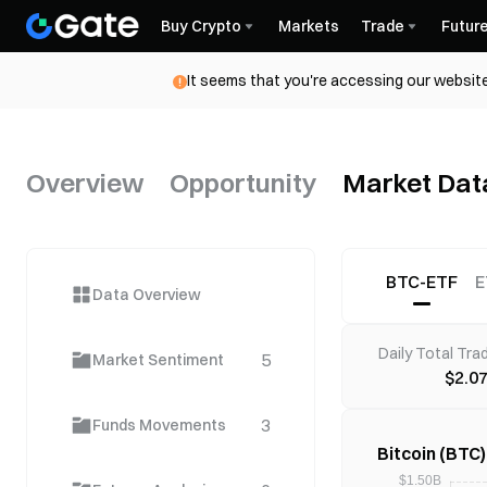
Buy Crypto
Markets
Trade
Futur
It seems that you're accessing our website
Overview
Opportunity
Market Dat
BTC-ETF
E
Data Overview
Daily Total Tra
5
Market Sentiment
$2.0
3
Funds Movements
Bitcoin (BTC