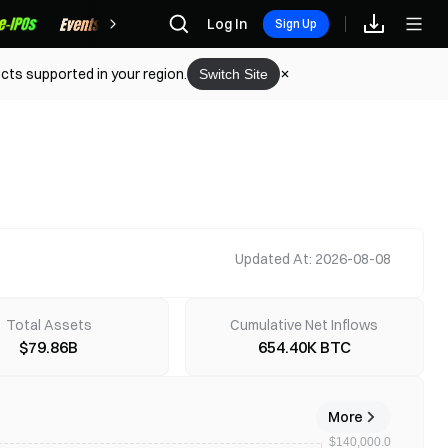
Rewards
Log In
Sign Up
cts supported in your region.
Switch Site
Updated At: 2026-08-08
Total Assets
Cumulative Net Inflows
$79.86B
654.40K BTC
More