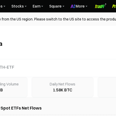
es
Stocks
Earn
Square
More
 from the US region. Please switch to the US site to access the produ
a
TH-ETF
ding Volume
Daily Net Flows
7B
1.58K BTC
) Spot ETFs Net Flows