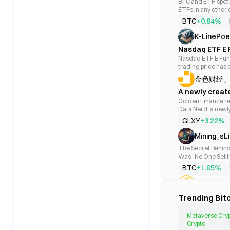
BTC and ETH spot E
BITC
ETFs in any other
BTC
SoSoValue data, U.
BTC
+0.84%
million yesterday,
BETH
BlackRock's IBIT a
K-LinePoe
$86.71 million (ap
BTC
Nasdaq ETF E 
respectively; Nex
price, warning
Nasdaq ETF E Fund
day net inflows of
DEFI
trading price has b
respectively; Meanwhile, Invesco's BTCO, VanEck's HODL, and Hashdex's
BTC
per fund unit, resu
DEFI recorded sing
金色财经_
market closing pri
million (162.61 BTC
fund unit at the cl
A newly creat
total net asset val
BTF
decline on July 24,
of Bitcoin's total 
approximately 
Golden Finance re
BTC
to warn of the risk
$52.18 billion. On
Data Nerd, a newl
that should have b
inflows of $49.60 
approximately $87.
GLXY
+3.22%
attention to the p
BlackRock's ETHA 
BETE
$38.15 million (ap
Mining_sL
BTC
5,980 ETH), respect
The Secret Behind
ETFs is $10.74 bil
BITW
Was “No One Sellin
capitalization, wi
Looking at the cand
BTC
#Ethereum ETF
BTC
+1.05%
past two months—r
nowhere, almost li
CoinNetw
MSBT
6, it broke direct
Biji.com news: Acc
Trending Bitc
BTC
Spot gold rose 7.
four trading days,
$4,400. Many peop
totaling $695 milli
coming from?” The
BTC
+0.84%
Metaverse Cryp
by FBTC with an inf
anymore. Here is t
Crypto
positive correlatio