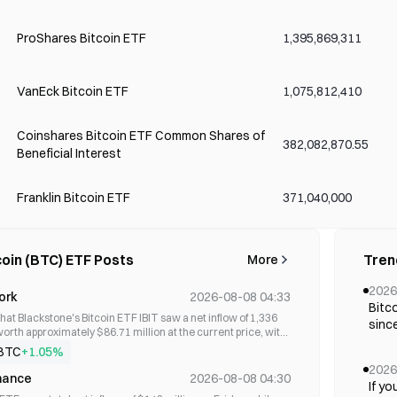
ProShares Bitcoin ETF
1,395,869,311
VanEck Bitcoin ETF
1,075,812,410
Coinshares Bitcoin ETF Common Shares of
382,082,870.55
Beneficial Interest
Franklin Bitcoin ETF
371,040,000
Invesco Galaxy Bitcoin ETF
346,470,000
coin (BTC) ETF Posts
Tren
More
2026
ork
2026-08-08 04:33
WisdomTree Bitcoin Fund
177,280,430
Bitc
hat Blackstone's Bitcoin ETF IBIT saw a net inflow of 1,336
since
orth approximately $86.71 million at the current price, with
inve
ching $1.3 billion.
BTC
+1.05%
Global X Blockchain & Bitcoin Strategy ETF
55,090,000
20,00
2026
arou
nance
2026-08-08 04:30
If yo