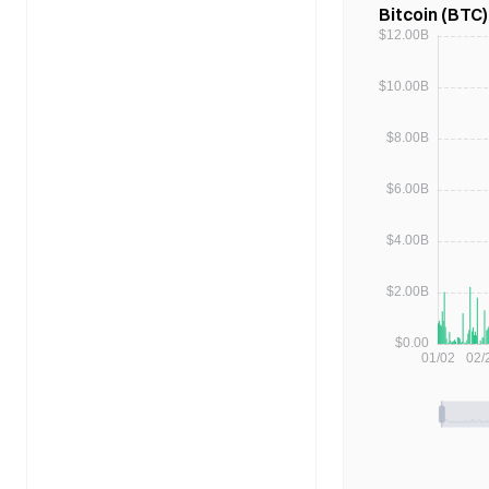
Bitcoin (BTC