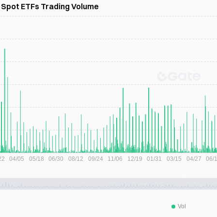
) Spot ETFs Trading Volume