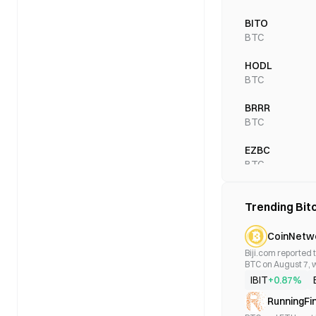
BITO
BTC
HODL
BTC
BRRR
BTC
EZBC
BTC
BTCO
Trending Bit
BTC
BTCW
CoinNetw
BTC
Biji.com reported t
BTC on August 7, w
trading volume rea
BITS
IBIT
+0.87%
BTC
RunningFi