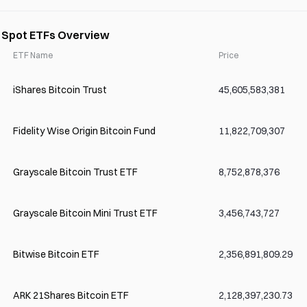
) Spot ETFs Overview
ETF Name
Price
iShares Bitcoin Trust
45,605,583,381
Fidelity Wise Origin Bitcoin Fund
11,822,709,307
Grayscale Bitcoin Trust ETF
8,752,878,376
Grayscale Bitcoin Mini Trust ETF
3,456,743,727
Bitwise Bitcoin ETF
2,356,891,809.29
ARK 21Shares Bitcoin ETF
2,128,397,230.73