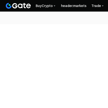
BuyCrypto
header.markets
Trade