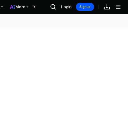
More
Login
Rewards
Signup