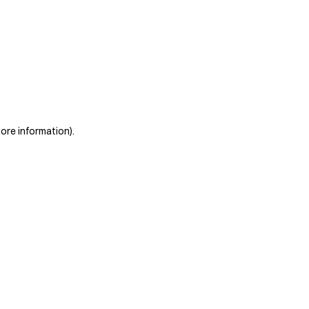
more information)
.