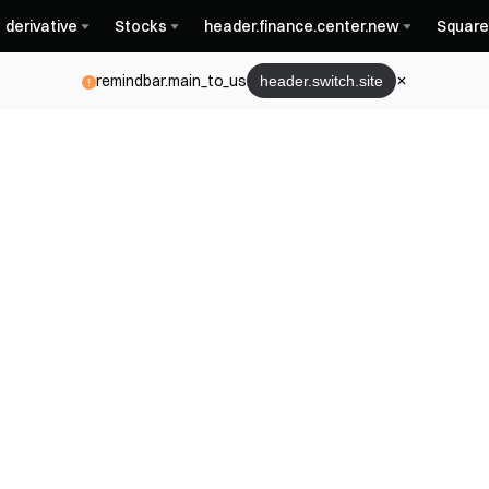
derivative
Stocks
header.finance.center.new
Square
remindbar.main_to_us
header.switch.site