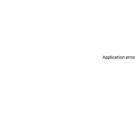
Application erro