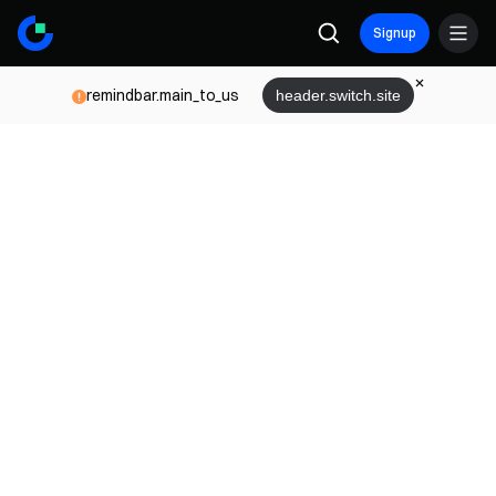
Signup
remindbar.main_to_us
header.switch.site