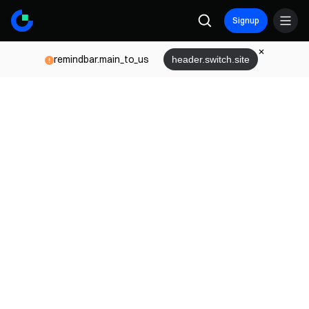
Signup
remindbar.main_to_us
header.switch.site