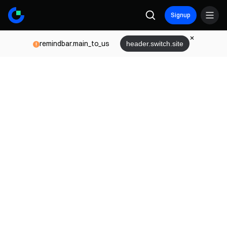
Signup
remindbar.main_to_us
header.switch.site