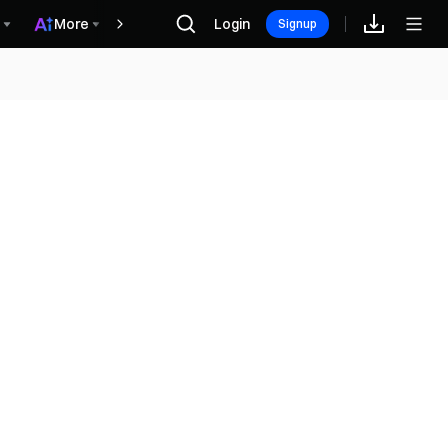
More
Login
Rewards
Signup