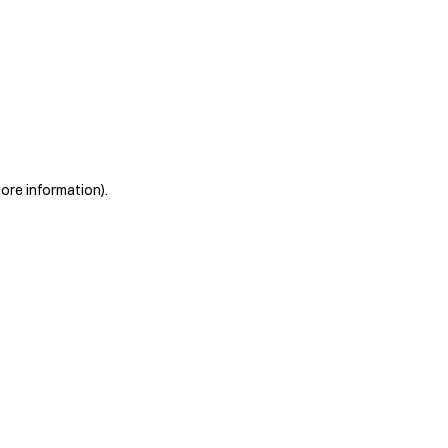
more information)
.