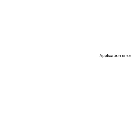
Application erro