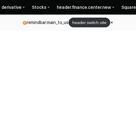
derivative
Stocks
header.finance.center.new
Square
remindbar.main_to_us
header.switch.site