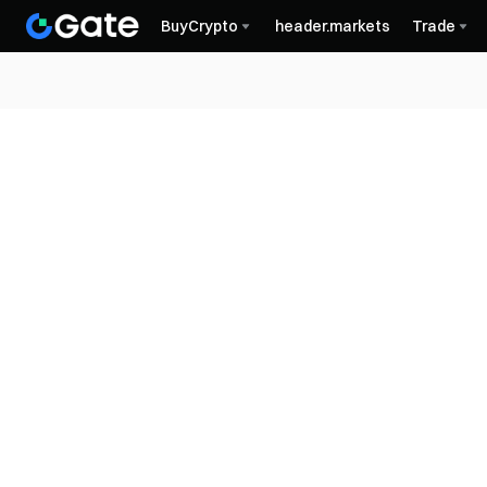
BuyCrypto
header.markets
Trade