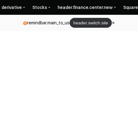
derivative
Stocks
header.finance.center.new
Square
remindbar.main_to_us
header.switch.site