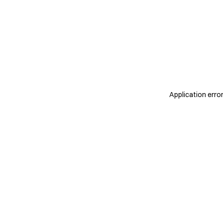
Application erro