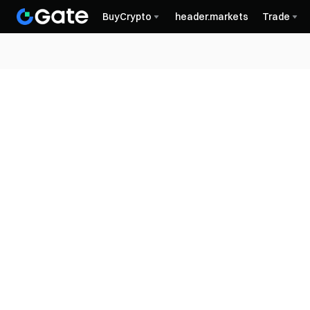
BuyCrypto
header.markets
Trade