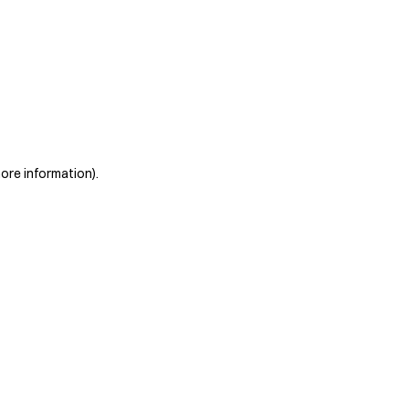
more information)
.