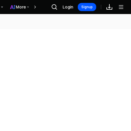
More
Login
Rewards
Signup