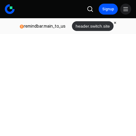
Signup
remindbar.main_to_us
header.switch.site