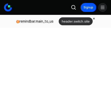
Signup
remindbar.main_to_us
header.switch.site