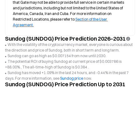
that Gate may not be able to provide full service in certain markets 
and jurisdictions, including but not limited to the United States of 
America, Canada, Iran and Cuba. For more information on 
Restricted Locations, please refer to 
Section of the User 
Agreement.
Sundog (SUNDOG) Price Prediction 2026–2031
With the volatility of the cryptocurrency market, everyone is curious about
the direction and price of Sundog, both in short term and long term.
Sundog can go as high as $0.007154 from now until 2030.
The potential ROI of buying Sundog at current price of $0.003786 is
+88.00% , The all-time-high of Sundog is $0.384 .
Sundog has moved +1.09% in the last 24 hours, and -0.44% in the past 7
days. For more information, see
Sundog price
now.
Sundog (SUNDOG) Price Prediction Up to 2031