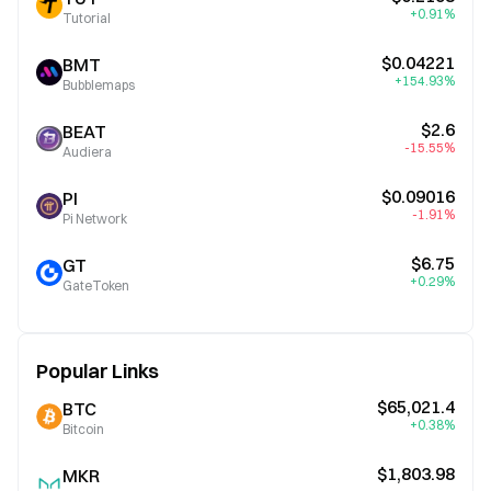
+0.91%
Tutorial
$0.04221
BMT
+154.93%
Bubblemaps
$2.6
BEAT
-15.55%
Audiera
$0.09016
PI
-1.91%
Pi Network
$6.75
GT
+0.29%
GateToken
Popular Links
$65,021.4
BTC
+0.38%
Bitcoin
$1,803.98
MKR