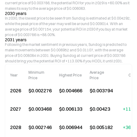
current price of $0.003786, the potential ROI for you in 2029 is +60.00% as it
makes its way to the average price of $0.006063.
2030 years
In 2030, the lowest price to be seen from Sundog is estimated at $0.004292,
while the peak price of the year may well be around $0.009014. With an
average price of $0.007154, your potential ROI in 2030 if you buy at market
price of $0.003786 is +88.00%.
2031 years
Following the market sentiment in previous years, Sundog is predicted to
make movements between $0.006952 and $0.01107, with the average
price of $0.008084 in 2031. Buying Sundog at current price of $0.003786
should bring you the potential ROI of +113.00% if you HODL it until 2031.
Minimum
Average
Year
Highest Price
Cha
Price
Price
2026
$0.002276
$0.004666
$0.003794
2027
$0.003468
$0.006133
$0.00423
+11.0
2028
$0.002746
$0.006944
$0.005182
+36.0