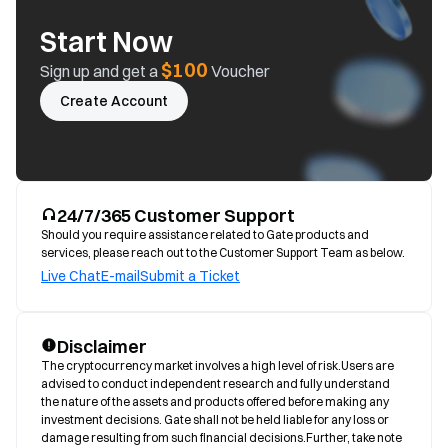
Start Now
$100
Sign up and get a
Voucher
Create Account
24/7/365 Customer Support
Should you require assistance related to Gate products and
services, please reach out to the Customer Support Team as below.
Live Chat
E-mail
Submit a Ticket
Disclaimer
The cryptocurrency market involves a high level of risk.Users are 
advised to conduct independent research and fully understand 
the nature of the assets and products offered before making any 
investment decisions. Gate shall not be held liable for any loss or 
damage resulting from such financial decisions.Further, take note 