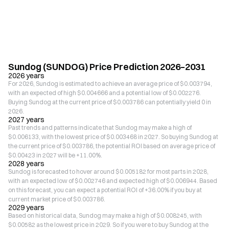
Sundog (SUNDOG) Price Prediction 2026–2031
2026 years
For 2026, Sundog is estimated to achieve an average price of $0.003794,
with an expected of high $0.004666 and a potential low of $0.002276.
Buying Sundog at the current price of $0.003786 can potentially yield 0 in
2026.
2027 years
Past trends and patterns indicate that Sundog may make a high of
$0.006133, with the lowest price of $0.003468 in 2027. So buying Sundog at
the current price of $0.003786, the potential ROI based on average price of
$0.00423 in 2027 will be +11.00%.
2028 years
Sundog is forecasted to hover around $0.005182 for most parts in 2028,
with an expected low of $0.002746 and expected high of $0.006944. Based
on this forecast, you can expect a potential ROI of +36.00% if you buy at
current market price of $0.003786.
2029 years
Based on historical data, Sundog may make a high of $0.008245, with
$0.00582 as the lowest price in 2029. So if you were to buy Sundog at the