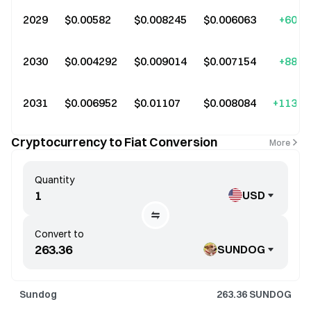
2029
$0.00582
$0.008245
$0.006063
+60.0
2030
$0.004292
$0.009014
$0.007154
+88.0
2031
$0.006952
$0.01107
$0.008084
+113.0
Cryptocurrency to Fiat Conversion
More
Quantity
USD
Convert to
SUNDOG
Sundog
263.36
SUNDOG