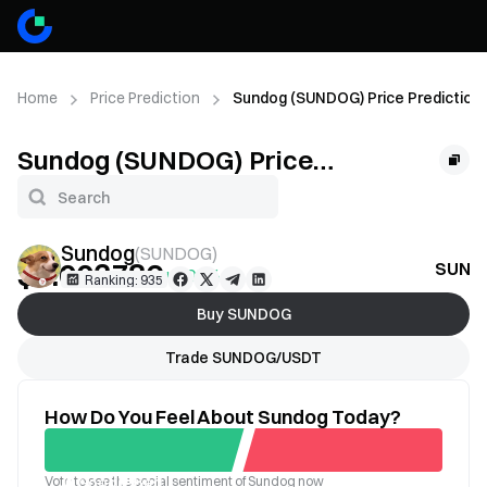
Home
Price Prediction
Sundog (SUNDOG) Price Prediction
Sundog (SUNDOG) Price
Prediction
Sundog
(
SUNDOG
)
$0.003786
SUNDO
+1.09%
Ranking: 935
Buy SUNDOG
Trade SUNDOG/USDT
How Do You Feel About Sundog Today?
Vote to see the social sentiment of Sundog now
Good
Bad