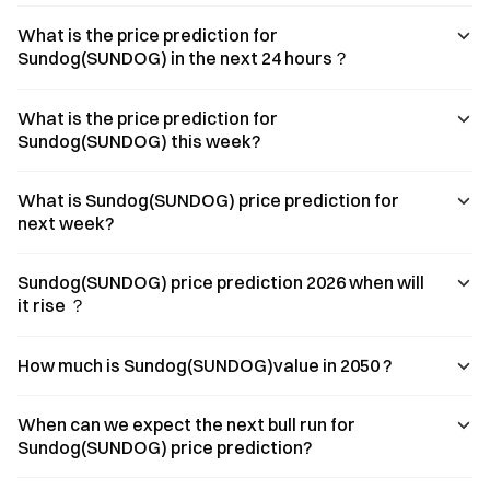
What is the price prediction for
Sundog(SUNDOG) in the next 24 hours？
What is the price prediction for
Sundog(SUNDOG) this week?
What is Sundog(SUNDOG) price prediction for
next week?
Sundog(SUNDOG) price prediction 2026 when will
it rise ？
How much is Sundog(SUNDOG)value in 2050 ?
When can we expect the next bull run for
Sundog(SUNDOG) price prediction?