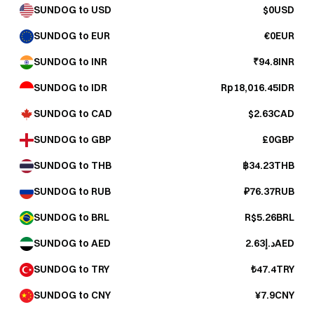
SUNDOG to USD
$0USD
SUNDOG to EUR
€0EUR
SUNDOG to INR
₹94.8INR
SUNDOG to IDR
Rp18,016.45IDR
SUNDOG to CAD
$2.63CAD
SUNDOG to GBP
£0GBP
SUNDOG to THB
฿34.23THB
SUNDOG to RUB
₽76.37RUB
SUNDOG to BRL
R$5.26BRL
SUNDOG to AED
د.إ2.63AED
SUNDOG to TRY
₺47.4TRY
SUNDOG to CNY
¥7.9CNY