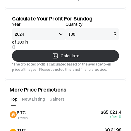
Calculate Your Profit For Sundog
Year
Quantity
$
of 100 in
0
Calculate
*The projected profit is calculated based on the average token
price of this year. Please be noted this is not financial advice.
More Price Predictions
Top
New Listing
Gainers
$65,021.4
BTC
+0.52%
Bitcoin
$0.2198
TUT