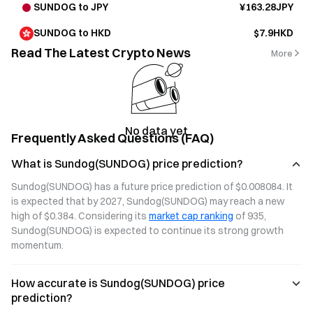
SUNDOG to JPY
¥163.28JPY
SUNDOG to HKD
$7.9HKD
Read The Latest Crypto News
More
No data yet
Frequently Asked Questions (FAQ)
What is Sundog(SUNDOG) price prediction?
Sundog(SUNDOG) has a future price prediction of $0.008084. It 
is expected that by 2027, Sundog(SUNDOG) may reach a new 
high of $0.384. Considering its 
market cap ranking
 of 935, 
Sundog(SUNDOG) is expected to continue its strong growth 
momentum.
How accurate is Sundog(SUNDOG) price
prediction?