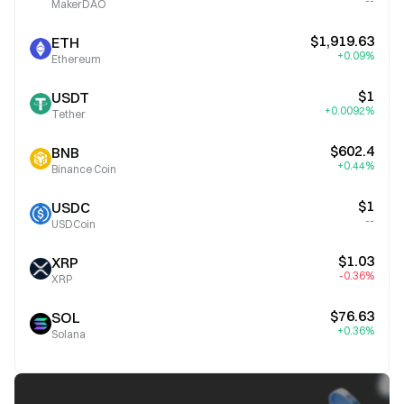
--
MakerDAO
$1,919.63
ETH
+0.09%
Ethereum
$1
USDT
+0.0092%
Tether
$602.4
BNB
+0.44%
Binance Coin
$1
USDC
--
USDCoin
$1.03
XRP
-0.36%
XRP
$76.63
SOL
+0.36%
Solana