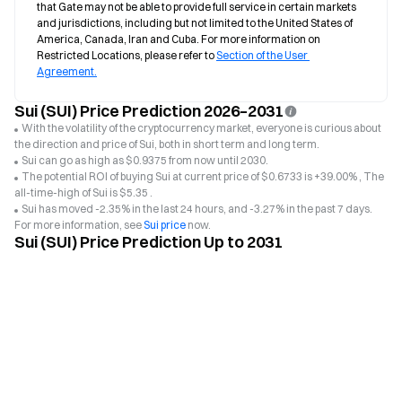
that Gate may not be able to provide full service in certain markets 
and jurisdictions, including but not limited to the United States of 
America, Canada, Iran and Cuba. For more information on 
Restricted Locations, please refer to 
Section of the User 
Agreement.
Sui (SUI) Price Prediction 2026–2031
With the volatility of the cryptocurrency market, everyone is curious about
the direction and price of Sui, both in short term and long term.
Sui can go as high as $0.9375 from now until 2030.
The potential ROI of buying Sui at current price of $0.6733 is +39.00% , The
all-time-high of Sui is $5.35 .
Sui has moved -2.35% in the last 24 hours, and -3.27% in the past 7 days.
For more information, see
Sui price
now.
Sui (SUI) Price Prediction Up to 2031