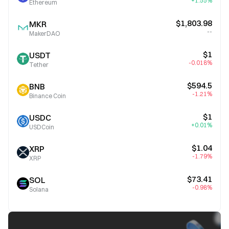
+1.55%
Ethereum
$1,803.98
MKR
--
MakerDAO
$1
USDT
-0.018%
Tether
$594.5
BNB
-1.21%
Binance Coin
$1
USDC
+0.01%
USDCoin
$1.04
XRP
-1.79%
XRP
$73.41
SOL
-0.98%
Solana