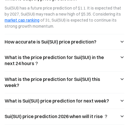
continuing to
three
BTCFi, and AI
Sui(SUI) has a future price prediction of $1.1. It is expected that 
gain
perspectives:
infrastructure.
by 2027, Sui(SUI) may reach a new high of $5.35. Considering its 
momentum.
capital rotation
However, DeFi
market cap ranking
 of 31, Sui(SUI) is expected to continue its 
OVERTAKE, a
within the Sui
TVL is still in a
peer-to-peer
ecosystem, the
recovery phase,
strong growth momentum.
game asset
resurgence of
and it remains to
trading platform
the GameFi
be seen whether
How accurate is Sui(SUI) price prediction?
built on Sui, has
narrative, and
ecosystem
secured $7
growing
growth can
million in
demand for in-
offset the
What is the price prediction for Sui(SUI) in the
strategic
game asset
expansion of SUI
funding. This
trading. It also
supply—a
next 24 hours？
article takes an
analyzes key
question that
in-depth look at
indicators such
requires further
how OVERTAKE
as platform
data to answer.
What is the price prediction for Sui(SUI) this
leverages a
trading volume,
week?
high-
the number of
performance
game
public blockchain
partnerships,
What is Sui(SUI) price prediction for next week?
to pioneer a new
and user
infrastructure
growth.
paradig
Sui(SUI) price prediction 2026 when will it rise ？