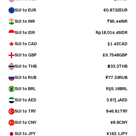
SUI to EUR
€0.8732EUR
SUI to INR
₹95.44INR
SUI to IDR
Rp18,014.45IDR
SUI to CAD
$1.42CAD
SUI to GBP
£0.7548GBP
SUI to THB
฿33.3THB
SUI to RUB
₽77.33RUB
SUI to BRL
R$5.16BRL
SUI to AED
د.إ3.67AED
SUI to TRY
₺46.81TRY
SUI to CNY
¥6.8CNY
SUI to JPY
¥162.1JPY