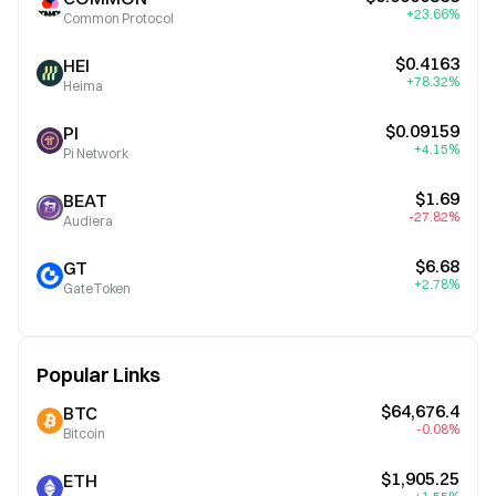
+23.66%
Common Protocol
$0.4163
HEI
+78.32%
Heima
$0.09159
PI
+4.15%
Pi Network
$1.69
BEAT
-27.82%
Audiera
$6.68
GT
+2.78%
GateToken
Popular Links
$64,676.4
BTC
-0.08%
Bitcoin
$1,905.25
ETH