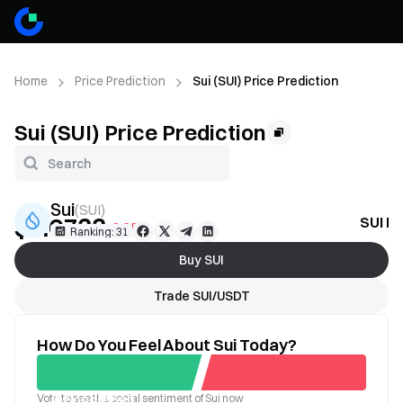
Home
Price Prediction
Sui (SUI) Price Prediction
Sui (SUI) Price Prediction
Sui
(
SUI
)
$0.6733
SUI Pr
-2.35%
Ranking: 31
Buy SUI
Trade SUI/USDT
How Do You Feel About Sui Today?
Vote to see the social sentiment of Sui now
Good
Bad