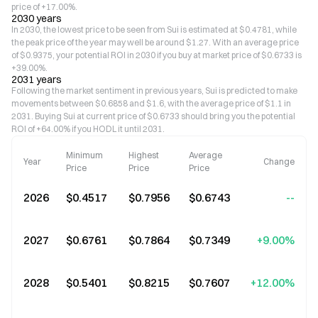
price of +17.00%.
2030 years
In 2030, the lowest price to be seen from Sui is estimated at $0.4781, while
the peak price of the year may well be around $1.27. With an average price
of $0.9375, your potential ROI in 2030 if you buy at market price of $0.6733 is
+39.00%.
2031 years
Following the market sentiment in previous years, Sui is predicted to make
movements between $0.6858 and $1.6, with the average price of $1.1 in
2031. Buying Sui at current price of $0.6733 should bring you the potential
ROI of +64.00% if you HODL it until 2031.
Minimum
Highest
Average
Year
Change
Price
Price
Price
2026
$0.4517
$0.7956
$0.6743
--
2027
$0.6761
$0.7864
$0.7349
+9.00%
2028
$0.5401
$0.8215
$0.7607
+12.00%