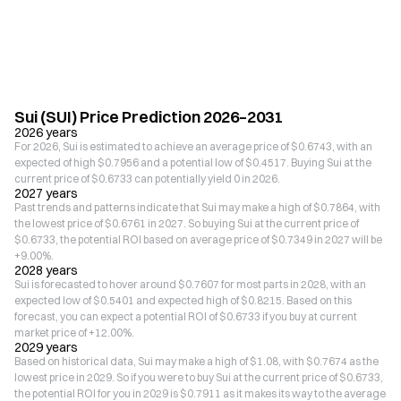
Sui (SUI) Price Prediction 2026–2031
2026 years
For 2026, Sui is estimated to achieve an average price of $0.6743, with an
expected of high $0.7956 and a potential low of $0.4517. Buying Sui at the
current price of $0.6733 can potentially yield 0 in 2026.
2027 years
Past trends and patterns indicate that Sui may make a high of $0.7864, with
the lowest price of $0.6761 in 2027. So buying Sui at the current price of
$0.6733, the potential ROI based on average price of $0.7349 in 2027 will be
+9.00%.
2028 years
Sui is forecasted to hover around $0.7607 for most parts in 2028, with an
expected low of $0.5401 and expected high of $0.8215. Based on this
forecast, you can expect a potential ROI of $0.6733 if you buy at current
market price of +12.00%.
2029 years
Based on historical data, Sui may make a high of $1.08, with $0.7674 as the
lowest price in 2029. So if you were to buy Sui at the current price of $0.6733,
the potential ROI for you in 2029 is $0.7911 as it makes its way to the average