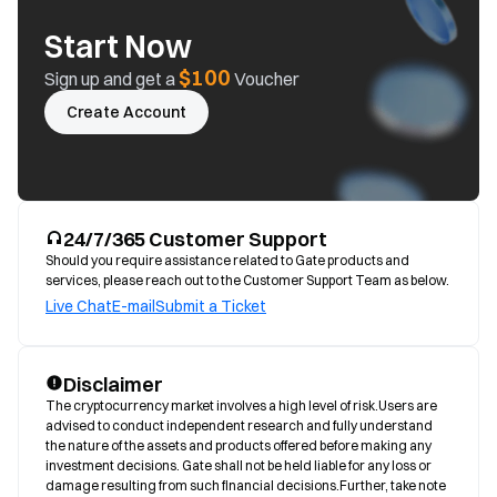
Start Now
$100
Sign up and get a
Voucher
Create Account
24/7/365 Customer Support
Should you require assistance related to Gate products and
services, please reach out to the Customer Support Team as below.
Live Chat
E-mail
Submit a Ticket
Disclaimer
The cryptocurrency market involves a high level of risk.Users are 
advised to conduct independent research and fully understand 
the nature of the assets and products offered before making any 
investment decisions. Gate shall not be held liable for any loss or 
damage resulting from such financial decisions.Further, take note 