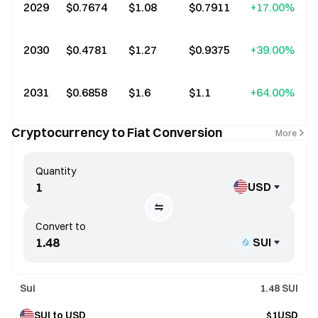
2029
$0.7674
$1.08
$0.7911
+17.00%
2030
$0.4781
$1.27
$0.9375
+39.00%
2031
$0.6858
$1.6
$1.1
+64.00%
Cryptocurrency to Fiat Conversion
More
Quantity
USD
Convert to
SUI
Sui
1.48
SUI
SUI to USD
$1USD