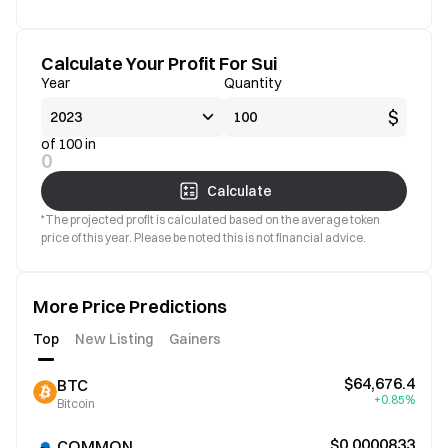
Calculate Your Profit For Sui
Year
Quantity
$
of 100 in
0
Calculate
*The projected profit is calculated based on the average token
price of this year. Please be noted this is not financial advice.
More Price Predictions
Top
New Listing
Gainers
$64,676.4
BTC
+0.85%
Bitcoin
$0.0000833
COMMON