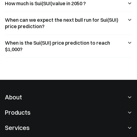
How much is Sui(SUI)value in 2050 ?
When can we expect the next bull run for Sui(SUI)
price prediction?
When is the Sui(SUI) price prediction to reach
$1,000?
About
About Us
Products
Careers
P2P
Services
Newsroom
Convert & Block Trading