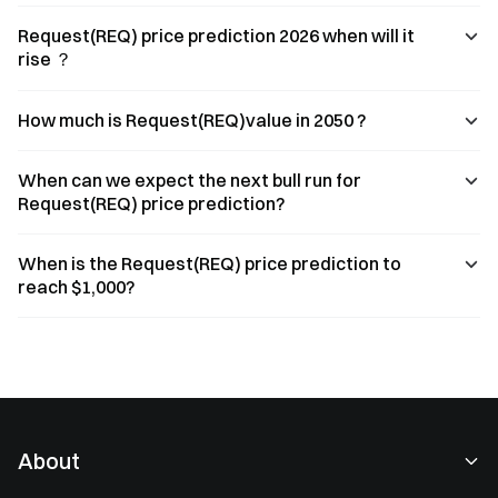
Request(REQ) price prediction 2026 when will it
rise ？
How much is Request(REQ)value in 2050 ?
When can we expect the next bull run for
Request(REQ) price prediction?
When is the Request(REQ) price prediction to
reach $1,000?
About