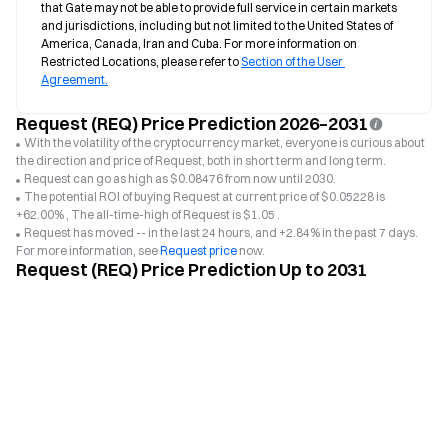
that Gate may not be able to provide full service in certain markets 
and jurisdictions, including but not limited to the United States of 
America, Canada, Iran and Cuba. For more information on 
Restricted Locations, please refer to 
Section of the User 
Agreement.
Request (REQ) Price Prediction 2026–2031
With the volatility of the cryptocurrency market, everyone is curious about
the direction and price of Request, both in short term and long term.
Request can go as high as $0.08476 from now until 2030.
The potential ROI of buying Request at current price of $0.05228 is
+62.00% , The all-time-high of Request is $1.05 .
Request has moved -- in the last 24 hours, and +2.84% in the past 7 days.
For more information, see
Request price
now.
Request (REQ) Price Prediction Up to 2031