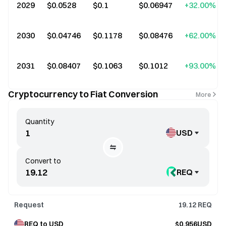
2029
$0.0528
$0.1
$0.06947
+32.00%
2030
$0.04746
$0.1178
$0.08476
+62.00%
2031
$0.08407
$0.1063
$0.1012
+93.00%
Cryptocurrency to Fiat Conversion
More
Quantity
USD
Convert to
REQ
Request
19.12
REQ
REQ to USD
$0.956USD