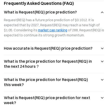
Frequently Asked Questions (FAQ)
payments, and
platform for
transparency
what sets it
secure invoices
and automation.
What is Request(REQ) price prediction?
apart.
and crypto
payments.
Request(REQ) has a future price prediction of $0.1012. It is 
expected that by 2027, Request(REQ) may reach a new high of 
$1.05. Considering its 
market cap ranking
 of 288, Request(REQ) is 
expected to continue its strong growth momentum.
How accurate is Request(REQ) price prediction?
What is the price prediction for Request(REQ) in
the next 24 hours？
What is the price prediction for Request(REQ)
this week?
What is Request(REQ) price prediction for next
week?