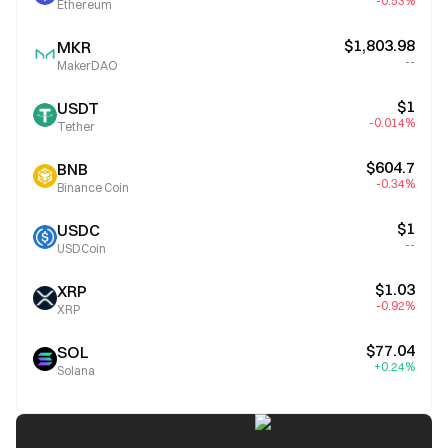
-0.53%
Ethereum
$1,803.98
MKR
--
MakerDAO
$1
USDT
-0.014%
Tether
$604.7
BNB
-0.34%
Binance Coin
$1
USDC
--
USDCoin
$1.03
XRP
-0.92%
XRP
$77.04
SOL
+0.24%
Solana