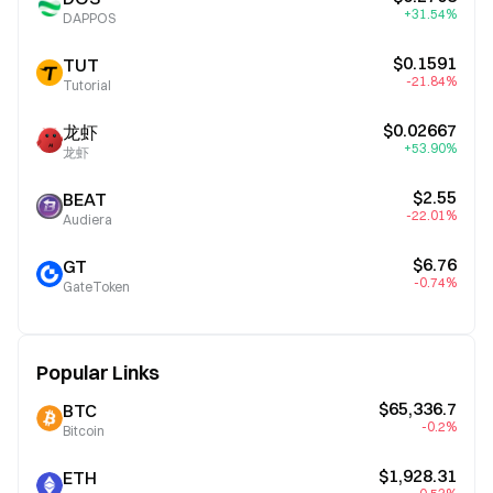
+31.54%
DAPPOS
$0.1591
TUT
-21.84%
Tutorial
$0.02667
龙虾
+53.90%
龙虾
$2.55
BEAT
-22.01%
Audiera
$6.76
GT
-0.74%
GateToken
Popular Links
$65,336.7
BTC
-0.2%
Bitcoin
$1,928.31
ETH