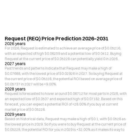
Request (REQ) Price Prediction 2026–2031
2026 years
For 2026, Request is estimated to achieve an average price of $0.05216,
with an expected of high $0.06259 and a potential low of $0.0412. Buying
Request at the current price of $0.05228 can potentially yield 0 in 2026.
2027 years
Past trends and patterns indicate that Request may make a high of
$0.07688, with the lowest price of $0.02926 in 2027. So buying Request at
the current price of $0.05228, the potential ROI based on average price of
$0.05737 in 2027 will be +9.00%.
2028 years
Request is forecasted to hover around $0.06712 for most parts in 2028, with
an expected low of $0.0537 and expected high of $0.07182. Based on this
forecast, you can expect a potential ROI of +28.00% if you buy at current
market price of $0.05228.
2029 years
Based on historical data, Request may make a high of $0.1, with $0.0528 as
the lowest price in 2029. So if you were to buy Request at the current price of
$0.05228, the potential ROI for you in 2029 is +32.00% as it makes its way to