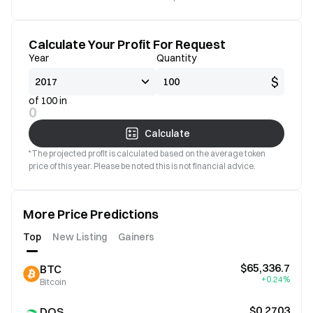
Calculate Your Profit For Request
Year
Quantity
$
of 100 in
0
Calculate
*The projected profit is calculated based on the average token
price of this year. Please be noted this is not financial advice.
More Price Predictions
Top
New Listing
Gainers
$65,336.7
BTC
+0.24%
Bitcoin
$0.2703
DOS