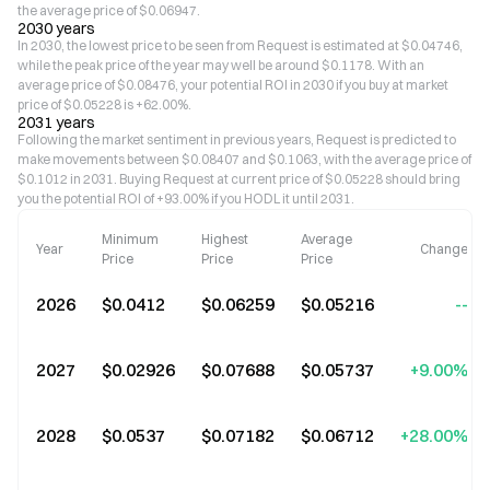
the average price of $0.06947.
2030 years
In 2030, the lowest price to be seen from Request is estimated at $0.04746,
while the peak price of the year may well be around $0.1178. With an
average price of $0.08476, your potential ROI in 2030 if you buy at market
price of $0.05228 is +62.00%.
2031 years
Following the market sentiment in previous years, Request is predicted to
make movements between $0.08407 and $0.1063, with the average price of
$0.1012 in 2031. Buying Request at current price of $0.05228 should bring
you the potential ROI of +93.00% if you HODL it until 2031.
Minimum
Highest
Average
Year
Change
Price
Price
Price
2026
$0.0412
$0.06259
$0.05216
--
2027
$0.02926
$0.07688
$0.05737
+9.00%
2028
$0.0537
$0.07182
$0.06712
+28.00%