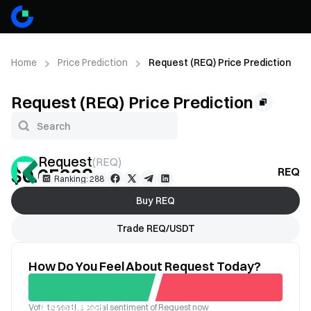
Home
Price Prediction
Request (REQ) Price Prediction
Request (REQ) Price Prediction
Request
(
REQ
)
$0.05228
REQ Pr
--
Ranking: 288
Buy REQ
Trade REQ/USDT
How Do You Feel About Request Today?
Vote to see the social sentiment of Request now
Good
Bad