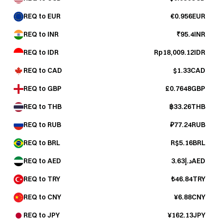
REQ to EUR
€0.956EUR
REQ to INR
₹95.4INR
REQ to IDR
Rp18,009.12IDR
REQ to CAD
$1.33CAD
REQ to GBP
£0.7648GBP
REQ to THB
฿33.26THB
REQ to RUB
₽77.24RUB
REQ to BRL
R$5.16BRL
REQ to AED
د.إ3.63AED
REQ to TRY
₺46.84TRY
REQ to CNY
¥6.88CNY
REQ to JPY
¥162.13JPY