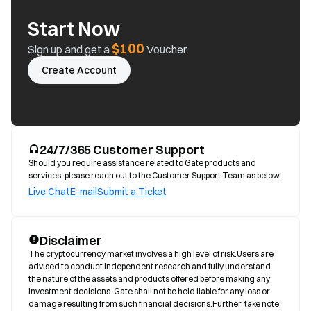
Start Now
$100
Sign up and get a
Voucher
Create Account
24/7/365 Customer Support
Should you require assistance related to Gate products and
services, please reach out to the Customer Support Team as below.
Live Chat
E-mail
Submit a Ticket
Disclaimer
The cryptocurrency market involves a high level of risk.Users are 
advised to conduct independent research and fully understand 
the nature of the assets and products offered before making any 
investment decisions. Gate shall not be held liable for any loss or 
damage resulting from such financial decisions.Further, take note 