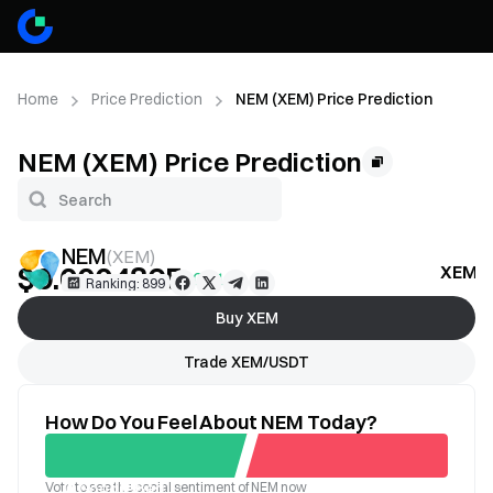
Home
Price Prediction
NEM (XEM) Price Prediction
NEM (XEM) Price Prediction
NEM
(
XEM
)
$0.0004865
XEM Pr
+0.61%
Ranking: 899
Buy XEM
Trade XEM/USDT
How Do You Feel About NEM Today?
Vote to see the social sentiment of NEM now
Good
Bad