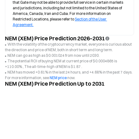
that Gate may not be able to provide full service in certain markets 
and jurisdictions, including but not limited to the United States of 
America, Canada, Iran and Cuba. For more information on 
Restricted Locations, please refer to 
Section of the User 
Agreement.
NEM (XEM) Price Prediction 2026–2031
With the volatility of the cryptocurrency market, everyone is curious about
the direction and price of NEM, both in short term and long term.
NEM can go as high as $0.001024 from now until 2030.
The potential ROI of buying NEM at current price of $0.0004865 is
+110.00% , The all-time-high of NEM is $1.87 .
NEM has moved +0.61% in the last 24 hours, and +4.68% in the past 7 days.
For more information, see
NEM price
now.
NEM (XEM) Price Prediction Up to 2031