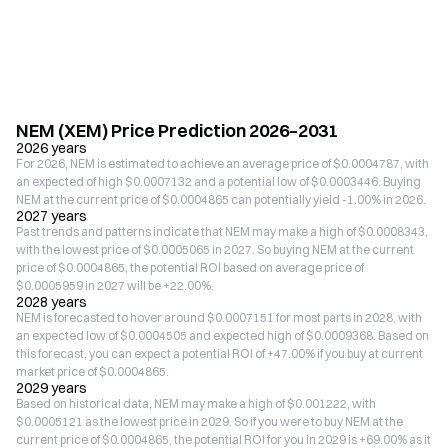
NEM (XEM) Price Prediction 2026–2031
2026 years
For 2026, NEM is estimated to achieve an average price of $0.0004787, with
an expected of high $0.0007132 and a potential low of $0.0003446. Buying
NEM at the current price of $0.0004865 can potentially yield -1.00% in 2026.
2027 years
Past trends and patterns indicate that NEM may make a high of $0.0008343,
with the lowest price of $0.0005065 in 2027. So buying NEM at the current
price of $0.0004865, the potential ROI based on average price of
$0.0005959 in 2027 will be +22.00%.
2028 years
NEM is forecasted to hover around $0.0007151 for most parts in 2028, with
an expected low of $0.0004505 and expected high of $0.0009368. Based on
this forecast, you can expect a potential ROI of +47.00% if you buy at current
market price of $0.0004865.
2029 years
Based on historical data, NEM may make a high of $0.001222, with
$0.0005121 as the lowest price in 2029. So if you were to buy NEM at the
current price of $0.0004865, the potential ROI for you in 2029 is +69.00% as it