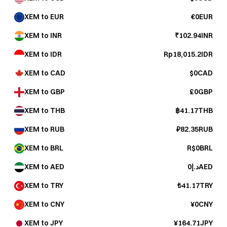
XEM to EUR
€0EUR
XEM to INR
₹102.94INR
XEM to IDR
Rp18,015.2IDR
XEM to CAD
$0CAD
XEM to GBP
£0GBP
XEM to THB
฿41.17THB
XEM to RUB
₽82.35RUB
XEM to BRL
R$0BRL
XEM to AED
د.إ0AED
XEM to TRY
₺41.17TRY
XEM to CNY
¥0CNY
XEM to JPY
¥164.71JPY