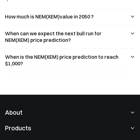
How much is NEM(XEM)value in 2050 ?
When can we expect the next bull run for
NEM(XEM) price prediction?
When is the NEM(XEM) price prediction to reach
$1,000?
About
About Us
Products
Careers
P2P