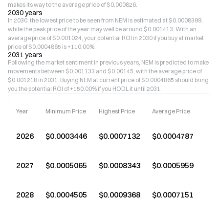
makes its way to the average price of $0.000826.
2030 years
In 2030, the lowest price to be seen from NEM is estimated at $0.0008399,
while the peak price of the year may well be around $0.001413. With an
average price of $0.001024, your potential ROI in 2030 if you buy at market
price of $0.0004865 is +110.00%.
2031 years
Following the market sentiment in previous years, NEM is predicted to make
movements between $0.001133 and $0.00145, with the average price of
$0.001218 in 2031. Buying NEM at current price of $0.0004865 should bring
you the potential ROI of +150.00% if you HODL it until 2031.
Year
Minimum Price
Highest Price
Average Price
2026
$0.0003446
$0.0007132
$0.0004787
2027
$0.0005065
$0.0008343
$0.0005959
+2
2028
$0.0004505
$0.0009368
$0.0007151
+4