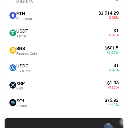
--
MakerDAO
$1,914.29
ETH
-0.06%
Ethereum
$1
USDT
-0.02%
Tether
$601.5
BNB
+1.27%
Binance Coin
$1
USDC
+0.01%
USDCoin
$1.03
XRP
-0.15%
XRP
$75.92
SOL
+2.13%
Solana