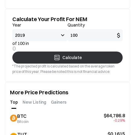
Calculate Your Profit For NEM
Year
Quantity
$
of 100 in
0
Calculate
*The projected profit is calculated based on the average token
price of this year. Please be noted this is not financial advice.
More Price Predictions
Top
New Listing
Gainers
$64,786.8
BTC
-0.29%
Bitcoin
$0.1615
TUT