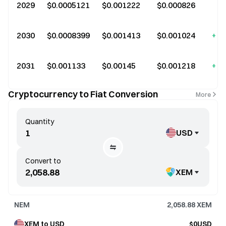
2029
$0.0005121
$0.001222
$0.000826
+6
2030
$0.0008399
$0.001413
$0.001024
+11
2031
$0.001133
$0.00145
$0.001218
+15
Cryptocurrency to Fiat Conversion
More
Quantity
USD
Convert to
XEM
NEM
2,058.88
XEM
XEM to USD
$0USD