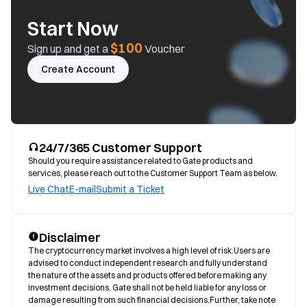
Start Now
$100
Sign up and get a
Voucher
Create Account
24/7/365 Customer Support
Should you require assistance related to Gate products and
services, please reach out to the Customer Support Team as below.
Live Chat
E-mail
Submit a Ticket
Disclaimer
The cryptocurrency market involves a high level of risk.Users are 
advised to conduct independent research and fully understand 
the nature of the assets and products offered before making any 
investment decisions. Gate shall not be held liable for any loss or 
damage resulting from such financial decisions.Further, take note 