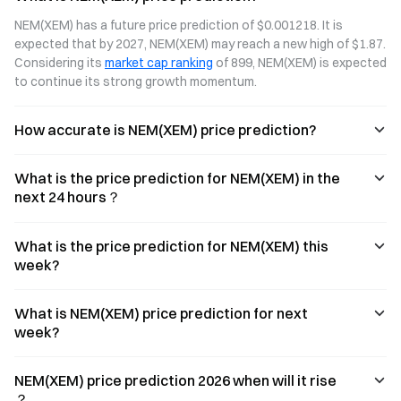
NEM(XEM) has a future price prediction of $0.001218. It is 
expected that by 2027, NEM(XEM) may reach a new high of $1.87. 
Considering its 
market cap ranking
 of 899, NEM(XEM) is expected 
to continue its strong growth momentum.
How accurate is NEM(XEM) price prediction?
What is the price prediction for NEM(XEM) in the
next 24 hours？
What is the price prediction for NEM(XEM) this
week?
What is NEM(XEM) price prediction for next
week?
NEM(XEM) price prediction 2026 when will it rise
？