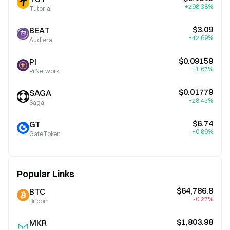
+298.38%
Tutorial
$3.09
BEAT
+42.69%
Audiera
$0.09159
PI
+1.67%
Pi Network
$0.01779
SAGA
+28.45%
Saga
$6.74
GT
+0.89%
GateToken
Popular Links
$64,786.8
BTC
-0.27%
Bitcoin
$1,803.98
MKR