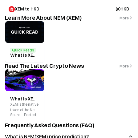
XEM to HKD
$0HKD
Learn More About NEM (XEM)
More
Quick Reads
What Is XEM? A Beginner’s Guide to the Core Token of the NEM Ecosystem
Read The Latest Crypto News
More
What Is XEM? Ecosystem Overview and 2025 Price Prediction
XEM is the native
token of the New
Source
:
Gate.blog
Posted
:
2025-07-03
Economy
Movement
Frequently Asked Questions (FAQ)
blockchain
platform, born in
What is NEM(XEM) price prediction?
2015.