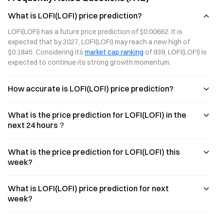
rise of creator-
capturing
What is LOFI(LOFI) price prediction?
led projects.
ecological value.
LOFI(LOFI) has a future price prediction of $0.00662. It is 
expected that by 2027, LOFI(LOFI) may reach a new high of 
$0.1845. Considering its 
market cap ranking
 of 939, LOFI(LOFI) is 
expected to continue its strong growth momentum.
How accurate is LOFI(LOFI) price prediction?
What is the price prediction for LOFI(LOFI) in the
next 24 hours？
What is the price prediction for LOFI(LOFI) this
week?
What is LOFI(LOFI) price prediction for next
week?