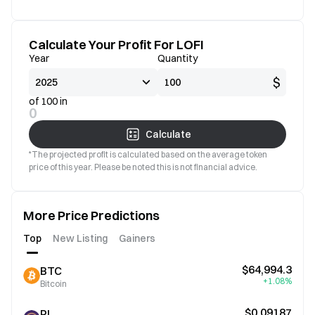
Calculate Your Profit For LOFI
Year
Quantity
$
of 100 in
0
Calculate
*The projected profit is calculated based on the average token
price of this year. Please be noted this is not financial advice.
More Price Predictions
Top
New Listing
Gainers
$64,994.3
BTC
+1.08%
Bitcoin
$0.09187
PI