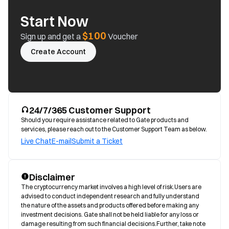
Start Now
$100
Sign up and get a
Voucher
Create Account
24/7/365 Customer Support
Should you require assistance related to Gate products and
services, please reach out to the Customer Support Team as below.
Live Chat
E-mail
Submit a Ticket
Disclaimer
The cryptocurrency market involves a high level of risk.Users are 
advised to conduct independent research and fully understand 
the nature of the assets and products offered before making any 
investment decisions. Gate shall not be held liable for any loss or 
damage resulting from such financial decisions.Further, take note 