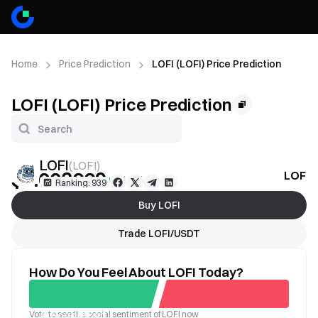
Home
Price Prediction
LOFI (LOFI) Price Prediction
LOFI (LOFI) Price Prediction
LOFI
(
LOFI
)
$0.003669
LOFI P
+1.18%
Ranking: 939
Buy LOFI
Trade LOFI/USDT
How Do You Feel About LOFI Today?
Vote to see the social sentiment of LOFI now
Good
Bad