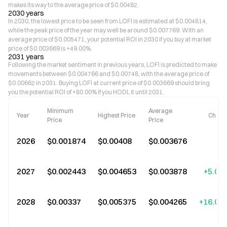
makes its way to the average price of $0.00482.
2030 years
In 2030, the lowest price to be seen from LOFI is estimated at $0.004814,
while the peak price of the year may well be around $0.007769. With an
average price of $0.005471, your potential ROI in 2030 if you buy at market
price of $0.003669 is +49.00%.
2031 years
Following the market sentiment in previous years, LOFI is predicted to make
movements between $0.004766 and $0.00748, with the average price of
$0.00662 in 2031. Buying LOFI at current price of $0.003669 should bring
you the potential ROI of +80.00% if you HODL it until 2031.
Minimum
Average
Year
Highest Price
Chang
Price
Price
2026
$0.001874
$0.00408
$0.003676
2027
$0.002443
$0.004653
$0.003878
+5.00
2028
$0.00337
$0.005375
$0.004265
+16.00