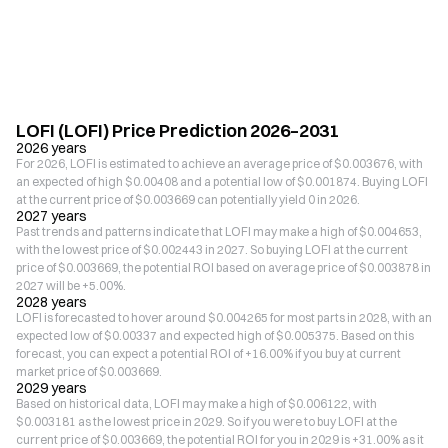
LOFI (LOFI) Price Prediction 2026–2031
2026 years
For 2026, LOFI is estimated to achieve an average price of $0.003676, with
an expected of high $0.00408 and a potential low of $0.001874. Buying LOFI
at the current price of $0.003669 can potentially yield 0 in 2026.
2027 years
Past trends and patterns indicate that LOFI may make a high of $0.004653,
with the lowest price of $0.002443 in 2027. So buying LOFI at the current
price of $0.003669, the potential ROI based on average price of $0.003878 in
2027 will be +5.00%.
2028 years
LOFI is forecasted to hover around $0.004265 for most parts in 2028, with an
expected low of $0.00337 and expected high of $0.005375. Based on this
forecast, you can expect a potential ROI of +16.00% if you buy at current
market price of $0.003669.
2029 years
Based on historical data, LOFI may make a high of $0.006122, with
$0.003181 as the lowest price in 2029. So if you were to buy LOFI at the
current price of $0.003669, the potential ROI for you in 2029 is +31.00% as it