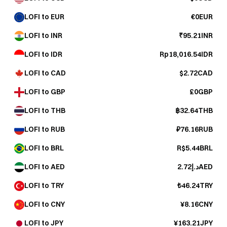
LOFI to EUR
€0EUR
LOFI to INR
₹95.21INR
LOFI to IDR
Rp18,016.54IDR
LOFI to CAD
$2.72CAD
LOFI to GBP
£0GBP
LOFI to THB
฿32.64THB
LOFI to RUB
₽76.16RUB
LOFI to BRL
R$5.44BRL
LOFI to AED
د.إ2.72AED
LOFI to TRY
₺46.24TRY
LOFI to CNY
¥8.16CNY
LOFI to JPY
¥163.21JPY