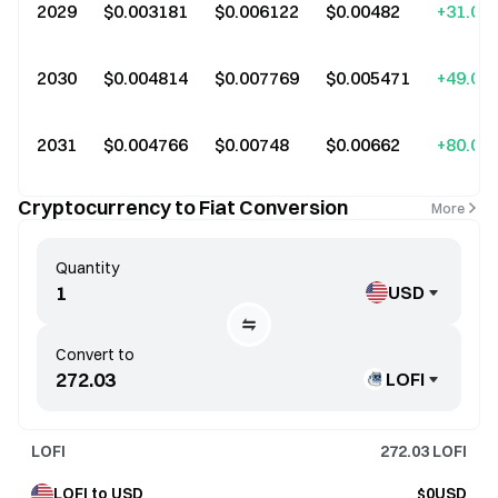
2029
$0.003181
$0.006122
$0.00482
+31.00
2030
$0.004814
$0.007769
$0.005471
+49.00
2031
$0.004766
$0.00748
$0.00662
+80.00
Cryptocurrency to Fiat Conversion
More
Quantity
USD
Convert to
LOFI
LOFI
272.03
LOFI
LOFI to USD
$0USD