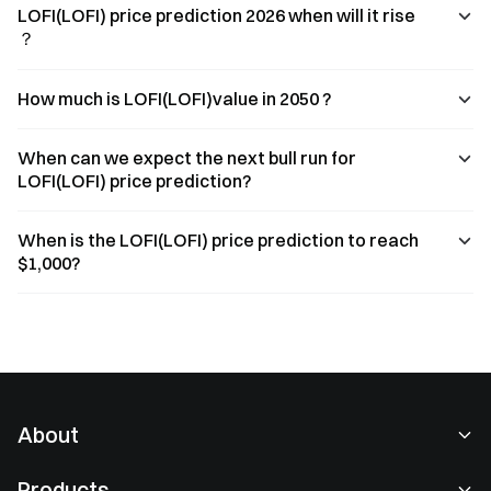
LOFI(LOFI) price prediction 2026 when will it rise
？
How much is LOFI(LOFI)value in 2050 ?
When can we expect the next bull run for
LOFI(LOFI) price prediction?
When is the LOFI(LOFI) price prediction to reach
$1,000?
About
About Us
Products