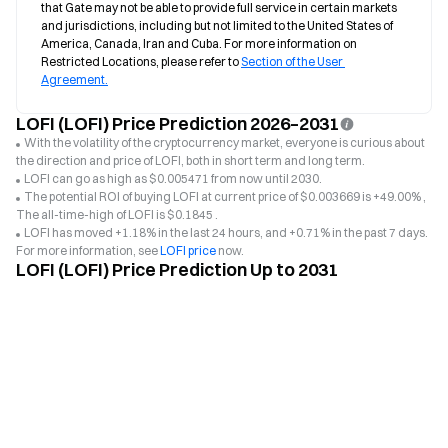
that Gate may not be able to provide full service in certain markets 
and jurisdictions, including but not limited to the United States of 
America, Canada, Iran and Cuba. For more information on 
Restricted Locations, please refer to 
Section of the User 
Agreement.
LOFI (LOFI) Price Prediction 2026–2031
With the volatility of the cryptocurrency market, everyone is curious about
the direction and price of LOFI, both in short term and long term.
LOFI can go as high as $0.005471 from now until 2030.
The potential ROI of buying LOFI at current price of $0.003669 is +49.00% ,
The all-time-high of LOFI is $0.1845 .
LOFI has moved +1.18% in the last 24 hours, and +0.71% in the past 7 days.
For more information, see
LOFI price
now.
LOFI (LOFI) Price Prediction Up to 2031