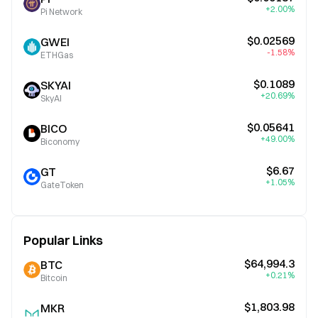
+2.00%
Pi Network
$0.02569
GWEI
-1.58%
ETHGas
$0.1089
SKYAI
+20.69%
SkyAI
$0.05641
BICO
+49.00%
Biconomy
$6.67
GT
+1.05%
GateToken
Popular Links
$64,994.3
BTC
+0.21%
Bitcoin
$1,803.98
MKR