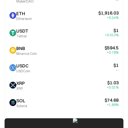
--
MakerDAO
$1,916.03
ETH
+0.24%
Ethereum
$1
USDT
+0.013%
Tether
$594.5
BNB
+0.79%
Binance Coin
$1
USDC
--
USDCoin
$1.03
XRP
+0.01%
XRP
$74.68
SOL
+1.69%
Solana