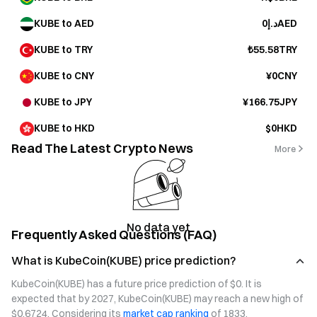
KUBE to AED
د.إ0AED
KUBE to TRY
₺55.58TRY
KUBE to CNY
¥0CNY
KUBE to JPY
¥166.75JPY
KUBE to HKD
$0HKD
Read The Latest Crypto News
More
No data yet
Frequently Asked Questions (FAQ)
What is KubeCoin(KUBE) price prediction?
KubeCoin(KUBE) has a future price prediction of $0. It is 
expected that by 2027, KubeCoin(KUBE) may reach a new high of 
$0.6724. Considering its 
market cap ranking
 of 1833, 