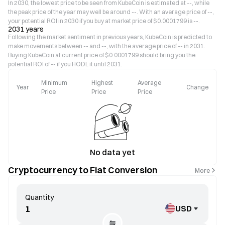
In 2030, the lowest price to be seen from KubeCoin is estimated at --, while
the peak price of the year may well be around --. With an average price of --,
your potential ROI in 2030 if you buy at market price of $0.0001799 is --.
2031 years
Following the market sentiment in previous years, KubeCoin is predicted to
make movements between -- and --, with the average price of -- in 2031.
Buying KubeCoin at current price of $0.0001799 should bring you the
potential ROI of -- if you HODL it until 2031.
Minimum
Highest
Average
Year
Change
Price
Price
Price
No data yet
Cryptocurrency to Fiat Conversion
More
Quantity
USD