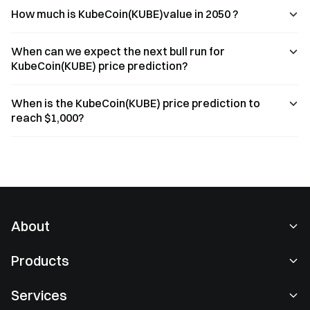
How much is KubeCoin(KUBE)value in 2050 ?
When can we expect the next bull run for
KubeCoin(KUBE) price prediction?
When is the KubeCoin(KUBE) price prediction to
reach $1,000?
About
About Us
Products
Careers
P2P
Services
Newsroom
Convert & Block Trading