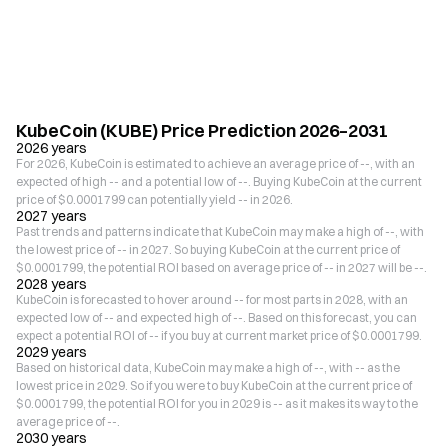
KubeCoin (KUBE) Price Prediction 2026–2031
2026 years
For 2026, KubeCoin is estimated to achieve an average price of --, with an
expected of high -- and a potential low of --. Buying KubeCoin at the current
price of $0.0001799 can potentially yield -- in 2026.
2027 years
Past trends and patterns indicate that KubeCoin may make a high of --, with
the lowest price of -- in 2027. So buying KubeCoin at the current price of
$0.0001799, the potential ROI based on average price of -- in 2027 will be --.
2028 years
KubeCoin is forecasted to hover around -- for most parts in 2028, with an
expected low of -- and expected high of --. Based on this forecast, you can
expect a potential ROI of -- if you buy at current market price of $0.0001799.
2029 years
Based on historical data, KubeCoin may make a high of --, with -- as the
lowest price in 2029. So if you were to buy KubeCoin at the current price of
$0.0001799, the potential ROI for you in 2029 is -- as it makes its way to the
average price of --.
2030 years