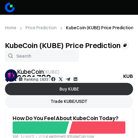
Home
Price Prediction
KubeCoin (KUBE) Price Prediction
KubeCoin (KUBE) Price Prediction
KubeCoin
(
KUBE
)
$0.0001799
KUBE P
--
Ranking: 1833
Buy KUBE
Trade KUBE/USDT
How Do You Feel About KubeCoin Today?
Vote to see the social sentiment of KubeCoin now
Good
Bad