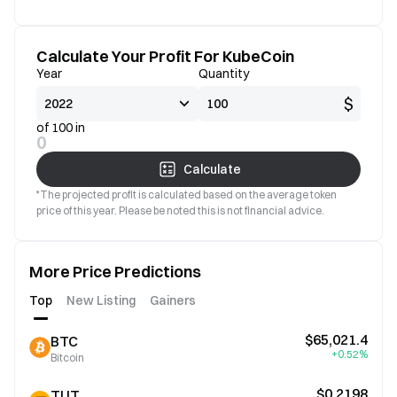
Calculate Your Profit For KubeCoin
Year
Quantity
$
of 100 in
0
Calculate
*The projected profit is calculated based on the average token
price of this year. Please be noted this is not financial advice.
More Price Predictions
Top
New Listing
Gainers
$65,021.4
BTC
+0.52%
Bitcoin
$0.2198
TUT