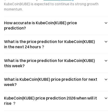
KubeCoin(KUBE) is expected to continue its strong growth 
momentum.
How accurate is KubeCoin(KUBE) price
prediction?
What is the price prediction for KubeCoin(KUBE)
in the next 24 hours？
What is the price prediction for KubeCoin(KUBE)
this week?
What is KubeCoin(KUBE) price prediction for next
week?
KubeCoin(KUBE) price prediction 2026 when will it
rise ？