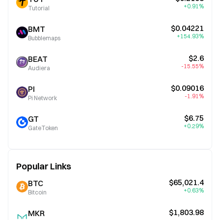
+0.91%
Tutorial
$0.04221
BMT
+154.93%
Bubblemaps
$2.6
BEAT
-15.55%
Audiera
$0.09016
PI
-1.91%
Pi Network
$6.75
GT
+0.29%
GateToken
Popular Links
$65,021.4
BTC
+0.63%
Bitcoin
$1,803.98
MKR