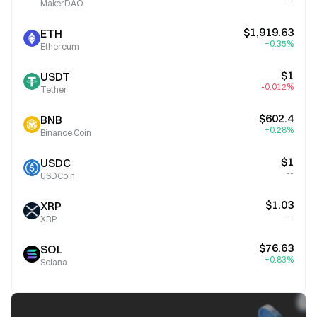
--
MakerDAO
$1,919.63
ETH
+0.35%
Ethereum
$1
USDT
-0.012%
Tether
$602.4
BNB
+0.28%
Binance Coin
$1
USDC
--
USDCoin
$1.03
XRP
--
XRP
$76.63
SOL
+0.83%
Solana