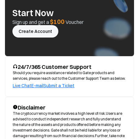
Start Now
$100
Sign up and get a
Voucher
Create Account
24/7/365 Customer Support
Should you require assistance related to Gate products and
services, please reach out to the Customer Support Team as below.
Live Chat
E-mail
Submit a Ticket
Disclaimer
The cryptocurrency market involves a high level of risk.Users are 
advised to conduct independent research and fully understand 
the nature of the assets and products offered before making any 
investment decisions. Gate shall not be held liable for any loss or 
damage resulting from such financial decisions.Further, take note 