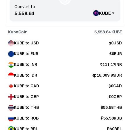
Convert to
KUBE
KubeCoin
5,558.64
KUBE
KUBE to USD
$0USD
KUBE to EUR
€0EUR
KUBE to INR
₹111.17INR
KUBE to IDR
Rp18,009.99IDR
KUBE to CAD
$0CAD
KUBE to GBP
£0GBP
KUBE to THB
฿55.58THB
KUBE to RUB
₽55.58RUB
KUBE to BRL
R$0BRL