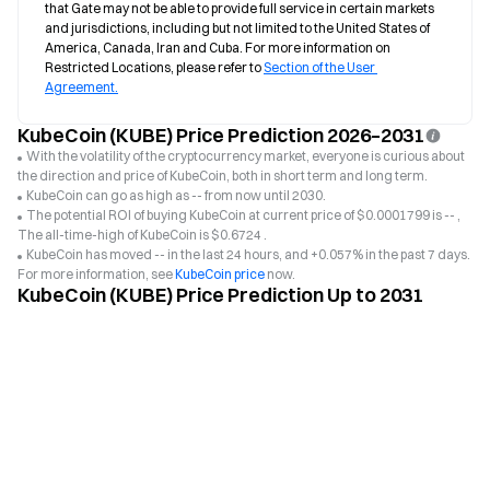
that Gate may not be able to provide full service in certain markets 
and jurisdictions, including but not limited to the United States of 
America, Canada, Iran and Cuba. For more information on 
Restricted Locations, please refer to 
Section of the User 
Agreement.
KubeCoin (KUBE) Price Prediction 2026–2031
With the volatility of the cryptocurrency market, everyone is curious about
the direction and price of KubeCoin, both in short term and long term.
KubeCoin can go as high as -- from now until 2030.
The potential ROI of buying KubeCoin at current price of $0.0001799 is -- ,
The all-time-high of KubeCoin is $0.6724 .
KubeCoin has moved -- in the last 24 hours, and +0.057% in the past 7 days.
For more information, see
KubeCoin price
now.
KubeCoin (KUBE) Price Prediction Up to 2031