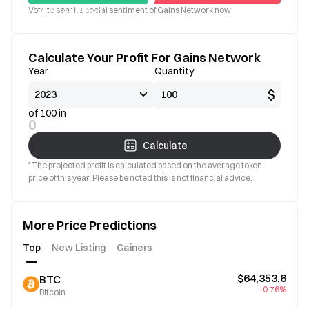
Vote to see the social sentiment of Gains Network now
Good
Bad
Calculate Your Profit For Gains Network
Year
Quantity
$
of 100 in
0
Calculate
*The projected profit is calculated based on the average token
price of this year. Please be noted this is not financial advice.
More Price Predictions
Top
New Listing
Gainers
$64,353.6
BTC
-0.76%
Bitcoin