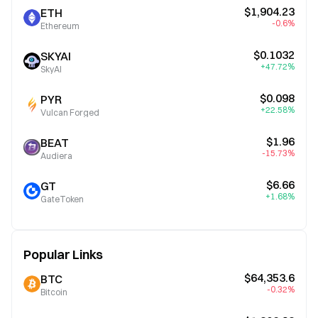
$1,904.23
ETH
-0.6%
Ethereum
$0.1032
SKYAI
+47.72%
SkyAI
$0.098
PYR
+22.58%
Vulcan Forged
$1.96
BEAT
-15.73%
Audiera
$6.66
GT
+1.68%
GateToken
Popular Links
$64,353.6
BTC
-0.32%
Bitcoin