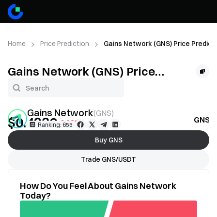
Home
Price Prediction
Gains Network (GNS) Price Predict
Gains Network (GNS) Price
Prediction
Gains Network
(
GNS
)
$0.4936
GNS Pr
-0.68%
Ranking: 655
Buy GNS
Trade GNS/USDT
How Do You Feel About Gains Network
Today?