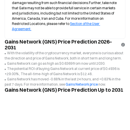
damage resulting from such financial decisions.Further, take note 
that Gate may not be able to provide full service in certain markets 
and jurisdictions, including but not limited to the United States of 
America, Canada, Iran and Cuba. For more information on 
Restricted Locations, please refer to 
Section of the User 
Agreement.
Gains Network (GNS) Price Prediction 2026–
2031
With the volatility of the cryptocurrency market, everyone is curious about
the direction and price of Gains Network, both in short term and long term.
Gains Network can go as high as $0.6369 from now until 2030.
The potential ROI of buying Gains Network at current price of $0.4936 is
+29.00% , The all-time-high of Gains Network is $12.48 .
Gains Network has moved -0.68% in the last 24 hours, and +0.83% in the
past 7 days. For more information, see
Gains Network price
now.
Gains Network (GNS) Price Prediction Up to 2031