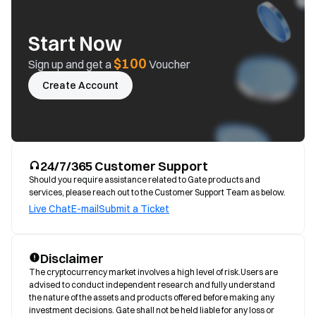
Start Now
$100
Sign up and get a
Voucher
Create Account
24/7/365 Customer Support
Should you require assistance related to Gate products and
services, please reach out to the Customer Support Team as below.
Live Chat
E-mail
Submit a Ticket
Disclaimer
The cryptocurrency market involves a high level of risk.Users are 
advised to conduct independent research and fully understand 
the nature of the assets and products offered before making any 
investment decisions. Gate shall not be held liable for any loss or 