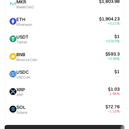
$1,803.98
MKR
--
MakerDAO
$1,904.23
ETH
+0.21%
Ethereum
$1
USDT
+0.023%
Tether
$593.3
BNB
+0.08%
Binance Coin
$1
USDC
--
USDCoin
$1.03
XRP
-1.65%
XRP
$72.76
SOL
-1.15%
Solana