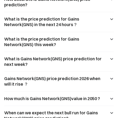
prediction?
What is the price prediction for Gains
Network(GNS) in the next 24 hours？
What is the price prediction for Gains
Network(GNS) this week?
What is Gains Network(GNS) price prediction for
next week?
Gains Network(GNS) price prediction 2026 when
will it rise ？
How much is Gains Network(GNS)value in 2050 ?
When can we expect the next bull run for Gains