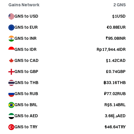
Gains Network
2
GNS
GNS to USD
$1USD
GNS to EUR
€0.88EUR
GNS to INR
₹95.08INR
GNS to IDR
Rp17,944.4IDR
GNS to CAD
$1.42CAD
GNS to GBP
£0.74GBP
GNS to THB
฿33.16THB
GNS to RUB
₽77.02RUB
GNS to BRL
R$5.14BRL
GNS to AED
د.إ3.66AED
GNS to TRY
₺46.64TRY