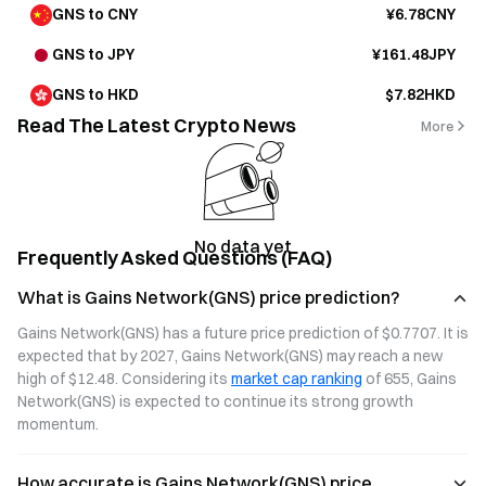
GNS to CNY
¥6.78CNY
GNS to JPY
¥161.48JPY
GNS to HKD
$7.82HKD
Read The Latest Crypto News
More
No data yet
Frequently Asked Questions (FAQ)
What is Gains Network(GNS) price prediction?
Gains Network(GNS) has a future price prediction of $0.7707. It is 
expected that by 2027, Gains Network(GNS) may reach a new 
high of $12.48. Considering its 
market cap ranking
 of 655, Gains 
Network(GNS) is expected to continue its strong growth 
momentum.
How accurate is Gains Network(GNS) price