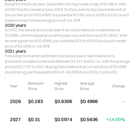
Based on historical data, Gains Network may make a high of $0.6614, with
$0.5879 as the lowest price in 2029. So if you were to buy Gains Network at
the current price of $0.4936, the potential ROI for you in 2029 is $0.6124 as it
makes its way to the average price of +24.00%.
2030 years
In 2030, the lowest price to be seen from Gains Network is estimated at
$0.3885, while the peak price of the year may well be around $0.9045. With
an average price of $0.6369, your potential ROI in 2030 if you buy at market
price of $0.4936 is +29.00%.
2031 years
Following the market sentiment in previous years, Gains Network is
predicted to make movements between $0.447 and $1.14, with the average
price of $0.7707 in 2031. Buying Gains Network at current price of $0.4936
should bring you the potential ROI of +56.00% if you HODL it until 2031.
Minimum
Highest
Average
Year
Change
Price
Price
Price
2026
$0.283
$0.6306
$0.4966
--
2027
$0.31
$0.5974
$0.5636
+14.00%