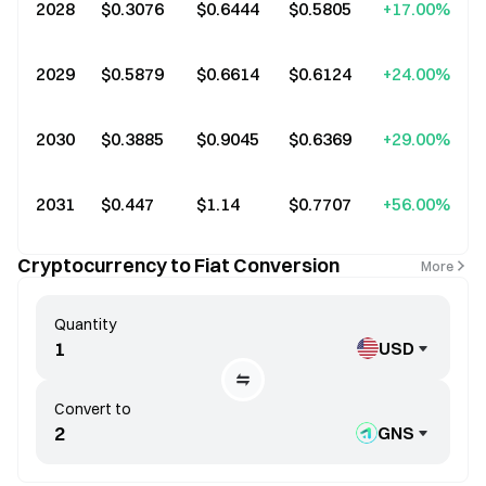
2028
$0.3076
$0.6444
$0.5805
+17.00%
2029
$0.5879
$0.6614
$0.6124
+24.00%
2030
$0.3885
$0.9045
$0.6369
+29.00%
2031
$0.447
$1.14
$0.7707
+56.00%
Cryptocurrency to Fiat Conversion
More
Quantity
USD
Convert to
GNS