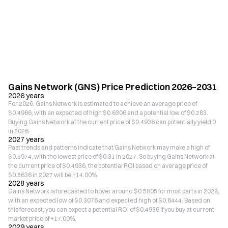
Gains Network (GNS) Price Prediction 2026–2031
2026 years
For 2026, Gains Network is estimated to achieve an average price of
$0.4966, with an expected of high $0.6306 and a potential low of $0.283.
Buying Gains Network at the current price of $0.4936 can potentially yield 0
in 2026.
2027 years
Past trends and patterns indicate that Gains Network may make a high of
$0.5974, with the lowest price of $0.31 in 2027. So buying Gains Network at
the current price of $0.4936, the potential ROI based on average price of
$0.5636 in 2027 will be +14.00%.
2028 years
Gains Network is forecasted to hover around $0.5805 for most parts in 2028,
with an expected low of $0.3076 and expected high of $0.6444. Based on
this forecast, you can expect a potential ROI of $0.4936 if you buy at current
market price of +17.00%.
2029 years