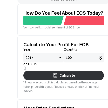
How Do You Feel About EOS Today?
Vote to see the social sentiment of EOS now
Good
Bad
Calculate Your Profit For EOS
Year
Quantity
$
of 100 in
0
Calculate
*The projected profit is calculated based on the average
token price of this year. Please be noted this is not financial
advice.