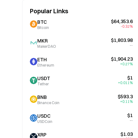
Popular Links
$64,353.6
BTC
-0.32%
Bitcoin
$1,803.98
MKR
--
MakerDAO
$1,904.23
ETH
+0.27%
Ethereum
$1
USDT
+0.011%
Tether
$593.3
BNB
+0.11%
Binance Coin
$1
USDC
--
USDCoin
$1.03
XRP