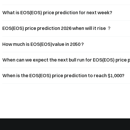
What is EOS(EOS) price prediction for next week?
EOS(EOS) price prediction 2026 when will it rise ？
How much is EOS(EOS)value in 2050 ?
When can we expect the next bull run for EOS(EOS) price 
When is the EOS(EOS) price prediction to reach $1,000?