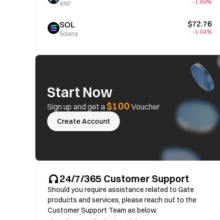
-1.69%
XRP
$72.76
SOL
-1.04%
Solana
Start Now
$100
Sign up and get a
Voucher
Create Account
24/7/365 Customer Support
Should you require assistance related to Gate
products and services, please reach out to the
Customer Support Team as below.