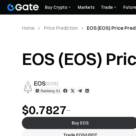
Buy Crypto
Markets
Trade
Futur
Home
Price Prediction
EOS (EOS) Price Pred
EOS (EOS) Pric
EOS
(
EOS
)
Ranking: 51
$0.7827
--
Buy EOS
Trade EOS/USDT