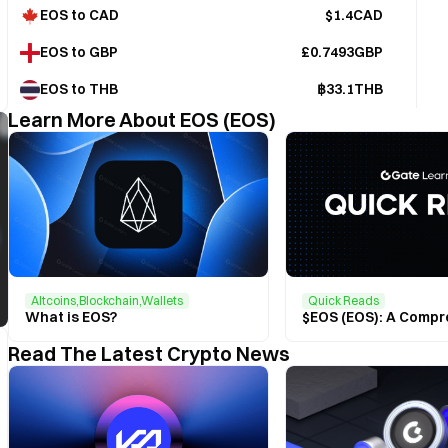
EOS to CAD
$1.4CAD
EOS to GBP
£0.7493GBP
EOS to THB
฿33.1THB
Learn More About EOS (EOS)
Altcoins,Blockchain,Wallets
Quick Reads
What is EOS?
Read The Latest Crypto News