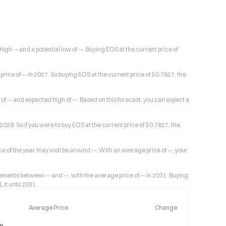
igh -- and a potential low of --. Buying EOS at the current price of
rice of -- in 2027. So buying EOS at the current price of $0.7827, the
of -- and expected high of --. Based on this forecast, you can expect a
 2029. So if you were to buy EOS at the current price of $0.7827, the
ice of the year may well be around --. With an average price of --, your
ents between -- and --, with the average price of -- in 2031. Buying
 it until 2031.
Average Price
Change