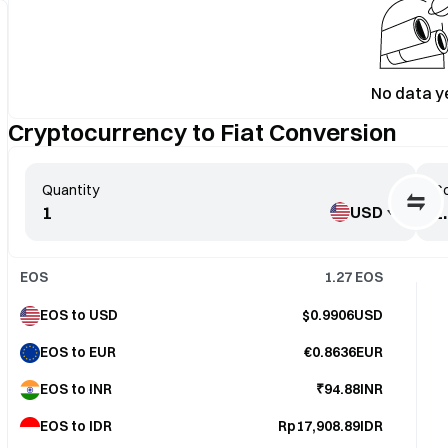
No data y
Cryptocurrency to Fiat Conversion
Quantity
Co
USD
EOS
1.27
EOS
EOS to USD
$0.9906USD
EOS to EUR
€0.8636EUR
EOS to INR
₹94.88INR
EOS to IDR
Rp17,908.89IDR