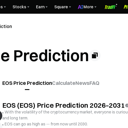
es
Stocks
Earn
Square
More
iction
e Prediction
EOS Price Prediction
Calculate
News
FAQ
EOS (EOS) Price Prediction 2026–2031
With the volatility of the cryptocurrency market, everyone is curiou
and long term.
EOS can go as high as -- from now until 2030.