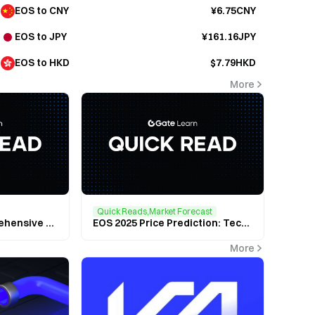
EOS to CNY
¥6.75CNY
EOS to JPY
¥161.16JPY
EOS to HKD
$7.79HKD
More
Quick Reads,Market Forecast
$EOS (EOS): A Comprehensive Look at the High-Performance Blockchain Powering the Future of Decentralized Applications
EOS 2025 Price Prediction: Technical Breakthroughs and Market Outlook
More