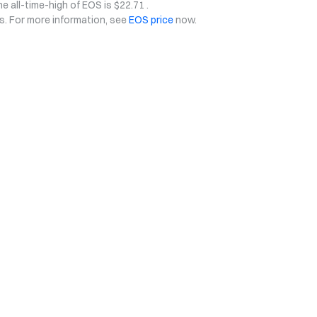
he all-time-high of EOS is $22.71 .
ys. For more information, see
EOS price
now.