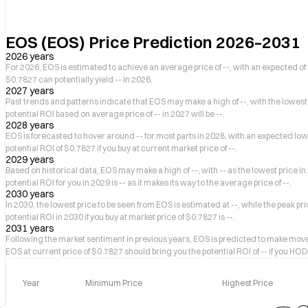
EOS (EOS) Price Prediction 2026–2031
2026 years
For 2026, EOS is estimated to achieve an average price of --, with an expected of h
$0.7827 can potentially yield -- in 2026.
2027 years
Past trends and patterns indicate that EOS may make a high of --, with the lowest p
potential ROI based on average price of -- in 2027 will be --.
2028 years
EOS is forecasted to hover around -- for most parts in 2028, with an expected low 
potential ROI of $0.7827 if you buy at current market price of --.
2029 years
Based on historical data, EOS may make a high of --, with -- as the lowest price in
potential ROI for you in 2029 is -- as it makes its way to the average price of --.
2030 years
In 2030, the lowest price to be seen from EOS is estimated at --, while the peak pr
potential ROI in 2030 if you buy at market price of $0.7827 is --.
2031 years
Following the market sentiment in previous years, EOS is predicted to make movem
EOS at current price of $0.7827 should bring you the potential ROI of -- if you HODL
Year
Minimum Price
Highest Price