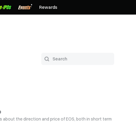
Rewards
s about the direction and price of EOS, both in short term