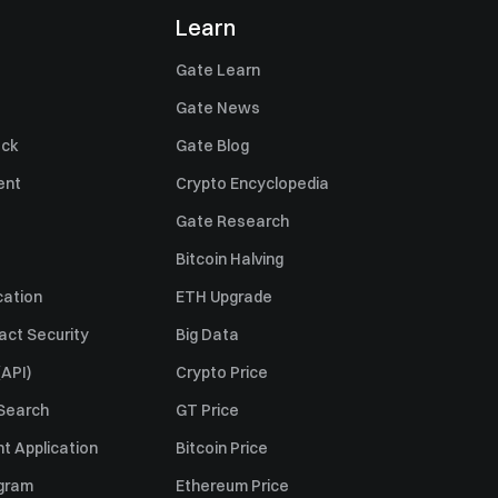
Learn
Gate Learn
Gate News
ack
Gate Blog
ent
Crypto Encyclopedia
Gate Research
Bitcoin Halving
cation
ETH Upgrade
act Security
Big Data
API)
Crypto Price
 Search
GT Price
t Application
Bitcoin Price
ogram
Ethereum Price