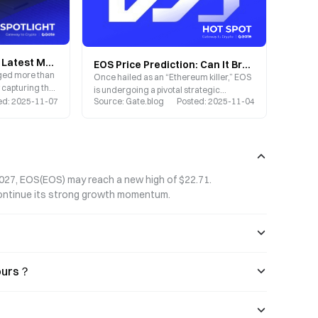
EOS Price Deep Dive: Latest Market Trends, Future Outlook, and Gate Trading Strategy Guide
EOS Price Prediction: Can It Break $10 Between 2025 and 2030? Comprehensive Analysis and Outlook
nged more than
Once hailed as an “Ethereum killer,” EOS
ty capturing the
is undergoing a pivotal strategic
stors.
ed
:
2025-11-07
Source
:
Gate.blog
Posted
:
2025-11-04
transformation in 2025, with its price
action presenting both significant
opportunities and challenges.
2027, EOS(EOS) may reach a new high of $22.71. 
continue its strong growth momentum.
hours？