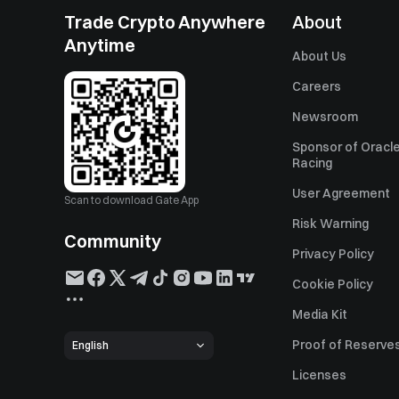
Trade Crypto Anywhere
About
Anytime
About Us
Careers
Newsroom
Sponsor of Oracle
Racing
User Agreement
Scan to download Gate App
Risk Warning
Community
Privacy Policy
Cookie Policy
Media Kit
Proof of Reserve
English
Licenses