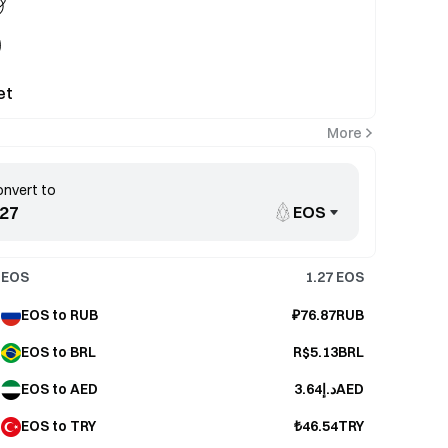
et
More
nvert to
EOS
EOS
1.27
EOS
EOS to RUB
₽76.87RUB
EOS to BRL
R$5.13BRL
EOS to AED
د.إ3.64AED
EOS to TRY
₺46.54TRY