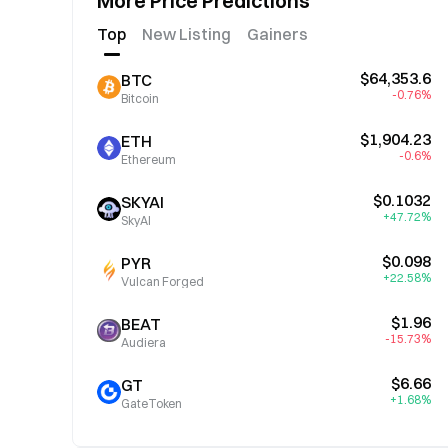
More Price Predictions
Top
New Listing
Gainers
$64,353.6
BTC
-0.76%
Bitcoin
$1,904.23
ETH
-0.6%
Ethereum
$0.1032
SKYAI
+47.72%
SkyAI
$0.098
PYR
+22.58%
Vulcan Forged
$1.96
BEAT
-15.73%
Audiera
$6.66
GT
+1.68%
GateToken