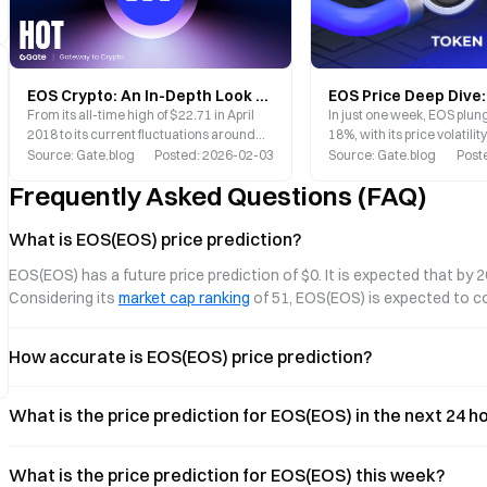
EOS Crypto: An In-Depth Look at Vaulta’s New Chapter and Market Potential
In just one week, EOS plu
From its all-time high of $22.71 in April
18%, with its price volatili
2018 to its current fluctuations around
attention of countless inve
$0.09, EOS has experienced a dramatic
Source
:
Gate.blog
Posted
:
2026-02-03
Source
:
Gate.blog
Post
journey. However, a pivotal rebranding in
Frequently Asked Questions (FAQ)
2025 may be poised to open an entirely
new chapter for this veteran public
blockchain project.
What is EOS(EOS) price prediction?
EOS(EOS) has a future price prediction of $0. It is expected that by 
Considering its 
market cap ranking
 of 51, EOS(EOS) is expected to 
How accurate is EOS(EOS) price prediction?
What is the price prediction for EOS(EOS) in the next 24 
What is the price prediction for EOS(EOS) this week?