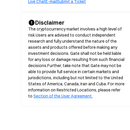
Live Chat
E-mail
Submit a Ticket
Disclaimer
The cryptocurrency market involves a high level of 
risk.Users are advised to conduct independent 
research and fully understand the nature of the 
assets and products offered before making any 
investment decisions. Gate shall not be held liable 
for any loss or damage resulting from such financial 
decisions.Further, take note that Gate may not be 
able to provide full service in certain markets and 
jurisdictions, including but not limited to the United 
States of America, Canada, Iran and Cuba. For more 
information on Restricted Locations, please refer 
to 
Section of the User Agreement.