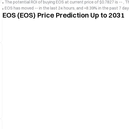
The potential ROI of buying EOS at current price of $0.7827 is -- , T
EOS has moved -- in the last 24 hours, and +8.39% in the past 7 da
EOS (EOS) Price Prediction Up to 2031