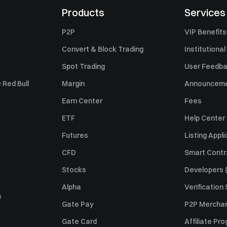
Products
Services
P2P
VIP Benefits
Convert & Block Trading
Institutional
Spot Trading
User Feedb
 Red Bull
Margin
Announcem
Earn Center
Fees
ETF
Help Center
Futures
Listing Appli
CFD
Smart Contr
Stocks
Developers (
Alpha
Verification
s
Gate Pay
P2P Merchan
Gate Card
Affiliate Pr