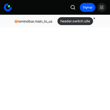
Signup
header.switch.site
remindbar.main_to_us