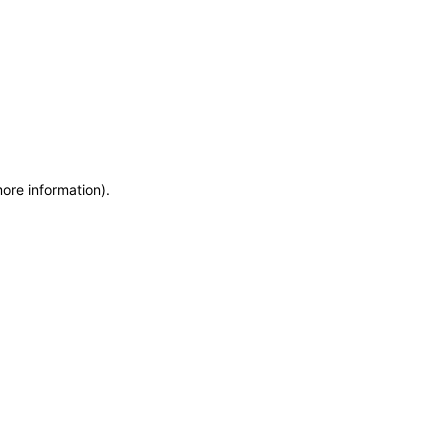
more information)
.