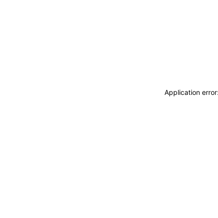
Application erro