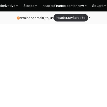
derivative
Stocks
header.finance.center.new
Square
header.switch.site
remindbar.main_to_us