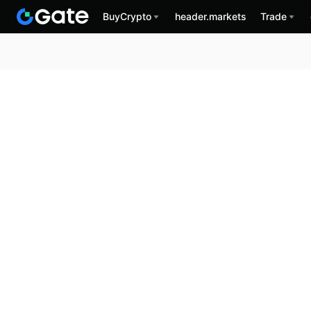
BuyCrypto
header.markets
Trade