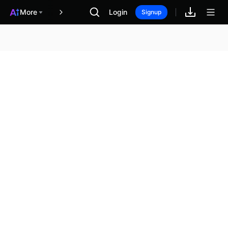
More
Login
報酬
Signup