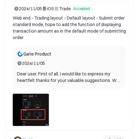
2024/11/05
iOS
Trade
Accepted
Web end - Trading layout - Default layout - Submit order
standard mode, hope to add the function of displaying
transaction amount as in the default mode of submitting
order
Gate Product
2024/11/05
Dear user, First of all, I would like to express my
heartfelt thanks for your valuable suggestions. We
are delighted to inform you that your suggestions
have been adopted by our product team and will be
included in future product updates! Your ideas are
extremely valuable for us to improve user
experience. It helps us better understand the needs
of our users and provide better services. Currently,
our product team is planning the specific
implementation path. Please continue to follow our
update announcements. We look forward to you