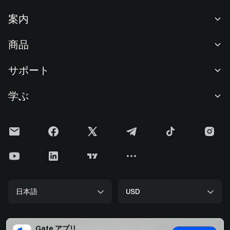
案内
当社について
商品
採用情報
P2P
サポート
ニュースルーム
交換 & ブロック取引
VIP特典
F1 Oracle Red Bull Racing 公式スポンサー
学ぶ
現物取引
機関向けサービス
利用規約
アカデミー
証拠金取引
フィードバック
リスク警告
Gateニュース
投資センター
お知らせ
プライバシー規約
Gateブログ
ETF
手数料
クッキーポリシー
暗号貨百科事典
先物
ヘルプセンター
メディアキット
Gateリサーチ
CFD
日本語
USD
上場申請
準備金証明
ビットコイン半減期
株式
スマートコントラクトセキュリティ
ライセンス
ETHアップグレード
Alpha
開発者（API）
セキュリティ
Gate アプリ
Copyright © 2013-2026.