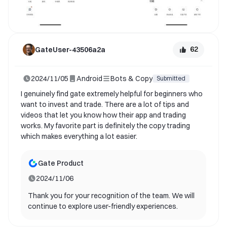
please feel free to contact us. Once again, thank
you for your support and contribution to gate!
62
GateUser-43506a2a
2024/11/05
Android
Bots & Copy
Submitted
I genuinely find gate extremely helpful for beginners who
want to invest and trade. There are a lot of tips and
videos that let you know how their app and trading
works. My favorite part is definitely the copy trading
which makes everything a lot easier.
Gate Product
2024/11/06
Thank you for your recognition of the team. We will
continue to explore user-friendly experiences.