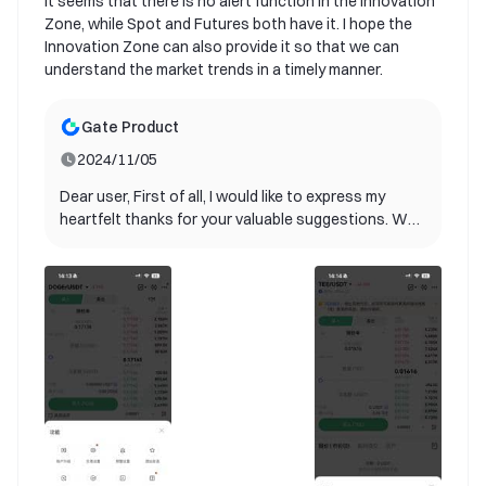
it seems that there is no alert function in the Innovation
Zone, while Spot and Futures both have it. I hope the
Innovation Zone can also provide it so that we can
understand the market trends in a timely manner.
Gate Product
2024/11/05
Dear user, First of all, I would like to express my
heartfelt thanks for your valuable suggestions. We
are delighted to inform you that your suggestions
have been adopted by our product team and will be
included in future product updates! Your ideas are
extremely valuable for us to improve user
experience. It helps us better understand the needs
of our users and provide better services. Currently,
our product team is planning the specific
implementation path. Please continue to follow our
update announcements. We look forward to you
experiencing this new feature as soon as possible.
If you have any other suggestions or questions,