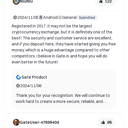
122
NIuNiu
experiencing this new feature as soon as possible.
If you have any other suggestions or questions,
2024/11/05
Android
General
please feel free to contact us. Once again, thank
Submitted
you for your support and contribution to gate!
Registered in 2017, it may not be the largest
cryptocurrency exchange, but it is definitely one of the
best! The security and customer service are excellent,
and if you deposit here, they have started giving you free
money, which is a huge advantage compared to other
competitors. I believe in Gate.io and hope you will do
even better in the future!
Gate Product
2024/11/06
Thank you for your recognition. We will continue to
work hard to create a more secure, reliable, and
stable app service for you and other users.
96
GateUser-4769840d