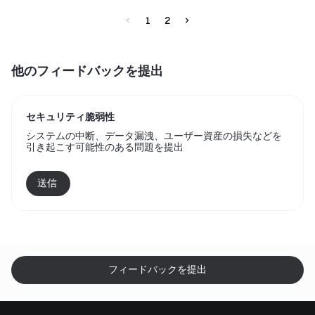
1
2
他のフィードバックを提出
セキュリティ脆弱性
システムの中断、データ漏洩、ユーザー資産の損失などを
引き起こす可能性のある問題を提出
送信 
フィードバックを提出