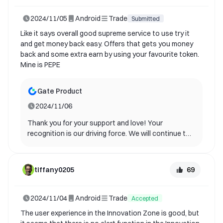
2024/11/05
Android
Trade
Submitted
Like it says overall good supreme service to use try it
and get money back easy. Offers that gets you money
back and some extra earn by using your favourite token.
Mine is PEPE
Gate Product
2024/11/06
Thank you for your support and love! Your
recognition is our driving force. We will continue to
optimize and bring you a better experience.
69
tiffany0205
2024/11/04
Android
Trade
Accepted
The user experience in the Innovation Zone is good, but