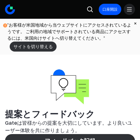
口座開設
"お客様が米国地域から当ウェブサイトにアクセスされているよ
うです。 ご利用の地域でサポートされている商品にアクセスす
るには、米国向けサイトへ切り替えてください。"
サイトを切り替える
提案とフィードバック
Gateは皆様からの提案を大切にしています。より良いユ
ーザー体験を共に作りましょう。