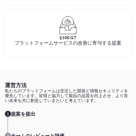
$
100
GT
プラットフォームサービスの改善に寄与する提案
運営方法
私たちのプラットフォームは安定した開発と情報セキュリティを
優先しています。皆様と協力して製品の品質を向上させ、より良
い未来を共に創造していきたいと考えています。
提案を提出
1
チームのレビューと評価
2