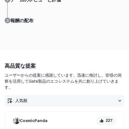
報酬の配布
3
高品質な提案
ユーザーからの提案に感謝しています。迅速に検討し、皆様の洞
察を活用してGate製品のエコシステムを共に創り上げていきま
す。
227
CosmicPanda