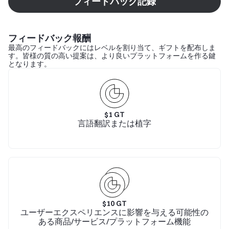
フィードバック記録
フィードバック報酬
最高のフィードバックにはレベルを割り当て、ギフトを配布しま
す。皆様の質の高い提案は、より良いプラットフォームを作る鍵
となります。
$
1
GT
言語翻訳または植字
$
10
GT
ユーザーエクスペリエンスに影響を与える可能性の
ある商品/サービス/プラットフォーム機能