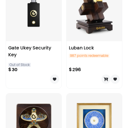
Gate Ukey Security
Luban Lock
Key
987 points redeemable
Out of Stock
$
30
$
296