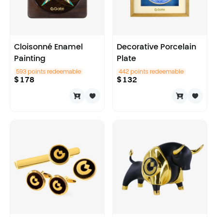
Cloisonné Enamel
Decorative Porcelain
Painting
Plate
593 points redeemable
442 points redeemable
$
178
$
132