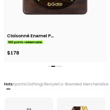
Cloisonné Enamel Painting
593 points redeemable
$178
Hots
Sports
Clothing
Lifestyle
Co-Branded Merchandise