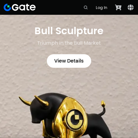
Log In
Bull Sculpture
Triumph in the Bull Market
View Details