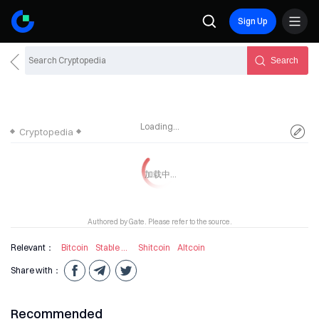
Sign Up
Search
Loading...
Cryptopedia
Authored by Gate. Please refer to the source.
Relevant：
Bitcoin
Stable Coin
Shitcoin
Altcoin
Share with：
Recommended