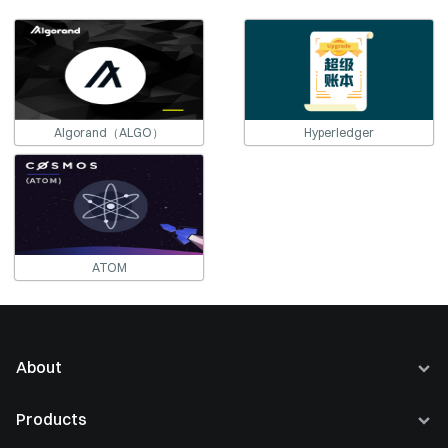
Algorand（ALGO）
Hyperledger
ATOM
About
About Us
Products
Careers