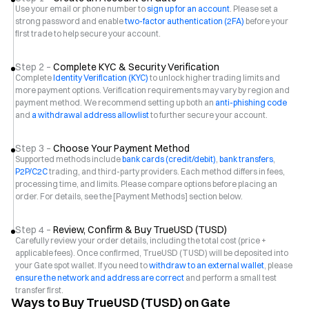
Use your email or phone number to
sign up for an account
. Please set a
strong password and enable
two-factor authentication (2FA)
before your
first trade to help secure your account.
Step 2 –
Complete KYC & Security Verification
Complete
Identity Verification (KYC)
to unlock higher trading limits and
more payment options. Verification requirements may vary by region and
payment method. We recommend setting up both an
anti-phishing code
and
a withdrawal address allowlist
to further secure your account.
Step 3 –
Choose Your Payment Method
Supported methods include
bank cards (credit/debit)
,
bank transfers
,
P2P/C2C
trading, and third-party providers. Each method differs in fees,
processing time, and limits. Please compare options before placing an
order. For details, see the [Payment Methods] section below.
Step 4 –
Review, Confirm & Buy TrueUSD (TUSD)
Carefully review your order details, including the total cost (price +
applicable fees). Once confirmed, TrueUSD (TUSD) will be deposited into
your Gate spot wallet. If you need to
withdraw to an external wallet
, please
ensure the network and address are correct
and perform a small test
transfer first.
Ways to Buy TrueUSD (TUSD) on Gate