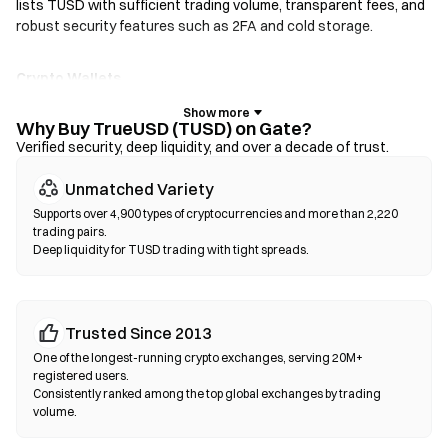
lists TUSD with sufficient trading volume, transparent fees, and
robust security features such as 2FA and cold storage.
Crypto Wallets
For users who prioritize self-custody. Non-custodial wallets let
you hold your own private keys and swap tokens directly within
Why Buy TrueUSD (TUSD) on Gate?
the wallet interface. Some wallets also support a fiat on-ramp,
Verified security, deep liquidity, and over a decade of trust.
allowing you to purchase TUSD with a credit card without going
Unmatched Variety
through an exchange first. Always back up your seed phrase and
verify contract addresses before confirming any transaction.
Supports over 4,900 types of cryptocurrencies and more than 2,220
trading pairs.
Deep liquidity for TUSD trading with tight spreads.
Decentralized Exchanges (DEXs)
Trade peer-to-peer without intermediaries. DEXs use smart
contracts to execute swaps on-chain—no registration or
identity verification required. Connect a compatible wallet,
Trusted Since 2013
select your token pair, set slippage tolerance, and confirm the
One of the longest-running crypto exchanges, serving 20M+
swap. Note that gas fees apply, and prices may differ from
registered users.
centralized markets due to liquidity depth. Most DEX activity
Consistently ranked among the top global exchanges by trading
volume.
occurs on EVM-compatible chains such as Ethereum, BNB
Chain, and Polygon.