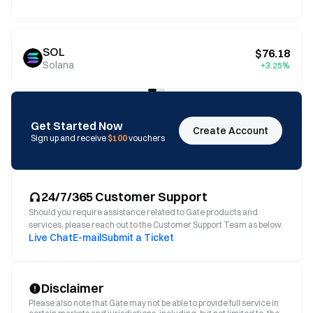
SOL
$76.18
Solana
+3.25%
Get Started Now
Create Account
Sign up and receive
$100
vouchers
24/7/365 Customer Support
Should you require assistance related to Gate products and
services, please reach out to the Customer Support Team as below.
Live Chat
E-mail
Submit a Ticket
Disclaimer
Please also note that Gate may not be able to provide full service in