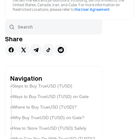
certain markets and jurisdictions, including, but not limited to, the
United States, Canada, Iran, and Cuba. For more information on
Restricted Locations, please refer to
the User Agreement
.
Share
Navigation
Steps to Buy TrueUSD (TUSD)
Ways to Buy TrueUSD (TUSD) on Gate
Where to Buy TrueUSD (TUSD)?
Why Buy TrueUSD (TUSD) on Gate?
How to Store TrueUSD (TUSD) Safely
What Can You Do With TrueUSD (TUSD)?