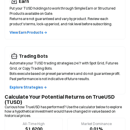
Earn
Put your TUSD holdings to work through Simple Earn or Structured
Products available on Gate.
Returns are not guaranteed and vary by product. Review each
product's terms, lock-up period, and risk level before subscribing.
View Earn Products →
Trading Bots
Automate your TUSD trading strategies 24/7 with Spot Grid, Futures
Grid, or Copy Trading Bots.
Bots execute based on preset parameters and do not guarantee profit.
Past performance is not indicative of future results.
Explore Strategies →
Calculate Your Potential Returns on TrueUSD
(TUSD)
Curious how TrueUSD has performed? Use the calculator below to explore
how a hypothetical investment would have changed in value based on
historical prices.
All-Time High
Market Dominance
$1.6200
0.01%