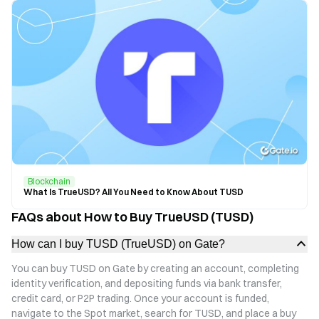
Blockchain
What Is TrueUSD? All You Need to Know About TUSD
FAQs about How to Buy TrueUSD (TUSD)
How can I buy TUSD (TrueUSD) on Gate?
You can buy TUSD on Gate by creating an account, completing
identity verification, and depositing funds via bank transfer,
credit card, or P2P trading. Once your account is funded,
navigate to the Spot market, search for TUSD, and place a buy