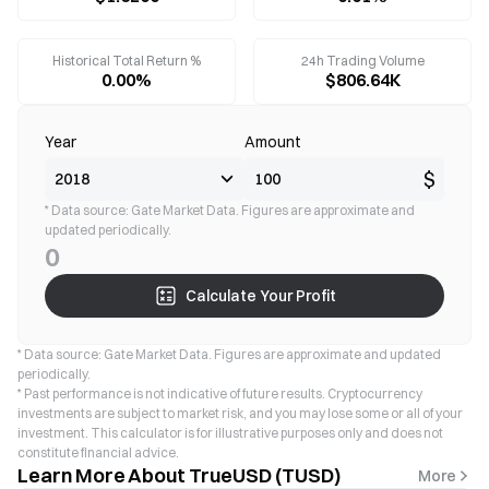
Historical Total Return %
24h Trading Volume
0.00%
$806.64K
Year
Amount
$
* Data source: Gate Market Data. Figures are approximate and
updated periodically.
0
Calculate Your Profit
* Data source: Gate Market Data. Figures are approximate and updated
periodically.
* Past performance is not indicative of future results. Cryptocurrency
investments are subject to market risk, and you may lose some or all of your
investment. This calculator is for illustrative purposes only and does not
constitute financial advice.
Learn More About TrueUSD (TUSD)
More