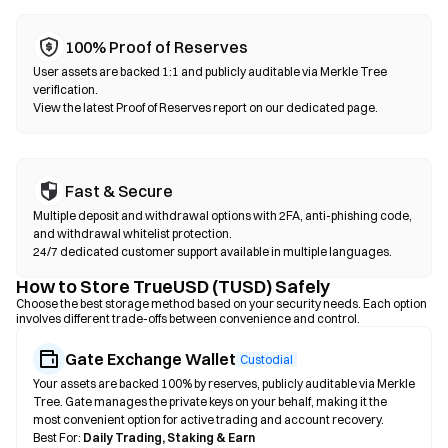
100% Proof of Reserves
User assets are backed 1:1 and publicly auditable via Merkle Tree
verification.
View the latest Proof of Reserves report on our dedicated page.
Fast & Secure
Multiple deposit and withdrawal options with 2FA, anti-phishing code,
and withdrawal whitelist protection.
24/7 dedicated customer support available in multiple languages.
How to Store TrueUSD (TUSD) Safely
Choose the best storage method based on your security needs. Each option
involves different trade-offs between convenience and control.
Gate Exchange Wallet
Custodial
Your assets are backed 100% by reserves, publicly auditable via Merkle
Tree. Gate manages the private keys on your behalf, making it the
most convenient option for active trading and account recovery.
Best For:
Daily Trading, Staking & Earn