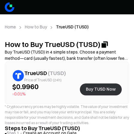
Home
How to Buy
TrueUSD (TUSD)
How to Buy TrueUSD (TUSD)
Buy TrueUSD (TUSD) in 4 simple steps. Choose a payment
method—card (usually fastest), bank transfer (often lower fees
but may take longer), or P2P/C2C(more options but higher scam
risk)—then review the total cost (provider fee + spread),
TrueUSD
(
TUSD
)
complete KYC if required, and secure your account with 2FA.
Price of TrueUSD (24h)
Availability, limits, fees, and processing time vary by region and
$0.9960
Buy TUSD Now
provider.
-0.01%
*
Cryptocurrency prices may be highly volatile. The value of your investment
may rise or fall, and you may lose your entire principal. You are solely
responsible for your investment decisions, and Gate shall not be liable for any
losses incurred as a result of your trading activities.
Steps to Buy TrueUSD (TUSD)
Step 1 –
Create an Account on Gate