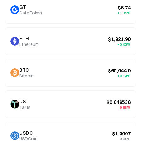
GT
$6.74
GateToken
+1.35%
ETH
$1,921.90
Ethereum
+0.33%
BTC
$65,044.0
Bitcoin
+0.14%
US
$0.046536
Talus
-9.69%
USDC
$1.0007
USDCoin
0.00%