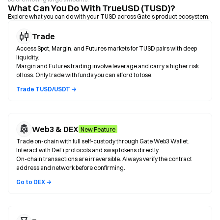
What Can You Do With TrueUSD (TUSD)?
Explore what you can do with your TUSD across Gate's product ecosystem.
Trade
Access Spot, Margin, and Futures markets for TUSD pairs with deep
liquidity.
Margin and Futures trading involve leverage and carry a higher risk
of loss. Only trade with funds you can afford to lose.
Trade TUSD/USDT →
Web3 & DEX
New Feature
Trade on-chain with full self-custody through Gate Web3 Wallet.
Interact with DeFi protocols and swap tokens directly.
On-chain transactions are irreversible. Always verify the contract
address and network before confirming.
Go to DEX →