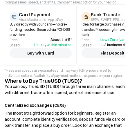
Compare fees, speed, and limits. Choose the best option for your region.
Card Payment
Bank Transfer
Visa, Mastercard, Apple Pay
SEPA, SWIFT, FPS, etc.
Buy directly with your card—no pre-
Ideal for large purchases via b
funding needed. Secured via PCI-DSS
transfer. Processing time varie
providers.
bank.
About 1–5%*
Low / Zero (varies
Fees
Fees
Usually within minutes
1–3 business days
Speed
Speed
Buy with Card
Fiat Deposit
* Fees and speeds are estimates and may vary. P2P prices are set by
individual sellers. Availability of payment methods depends on your region.
Where to Buy TrueUSD (TUSD)?
You can buy TrueUSD (TUSD) through three main channels, each
with different trade-offs in speed, control, and ease of use.
Centralized Exchanges (CEXs)
The most straightforward option for beginners. Register an
account, complete identity verification, deposit funds via card or
bank transfer, and place a buy order. Look for an exchange that