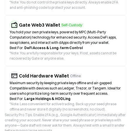
*
Note: You do not control the private keys directly. Always enable 2FA
and anti-phishing code to protect your account.
Gate Web3 Wallet
Self-Custody
You hold your own private keys, powered by MPC (Multi-Party
Computation) technology for enhanced security. Access DeFi apps,
swap tokens, and interact with dApps directly from your wallet.
Best For:
DeFi Access & Long-term Control
*
Note: You are fully responsible for your keys. If lost, assets cannot be
recovered by Gate or anyone else.
Cold Hardware Wallet
Offline
Maximum security by keeping private keys offline and air-gapped.
Compatible with devices such as Ledger, Trezor, or Tangem. Ideal for
users who prioritize long-term security over frequent access.
Best For:
Large Holdings & HODLing
*
Note: Less convenient for active trading. Back up your seed phrase
offline and never store it digitally (no screenshots, no cloud).
Security Pro Tips: Enable 2FA (e.g., Google Authenticator) immediately after
creating your account. Never share your seed phrase or private keys with
anyone—Gate staff will never ask for them. Always test with a small transfer
before moving large amounts.