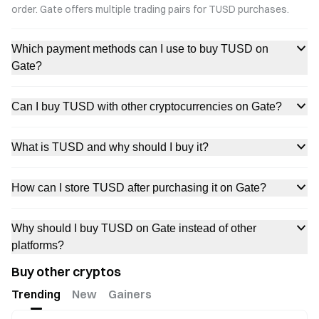
order. Gate offers multiple trading pairs for TUSD purchases.
Which payment methods can I use to buy TUSD on
Gate?
Can I buy TUSD with other cryptocurrencies on Gate?
What is TUSD and why should I buy it?
How can I store TUSD after purchasing it on Gate?
Why should I buy TUSD on Gate instead of other
platforms?
Buy other cryptos
Trending
New
Gainers