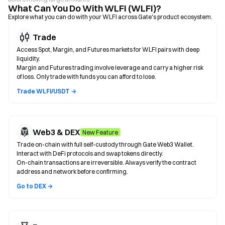
What Can You Do With WLFI (WLFI)?
Explore what you can do with your WLFI across Gate's product ecosystem.
Trade
Access Spot, Margin, and Futures markets for WLFI pairs with deep
liquidity.
Margin and Futures trading involve leverage and carry a higher risk
of loss. Only trade with funds you can afford to lose.
Trade WLFI/USDT →
Web3 & DEX
New Feature
Trade on-chain with full self-custody through Gate Web3 Wallet.
Interact with DeFi protocols and swap tokens directly.
On-chain transactions are irreversible. Always verify the contract
address and network before confirming.
Go to DEX →