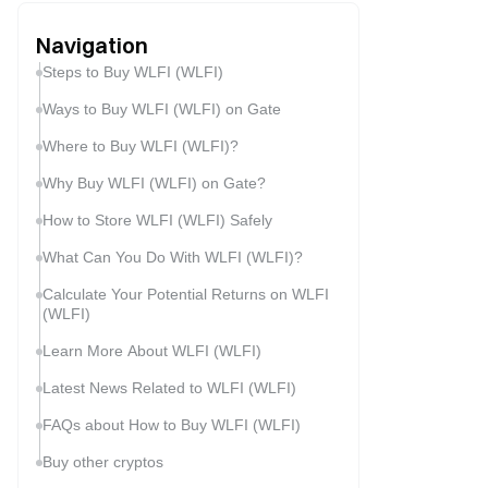
Navigation
Steps to Buy WLFI (WLFI)
Ways to Buy WLFI (WLFI) on Gate
Where to Buy WLFI (WLFI)?
Why Buy WLFI (WLFI) on Gate?
How to Store WLFI (WLFI) Safely
What Can You Do With WLFI (WLFI)?
Calculate Your Potential Returns on WLFI
(WLFI)
Learn More About WLFI (WLFI)
Latest News Related to WLFI (WLFI)
FAQs about How to Buy WLFI (WLFI)
Buy other cryptos