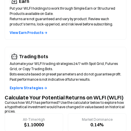
Earn
Put your WLFI holdings to work through Simple Earn or Structured
Products available on Gate.
Returns are not guaranteed and vary by product. Review each
product's terms, lock-up period, and risk level before subscribing.
View Earn Products →
Trading Bots
Automate your WLFI trading strategies 24/7 with Spot Grid, Futures
Grid, or Copy Trading Bots.
Bots execute based on preset parameters and do not guarantee profit.
Past performance is not indicative of future results.
Explore Strategies →
Calculate Your Potential Returns on WLFI (WLFI)
Curious how WLFI has performed? Use the calculator below to explore how
a hypothetical investment would have changed in value based on historical
prices.
All-Time High
Market Dominance
$1.10000
0.14%