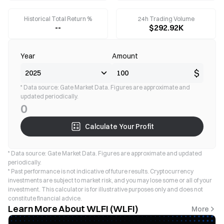
Historical Total Return %
24h Trading Volume
--
$292.92K
Year
Amount
$
* Data source: Gate Market Data. Figures are approximate and
updated periodically.
0
Calculate Your Profit
* Data source: Gate Market Data. Figures are approximate and updated
periodically.
* Past performance is not indicative of future results. Cryptocurrency
investments are subject to market risk, and you may lose some or all of your
investment. This calculator is for illustrative purposes only and does not
constitute financial advice.
Learn More About WLFI (WLFI)
More