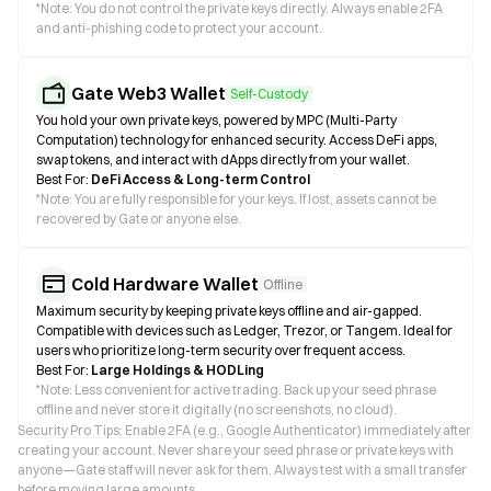
*
Note: You do not control the private keys directly. Always enable 2FA
and anti-phishing code to protect your account.
Gate Web3 Wallet
Self-Custody
You hold your own private keys, powered by MPC (Multi-Party
Computation) technology for enhanced security. Access DeFi apps,
swap tokens, and interact with dApps directly from your wallet.
Best For:
DeFi Access & Long-term Control
*
Note: You are fully responsible for your keys. If lost, assets cannot be
recovered by Gate or anyone else.
Cold Hardware Wallet
Offline
Maximum security by keeping private keys offline and air-gapped.
Compatible with devices such as Ledger, Trezor, or Tangem. Ideal for
users who prioritize long-term security over frequent access.
Best For:
Large Holdings & HODLing
*
Note: Less convenient for active trading. Back up your seed phrase
offline and never store it digitally (no screenshots, no cloud).
Security Pro Tips: Enable 2FA (e.g., Google Authenticator) immediately after
creating your account. Never share your seed phrase or private keys with
anyone—Gate staff will never ask for them. Always test with a small transfer
before moving large amounts.