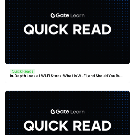
Quick Reads
In-Depth Look at WLFI Stock: What Is WLFI, and Should You Buy In?