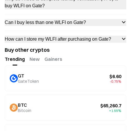
buy WLFI on Gate?
Can I buy less than one WLFI on Gate?
How can I store my WLFI after purchasing on Gate?
Buy other cryptos
Trending
New
Gainers
GT
$6.60
GateToken
-0.75%
BTC
$65,260.7
Bitcoin
+1.55%