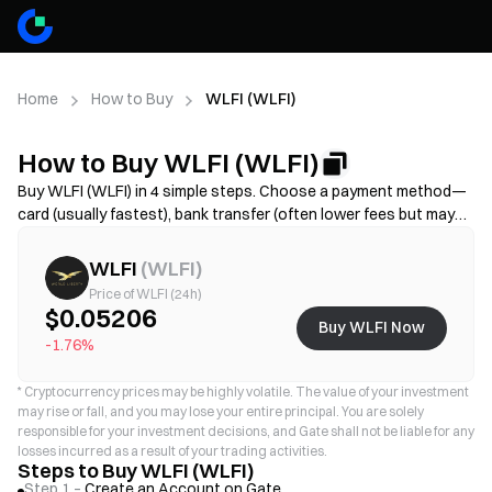
Home
How to Buy
WLFI (WLFI)
How to Buy WLFI (WLFI)
Buy WLFI (WLFI) in 4 simple steps. Choose a payment method—
card (usually fastest), bank transfer (often lower fees but may
take longer), or P2P/C2C(more options but higher scam risk)—
then review the total cost (provider fee + spread), complete KYC
WLFI
(
WLFI
)
if required, and secure your account with 2FA. Availability, limits,
Price of WLFI (24h)
fees, and processing time vary by region and provider.
$0.05206
Buy WLFI Now
-1.76%
*
Cryptocurrency prices may be highly volatile. The value of your investment
may rise or fall, and you may lose your entire principal. You are solely
responsible for your investment decisions, and Gate shall not be liable for any
losses incurred as a result of your trading activities.
Steps to Buy WLFI (WLFI)
Step 1 –
Create an Account on Gate