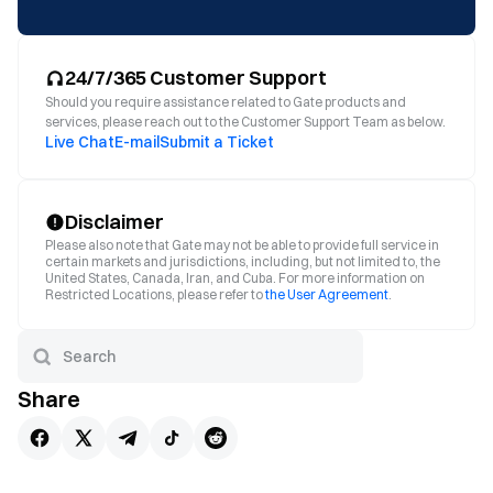
24/7/365 Customer Support
Should you require assistance related to Gate products and
services, please reach out to the Customer Support Team as below.
Live Chat
E-mail
Submit a Ticket
Disclaimer
Please also note that Gate may not be able to provide full service in
certain markets and jurisdictions, including, but not limited to, the
United States, Canada, Iran, and Cuba. For more information on
Restricted Locations, please refer to
the User Agreement
.
Share