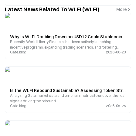
Latest News Related To WLFI (WLFI)
More
Why Is WLFI Doubling Down on USD1? Could Stablecoins Become the Next Growth Engine for World Liberty?
Recently, World Liberty Financial has been actively launching
incentive programs, expanding trading scenarios, and fostering
Gate.blog
2026-06-23
ecosystem partnerships centered around USD1. As USD1s market
capitalization grows rapidly, the project is shifting its focus from WLFI
governance tokens to building a stablecoin ecosystem.
Is the WLFI Rebound Sustainable? Assessing Token Structural Risks Through AI Financial’s Ongoing Operation Warning
Analyzing Gate market data and on-chain metrics to uncover the real
signals driving the rebound.
Gate.blog
2026-05-25