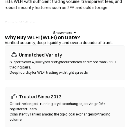
lists WLFI with sufficient trading volume, transparent fees, and
robust security features such as 2FA and cold storage.
Crypto Wallets
For users who prioritize self-custody. Non-custodial wallets let
you hold your own private keys and swap tokens directly within
Why Buy WLFI (WLFI) on Gate?
the wallet interface. Some wallets also support a fiat on-ramp,
Verified security, deep liquidity, and over a decade of trust.
allowing you to purchase WLFI with a credit card without going
Unmatched Variety
through an exchange first. Always back up your seed phrase and
verify contract addresses before confirming any transaction.
Supports over 4,900 types of cryptocurrencies and more than 2,220
trading pairs.
Deep liquidity for WLFI trading with tight spreads.
Decentralized Exchanges (DEXs)
Trade peer-to-peer without intermediaries. DEXs use smart
contracts to execute swaps on-chain—no registration or
identity verification required. Connect a compatible wallet,
Trusted Since 2013
select your token pair, set slippage tolerance, and confirm the
One of the longest-running crypto exchanges, serving 20M+
swap. Note that gas fees apply, and prices may differ from
registered users.
centralized markets due to liquidity depth. Most DEX activity
Consistently ranked among the top global exchanges by trading
volume.
occurs on EVM-compatible chains such as Ethereum, BNB
Chain, and Polygon.