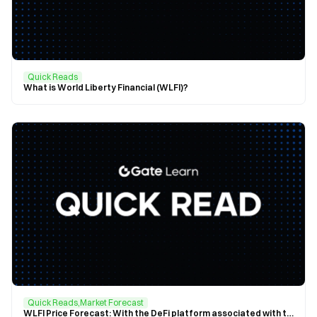
Quick Reads
What is World Liberty Financial (WLFI)?
Quick Reads,Market Forecast
WLFI Price Forecast: With the DeFi platform associated with the Trump family generating more than $1 billion annually, WLFI is projected to reach $0.1359