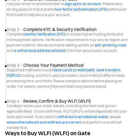
Use your email or phone number to
sign up for an account
. Please set a
strong password and enable
two-factor authentication (2FA)
before your
first trade to help secure your account.
Step 2 –
Complete KYC & Security Verification
Complete
Identity Verification (KYC)
to unlock higher trading limits and
more payment options. Verification requirements may vary by region and
payment method. We recommend setting up both an
anti-phishing code
and
a withdrawal address allowlist
to further secure your account.
Step 3 –
Choose Your Payment Method
Supported methods include
bank cards (credit/debit)
,
bank transfers
,
P2P/C2C
trading, and third-party providers. Each method differs in fees,
processing time, and limits. Please compare options before placing an
order. For details, see the [Payment Methods] section below.
Step 4 –
Review, Confirm & Buy WLFI (WLFI)
Carefully review your order details, including the total cost (price +
applicable fees). Once confirmed, WLFI (WLFI) will be deposited into your
Gate spot wallet. If you need to
withdraw to an external wallet
, please
ensure the network and address are correct
and perform a small test
transfer first.
Ways to Buy WLFI (WLFI) on Gate