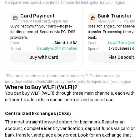
Compare fees, speed, and limits. Choose the best option for your region.
Card Payment
Bank Transfer
Visa, Mastercard, Apple Pay
SEPA, SWIFT, FPS, etc.
Buy directly with your card—no pre-
Ideal for large purchases via b
funding needed. Secured via PCI-DSS
transfer. Processing time varie
providers.
bank.
About 1–5%*
Low / Zero (varies
Fees
Fees
Usually within minutes
1–3 business days
Speed
Speed
Buy with Card
Fiat Deposit
* Fees and speeds are estimates and may vary. P2P prices are set by
individual sellers. Availability of payment methods depends on your region.
Where to Buy WLFI (WLFI)?
You can buy WLFI (WLFI) through three main channels, each with
different trade-offs in speed, control, and ease of use.
Centralized Exchanges (CEXs)
The most straightforward option for beginners. Register an
account, complete identity verification, deposit funds via card or
bank transfer, and place a buy order. Look for an exchange that