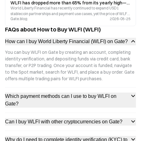
WLFI has dropped more than 65% from its yearly high—why are Trump-themed tokens losing market momentum?
World Liberty Financial has recently continued to expand USD1
stablecoin partnerships and payment use cases, yet the price of WLFI
Gate.blog
2026-05-25
remains more than 65% below its yearly high. As concerns over high
FDV structures, token unlocks, and governance disputes continue to
FAQs about How to Buy WLFI (WLFI)
grow, the market is beginning to reassess the long-term value of
Trump-themed tokens.
How can I buy World Liberty Financial (WLFI) on Gate?
You can buy WLFI on Gate by creating an account, completing
identity verification, and depositing funds via credit card, bank
transfer, or P2P trading. Once your account is funded, navigate
to the Spot market, search for WLFI, and place a buy order. Gate
offers multiple trading pairs for WLFI purchases.
Which payment methods can I use to buy WLFI on
Gate?
Can I buy WLFI with other cryptocurrencies on Gate?
Why do I need to complete identity verification (KYC) to