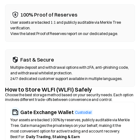
100% Proof of Reserves
User assets are backed 1:1 and publicly auditable via Merkle Tree
verification.
View the latest Proof of Reserves report on our dedicated page.
Fast & Secure
Multiple deposit and withdrawal options with 2FA, anti-phishing code,
and withdrawal whitelist protection.
24/7 dedicated customer support available in multiple languages.
How to Store WLFI (WLFI) Safely
Choose the best storage method based on your security needs. Each option
involves different trade-offs between convenience and control.
Gate Exchange Wallet
Custodial
Your assets are backed 100% by reserves, publicly auditable via Merkle
Tree. Gate manages the private keys on your behalf, making it the
most convenient option for active trading and account recovery.
Best For:
Daily Trading, Staking & Earn