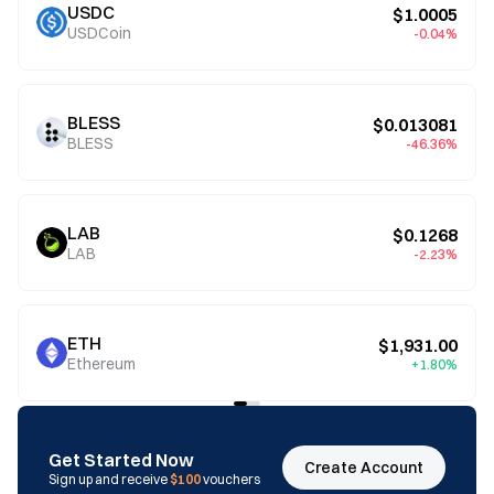
USDC
$1.0005
USDCoin
-0.04%
BLESS
$0.013081
BLESS
-46.36%
LAB
$0.1268
LAB
-2.23%
ETH
$1,931.00
Ethereum
+1.80%
Get Started Now
Create Account
Sign up and receive
$100
vouchers