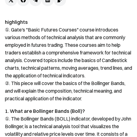
highlights
①. Gate's "Basic Futures Courses" course introduces
various methods of technical analysis that are commonly
employed in futures trading. These courses aim to help
traders establish a comprehensive framework for technical
analysis. Covered topics include the basics of Candlestick
charts, technical patterns, moving averages, trend lines, and
the application of technical indicators.
②. This piece will cover the basics of the Bollinger Bands,
and will explain the composition, technical meaning, and
practical application of the indicator.
1. What are Bollinger Bands (Boll)?
①. The Bollinger Bands (BOLL) indicator, developed by John
Bollinger, is a technical analysis tool that visualizes the
volatility and relative price levels over time. It consists of a