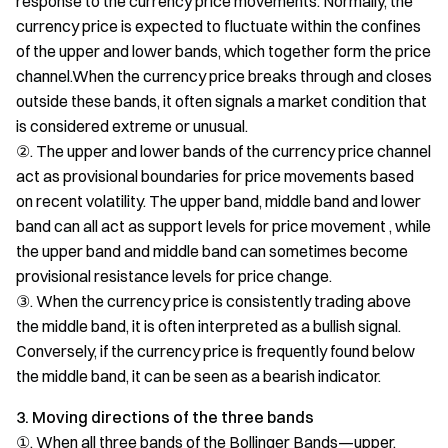
response to the currency price movements. Normally, the
currency price is expected to fluctuate within the confines
of the upper and lower bands, which together form the price
channel.When the currency price breaks through and closes
outside these bands, it often signals a market condition that
is considered extreme or unusual.
②. The upper and lower bands of the currency price channel
act as provisional boundaries for price movements based
on recent volatility. The upper band, middle band and lower
band can all act as support levels for price movement , while
the upper band and middle band can sometimes become
provisional resistance levels for price change.
③. When the currency price is consistently trading above
the middle band, it is often interpreted as a bullish signal.
Conversely, if the currency price is frequently found below
the middle band, it can be seen as a bearish indicator.
3. Moving directions of the three bands
①. When all three bands of the Bollinger Bands—upper,