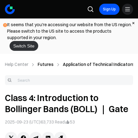
Sign Up
It seems that you're accessing our website from the US region.
Please switch to the US site to access the products
supported in your region.
Switch Site
Help Center
Futures
Application of Technical Indicators
Class 4: Introduction to
Bollinger Bands (BOLL) ｜ Gate
2025-09-23 (UTC)
63,733
Read
53