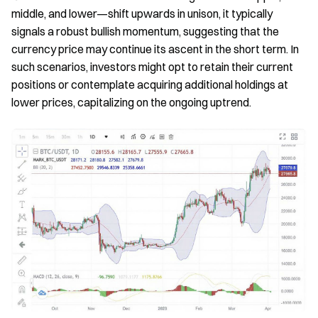
middle, and lower—shift upwards in unison, it typically
signals a robust bullish momentum, suggesting that the
currency price may continue its ascent in the short term. In
such scenarios, investors might opt to retain their current
positions or contemplate acquiring additional holdings at
lower prices, capitalizing on the ongoing uptrend.