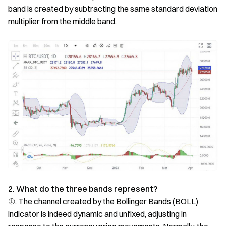
band is created by subtracting the same standard deviation
multiplier from the middle band.
2. What do the three bands represent?
①. The channel created by the Bollinger Bands (BOLL)
indicator is indeed dynamic and unfixed, adjusting in