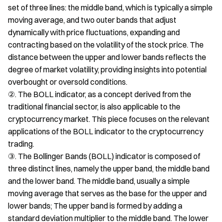
set of three lines: the middle band, which is typically a simple
moving average, and two outer bands that adjust
dynamically with price fluctuations, expanding and
contracting based on the volatility of the stock price. The
distance between the upper and lower bands reflects the
degree of market volatility, providing insights into potential
overbought or oversold conditions.
②. The BOLL indicator, as a concept derived from the
traditional financial sector, is also applicable to the
cryptocurrency market. This piece focuses on the relevant
applications of the BOLL indicator to the cryptocurrency
trading.
③. The Bollinger Bands (BOLL) indicator is composed of
three distinct lines, namely the upper band, the middle band
and the lower band. The middle band, usually a simple
moving average that serves as the base for the upper and
lower bands; The upper band is formed by adding a
standard deviation multiplier to the middle band. The lower