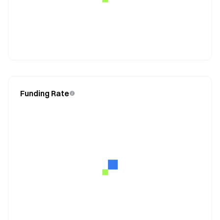
Funding Rate