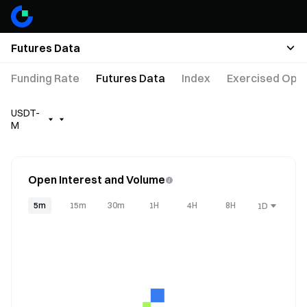
Futures Data
Funding Rate
Futures Data
Index
Exercised Opti
USDT-
M
Open Interest and Volume
5m
15m
30m
1H
4H
8H
1D