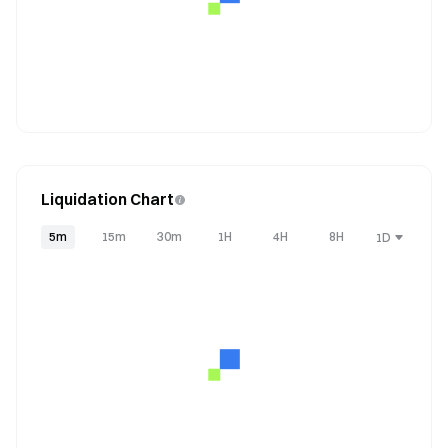
Liquidation Chart
5m
15m
30m
1H
4H
8H
1D