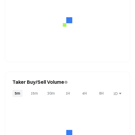
Taker Buy/Sell Volume
5m
15m
30m
1H
4H
8H
1D