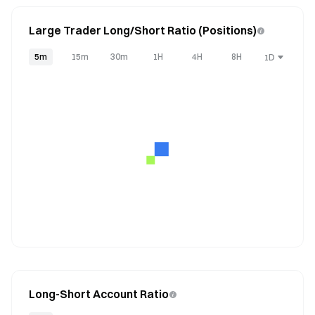
Large Trader Long/Short Ratio (Positions)
5m
15m
30m
1H
4H
8H
1D
Long-Short Account Ratio