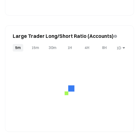
Large Trader Long/Short Ratio (Accounts)
5m
15m
30m
1H
4H
8H
1D