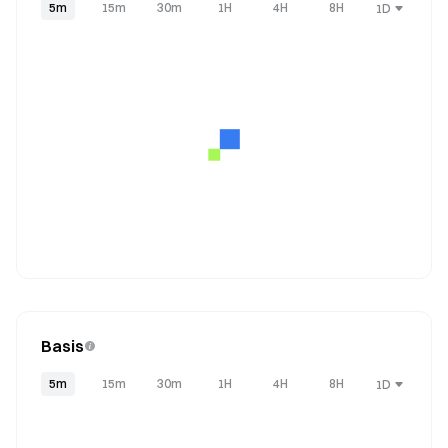
5m
15m
30m
1H
4H
8H
1D
Basis
5m
15m
30m
1H
4H
8H
1D