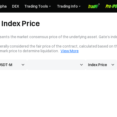
lpha
DEX
Trading Tools
Trading Info
Index Price
sents the market consensus price of the underlying asset. Gate's inde
erally considered the fair price of the contract, calculated based on t
mark price to determine liquidation.
View More