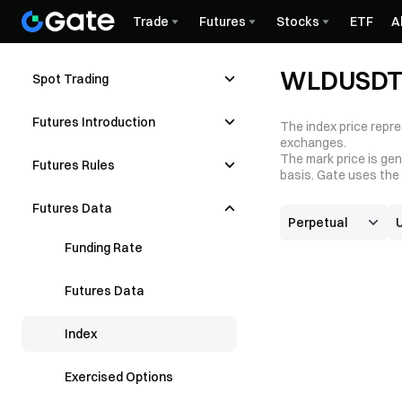
Trade
Futures
Stocks
ETF
A
WLDUSDT 
Spot Trading
Futures Introduction
The index price repre
exchanges.
The mark price is gen
Futures Rules
basis. Gate uses the 
Futures Data
Funding Rate
Futures Data
Index
Exercised Options