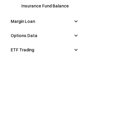
Insurance Fund Balance
Margin Loan
Options Data
ETF Trading