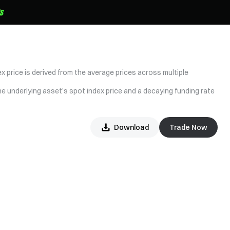
x price is derived from the average prices across multiple
he underlying asset’s spot index price and a decaying funding rate
Download
Trade Now