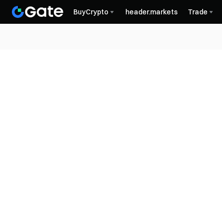
BuyCrypto
header.markets
Trade