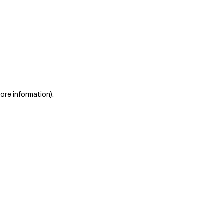
more information)
.