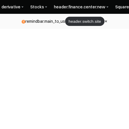
derivative
Stocks
header.finance.center.new
Square
remindbar.main_to_us
header.switch.site