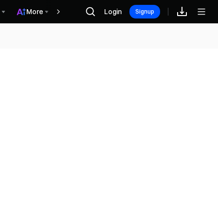
More
Login
Винагороди
Signup