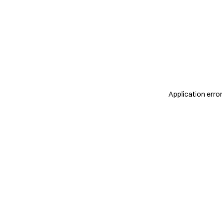
Application erro