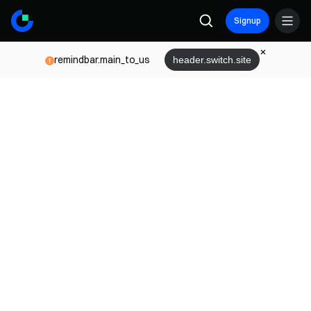
Signup
remindbar.main_to_us
header.switch.site