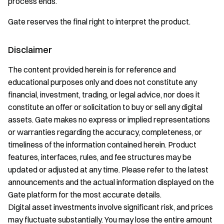
process ends.
Gate reserves the final right to interpret the product.
Disclaimer
The content provided herein is for reference and
educational purposes only and does not constitute any
financial, investment, trading, or legal advice, nor does it
constitute an offer or solicitation to buy or sell any digital
assets. Gate makes no express or implied representations
or warranties regarding the accuracy, completeness, or
timeliness of the information contained herein. Product
features, interfaces, rules, and fee structures may be
updated or adjusted at any time. Please refer to the latest
announcements and the actual information displayed on the
Gate platform for the most accurate details.
Digital asset investments involve significant risk, and prices
may fluctuate substantially. You may lose the entire amount