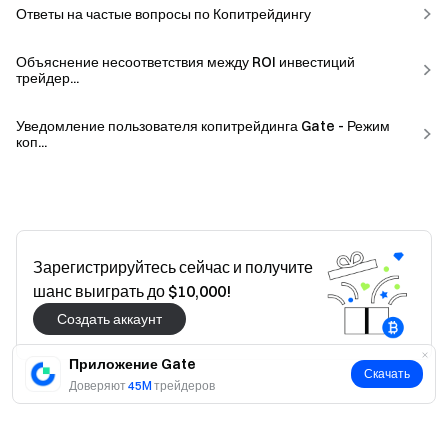
Ответы на частые вопросы по Копитрейдингу
Объяснение несоответствия между ROI инвестиций
трейдер...
Уведомление пользователя копитрейдинга Gate - Режим
коп...
Зарегистрируйтесь сейчас и получите
шанс выиграть до $10,000!
Создать аккаунт
Приложение Gate
Скачать
Доверяют
45M
трейдеров
Да
Нет