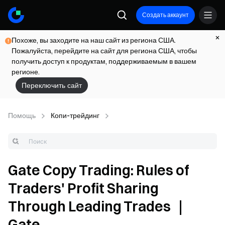
Создать аккаунт
Похоже, вы заходите на наш сайт из региона США.
Пожалуйста, перейдите на сайт для региона США, чтобы
получить доступ к продуктам, поддерживаемым в вашем
регионе.
Переключить сайт
Помощь
Копи-трейдинг
Gate Copy Trading: Rules of
Traders' Profit Sharing
Through Leading Trades ｜
Gate