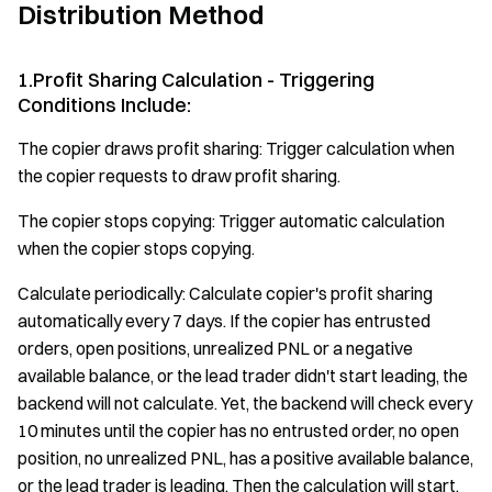
Distribution Method
1.Profit Sharing Calculation - Triggering
Conditions Include:
The copier draws profit sharing: Trigger calculation when
the copier requests to draw profit sharing.
The copier stops copying: Trigger automatic calculation
when the copier stops copying.
Calculate periodically: Calculate copier's profit sharing
automatically every 7 days. If the copier has entrusted
orders, open positions, unrealized PNL or a negative
available balance, or the lead trader didn't start leading, the
backend will not calculate. Yet, the backend will check every
10 minutes until the copier has no entrusted order, no open
position, no unrealized PNL, has a positive available balance,
or the lead trader is leading. Then the calculation will start.