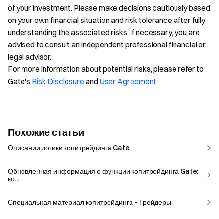
of your investment. Please make decisions cautiously based
on your own financial situation and risk tolerance after fully
understanding the associated risks. If necessary, you are
advised to consult an independent professional financial or
legal advisor.
For more information about potential risks, please refer to
Gate's
Risk Disclosure
and
User Agreement
.
Похожие статьи
Описании логики копитрейдинга Gate
Обновленная информация о функции копитрейдинга Gate:
ко...
Специальная материал копитрейдинга - Трейдеры