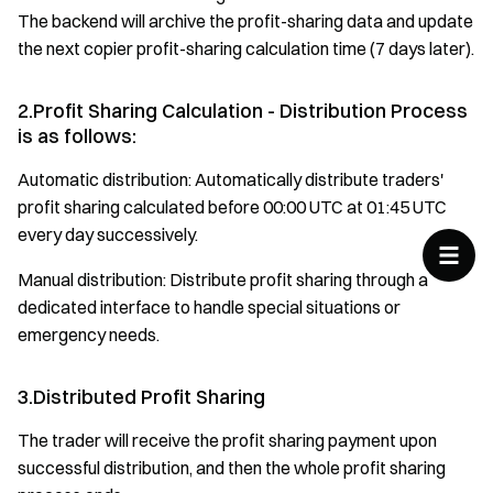
The backend will archive the profit-sharing data and update
the next copier profit-sharing calculation time (7 days later).
2.Profit Sharing Calculation - Distribution Process
is as follows:
Automatic distribution: Automatically distribute traders'
profit sharing calculated before 00:00 UTC at 01:45 UTC
every day successively.
Manual distribution: Distribute profit sharing through a
dedicated interface to handle special situations or
emergency needs.
3.Distributed Profit Sharing
The trader will receive the profit sharing payment upon
successful distribution, and then the whole profit sharing