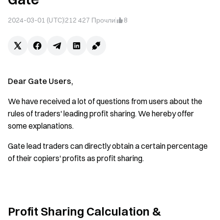
2024-03-01 (UTC)
212 427
Прочли
8
Dear Gate Users,
We have received a lot of questions from users about the
rules of traders' leading profit sharing. We hereby offer
some explanations.
Gate lead traders can directly obtain a certain percentage
of their copiers' profits as profit sharing.
Profit Sharing Calculation &