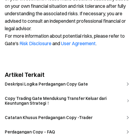
on your own financial situation and risk tolerance after fully
understanding the associated risks. If necessary, you are
advised to consult an independent professional financial or
legal advisor.
For more information about potential risks, please refer to
Gate's
Risk Disclosure
and
User Agreement
.
Artikel Terkait
Deskripsi Logika Perdagangan Copy Gate
Copy Trading Gate Mendukung Transfer Keluar dari
Keuntungan Strategi！
Catatan Khusus Perdagangan Copy -Trader
Perdagangan Copy – FAQ