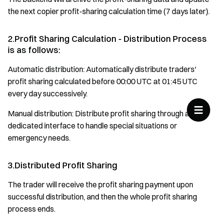
the next copier profit-sharing calculation time (7 days later).
2.Profit Sharing Calculation - Distribution Process
is as follows:
Automatic distribution: Automatically distribute traders'
profit sharing calculated before 00:00 UTC at 01:45 UTC
every day successively.
Manual distribution: Distribute profit sharing through a
dedicated interface to handle special situations or
emergency needs.
3.Distributed Profit Sharing
The trader will receive the profit sharing payment upon
successful distribution, and then the whole profit sharing
process ends.