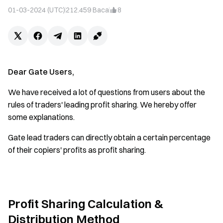
01-03-2024 (UTC)
212.459
Baca
8
Dear Gate Users,
We have received a lot of questions from users about the
rules of traders' leading profit sharing. We hereby offer
some explanations.
Gate lead traders can directly obtain a certain percentage
of their copiers' profits as profit sharing.
Profit Sharing Calculation &
Distribution Method