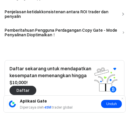
Penjelasan ketidakkonsistenan antara ROI trader dan
penyalin
Pemberitahuan Pengguna Perdagangan Copy Gate - Mode
Penyalinan Dioptimalkan！
Daftar sekarang untuk mendapatkan
kesempatan memenangkan hingga
$10,000!
Daftar
Aplikasi Gate
Unduh
Dipercaya oleh
45M
trader global
Ya
Tidak