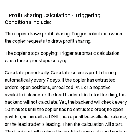
1.Profit Sharing Calculation - Triggering
Conditions Include:
The copier draws profit sharing: Trigger calculation when
the copier requests to draw profit sharing.
The copier stops copying: Trigger automatic calculation
when the copier stops copying.
Calculate periodically: Calculate copier's profit sharing
automatically every 7 days. If the copier has entrusted
orders, open positions, unrealized PNL or a negative
available balance, or the lead trader didn't start leading, the
backend will not calculate. Yet, the backend will check every
10 minutes until the copier has no entrusted order, no open
position, no unrealized PNL, has a positive available balance,
or the lead trader is leading. Then the calculation will start.
The backend will archive the profit-sharing data and update