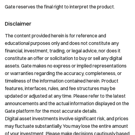
Gate reserves the final right to interpret the product.
Disclaimer
The content provided herein is for reference and
educational purposes only and does not constitute any
financial, investment, trading, or legal advice, nor does it
constitute an offer or solicitation to buy or sell any digital
assets. Gate makes no express or implied representations
or warranties regarding the accuracy, completeness, or
timeliness of the information contained herein. Product
features, interfaces, rules, and fee structures may be
updated or adjusted at any time. Please refer to the latest
announcements and the actual information displayed on the
Gate platform for the most accurate details.
Digital asset investments involve significant risk, and prices
may fluctuate substantially. You may lose the entire amount
of your investment. Please make decisions cautiously based