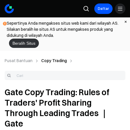
Daftar
Sepertinya Anda mengakses situs web kami dari wilayah AS.
Silakan beralih ke situs AS untuk mengakses produk yang
didukung di wilayah Anda.
Beralih Situs
Pusat Bantuan
Copy Trading
Gate Copy Trading: Rules of
Traders' Profit Sharing
Through Leading Trades ｜
Gate