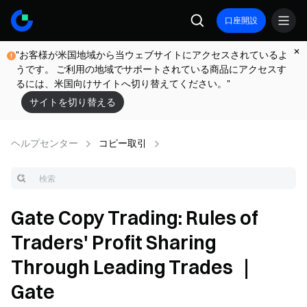
口座開設
"お客様が米国地域から当ウェブサイトにアクセスされているよ
うです。 ご利用の地域でサポートされている商品にアクセスす
るには、米国向けサイトへ切り替えてください。"
サイトを切り替える
ヘルプセンター
コピー取引
Gate Copy Trading: Rules of
Traders' Profit Sharing
Through Leading Trades ｜
Gate