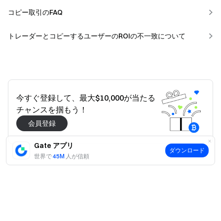
コピー取引のFAQ
トレーダーとコピーするユーザーのROIの不一致について
今すぐ登録して、最大$10,000が当たる
チャンスを掴もう！
会員登録
Gate アプリ
ダウンロード
世界で
45M
人が信頼
はい
いいえ
役に立ちましたか？
はい
いいえ