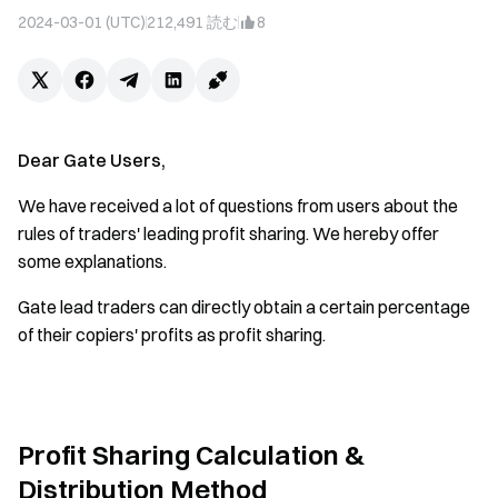
2024-03-01 (UTC)
212,491
読む
8
Dear Gate Users,
We have received a lot of questions from users about the
rules of traders' leading profit sharing. We hereby offer
some explanations.
Gate lead traders can directly obtain a certain percentage
of their copiers' profits as profit sharing.
Profit Sharing Calculation &
Distribution Method