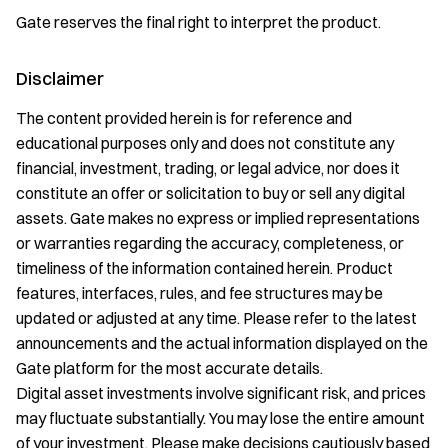
Gate reserves the final right to interpret the product.
Disclaimer
The content provided herein is for reference and
educational purposes only and does not constitute any
financial, investment, trading, or legal advice, nor does it
constitute an offer or solicitation to buy or sell any digital
assets. Gate makes no express or implied representations
or warranties regarding the accuracy, completeness, or
timeliness of the information contained herein. Product
features, interfaces, rules, and fee structures may be
updated or adjusted at any time. Please refer to the latest
announcements and the actual information displayed on the
Gate platform for the most accurate details.
Digital asset investments involve significant risk, and prices
may fluctuate substantially. You may lose the entire amount
of your investment. Please make decisions cautiously based