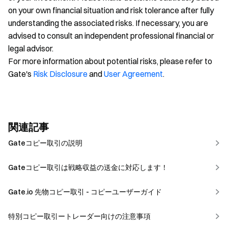
on your own financial situation and risk tolerance after fully
understanding the associated risks. If necessary, you are
advised to consult an independent professional financial or
legal advisor.
For more information about potential risks, please refer to
Gate's
Risk Disclosure
and
User Agreement
.
関連記事
Gateコピー取引の説明
Gateコピー取引は戦略収益の送金に対応します！
Gate.io 先物コピー取引 - コピーユーザーガイド
特別コピー取引ートレーダー向けの注意事項