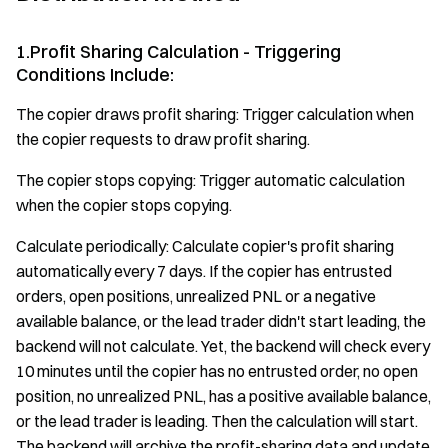
1.Profit Sharing Calculation - Triggering
Conditions Include:
The copier draws profit sharing: Trigger calculation when
the copier requests to draw profit sharing.
The copier stops copying: Trigger automatic calculation
when the copier stops copying.
Calculate periodically: Calculate copier's profit sharing
automatically every 7 days. If the copier has entrusted
orders, open positions, unrealized PNL or a negative
available balance, or the lead trader didn't start leading, the
backend will not calculate. Yet, the backend will check every
10 minutes until the copier has no entrusted order, no open
position, no unrealized PNL, has a positive available balance,
or the lead trader is leading. Then the calculation will start.
The backend will archive the profit-sharing data and update