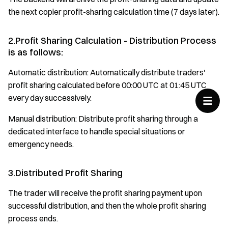
the next copier profit-sharing calculation time (7 days later).
2.Profit Sharing Calculation - Distribution Process
is as follows:
Automatic distribution: Automatically distribute traders'
profit sharing calculated before 00:00 UTC at 01:45 UTC
every day successively.
Manual distribution: Distribute profit sharing through a
dedicated interface to handle special situations or
emergency needs.
3.Distributed Profit Sharing
The trader will receive the profit sharing payment upon
successful distribution, and then the whole profit sharing
process ends.