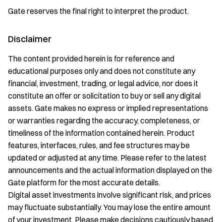
Gate reserves the final right to interpret the product.
Disclaimer
The content provided herein is for reference and
educational purposes only and does not constitute any
financial, investment, trading, or legal advice, nor does it
constitute an offer or solicitation to buy or sell any digital
assets. Gate makes no express or implied representations
or warranties regarding the accuracy, completeness, or
timeliness of the information contained herein. Product
features, interfaces, rules, and fee structures may be
updated or adjusted at any time. Please refer to the latest
announcements and the actual information displayed on the
Gate platform for the most accurate details.
Digital asset investments involve significant risk, and prices
may fluctuate substantially. You may lose the entire amount
of your investment. Please make decisions cautiously based