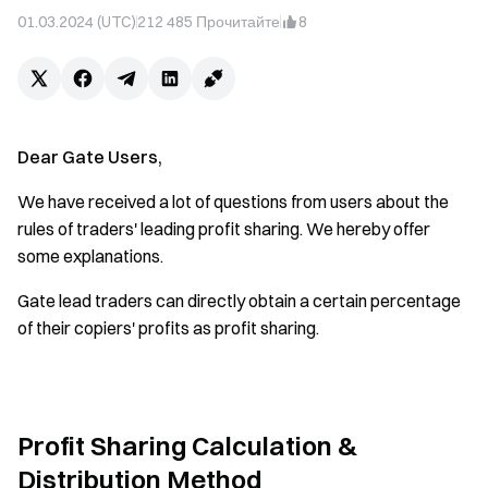
01.03.2024 (UTC)
212 485
Прочитайте
8
Dear Gate Users,
We have received a lot of questions from users about the
rules of traders' leading profit sharing. We hereby offer
some explanations.
Gate lead traders can directly obtain a certain percentage
of their copiers' profits as profit sharing.
Profit Sharing Calculation &
Distribution Method