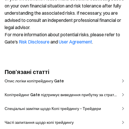
on your own financial situation and risk tolerance after fully
understanding the associated risks. If necessary, you are
advised to consult an independent professional financial or
legal advisor.
For more information about potential risks, please refer to
Gate's
Risk Disclosure
and
User Agreement
.
Пов’язані статті
Опис логіки копітрейдингу Gate
Копітрейдинг Gate підтримує виведення прибутку за страт...
Спеціальні замітки щодо Копі трейдингу - Трейдери
Часті запитання щодо копі трейдингу