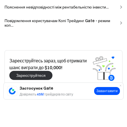
Пояснення невідповідності між рентабельністю інвести...
Повідомлення користувачам Копі Трейдинг Gate - режим
коп...
Зареєструйтесь зараз, щоб отримати
шанс виграти до $10,000!
Зареєструйтеся
Застосунок Gate
Завантажити
Довіряють
45M
трейдерів по світу
Так
Ні
Це було корисно?
Так
Ні