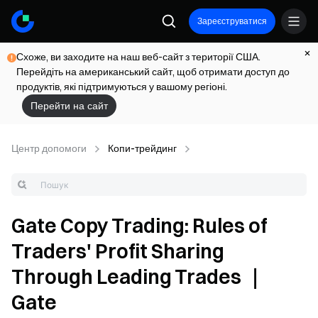
Зареєструватися
Схоже, ви заходите на наш веб-сайт з території США.
Перейдіть на американський сайт, щоб отримати доступ до
продуктів, які підтримуються у вашому регіоні.
Перейти на сайт
Центр допомоги
Копи-трейдинг
Gate Copy Trading: Rules of
Traders' Profit Sharing
Through Leading Trades ｜
Gate