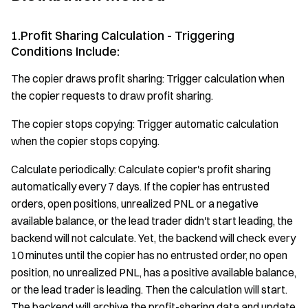
1.Profit Sharing Calculation - Triggering
Conditions Include:
The copier draws profit sharing: Trigger calculation when
the copier requests to draw profit sharing.
The copier stops copying: Trigger automatic calculation
when the copier stops copying.
Calculate periodically: Calculate copier's profit sharing
automatically every 7 days. If the copier has entrusted
orders, open positions, unrealized PNL or a negative
available balance, or the lead trader didn't start leading, the
backend will not calculate. Yet, the backend will check every
10 minutes until the copier has no entrusted order, no open
position, no unrealized PNL, has a positive available balance,
or the lead trader is leading. Then the calculation will start.
The backend will archive the profit-sharing data and update