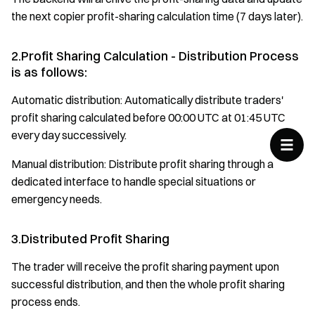
the next copier profit-sharing calculation time (7 days later).
2.Profit Sharing Calculation - Distribution Process
is as follows:
Automatic distribution: Automatically distribute traders'
profit sharing calculated before 00:00 UTC at 01:45 UTC
every day successively.
Manual distribution: Distribute profit sharing through a
dedicated interface to handle special situations or
emergency needs.
3.Distributed Profit Sharing
The trader will receive the profit sharing payment upon
successful distribution, and then the whole profit sharing
process ends.