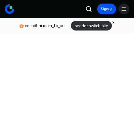
Signup
remindbar.main_to_us
header.switch.site